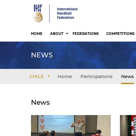
Skip
to
main
content
HOME
ABOUT
FEDERATIONS
COMPETITIONS
NEWS
CHILE
Home
Participations
News
News