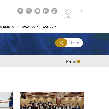
Login
A CENTRE
AWARDS
GAMES
Share
Menu