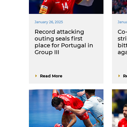
January 26, 2025
Janua
Record attacking
Co-
outing seals first
str
place for Portugal in
bit
Group III
aga
Read More
R