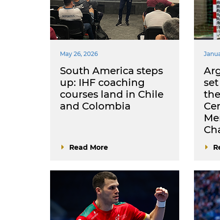
May 26, 2026
Janua
South America steps
Arg
up: IHF coaching
set
courses land in Chile
the
and Colombia
Cen
Me
Ch
Read More
R