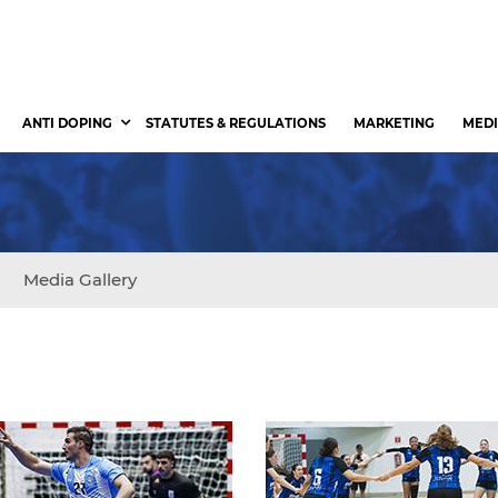
ANTI DOPING
STATUTES & REGULATIONS
MARKETING
MEDI
Media Gallery