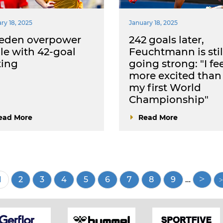
ry 18, 2025
January 18, 2025
eden overpower
242 goals later,
le with 42-goal
Feuchtmann is stil
ting
going strong: "I fe
more excited than
my first World
Championship"
ead More
Read More
Current
1
Page
2
Page
3
Page
4
Page
5
Page
6
Page
7
Page
8
Page
9
…
page