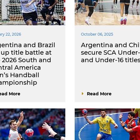
ry 22, 2026
October 06, 2025
entina and Brazil
Argentina and Chi
 up title battle at
secure SCA Under-
 2026 South and
and Under-16 title
tral America
n’s Handball
ampionship
ead More
Read More