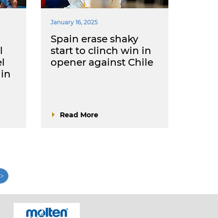
January 16, 2025
Spain erase shaky
l
start to clinch win in
el
opener against Chile
 in
Read More