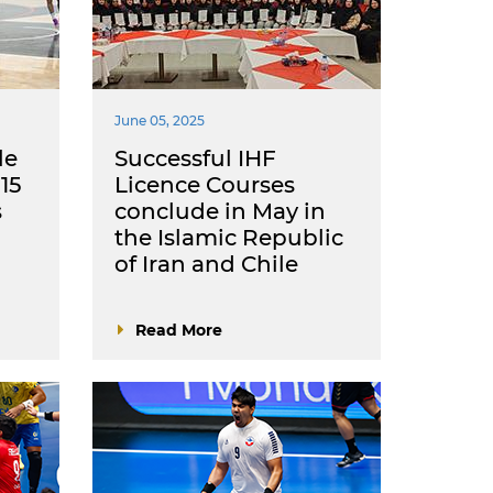
June 05, 2025
le
Successful IHF
15
Licence Courses
s
conclude in May in
the Islamic Republic
of Iran and Chile
Read More