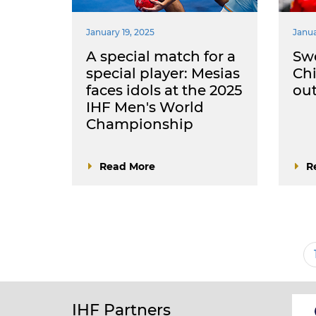
January 19, 2025
Janua
A special match for a
Sw
special player: Mesias
Chi
faces idols at the 2025
ou
IHF Men's World
Championship
Read More
R
Pagination
IHF Partners