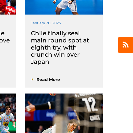
January 20, 2025
le
Chile finally seal
ove
main round spot at
eighth try, with
crunch win over
Japan
Read More