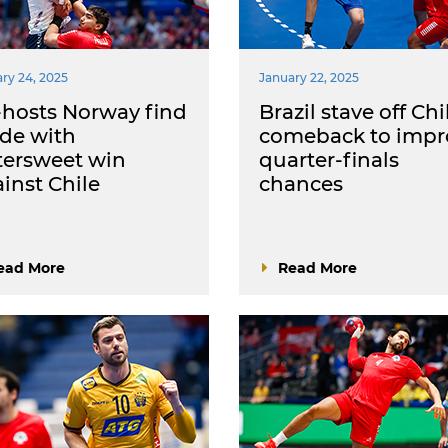
ry 24, 2025
January 22, 2025
hosts Norway find
Brazil stave off Chi
ide with
comeback to impr
tersweet win
quarter-finals
inst Chile
chances
ead More
Read More