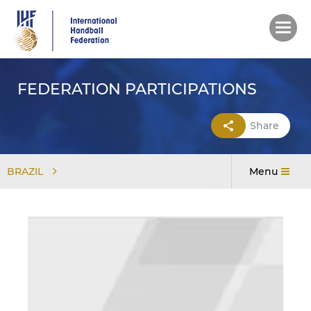
Skip
to
main
content
FEDERATION PARTICIPATIONS
Share
BRAZIL
Menu