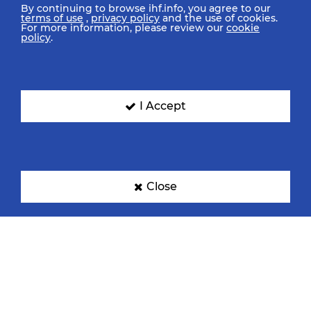
By continuing to browse ihf.info, you agree to our
terms of use
,
privacy policy
and the use of cookies.
For more information, please review our
cookie
policy
.
I Accept
Close
IHF Partners
Thanks to our great supporters.