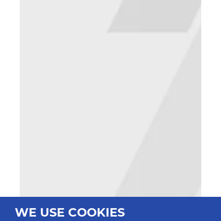
WE USE COOKIES