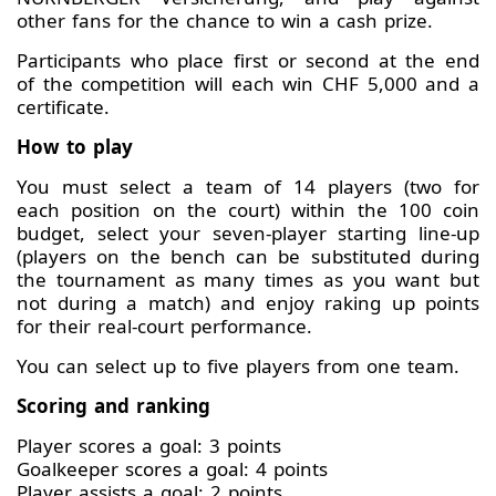
other fans for the chance to win a cash prize.
Participants who place first or second at the end
of the competition will each win CHF 5,000 and a
certificate.
How to play
You must select a team of 14 players (two for
each position on the court) within the 100 coin
budget, select your seven-player starting line-up
(players on the bench can be substituted during
the tournament as many times as you want but
not during a match) and enjoy raking up points
for their real-court performance.
You can select up to five players from one team.
Scoring and ranking
Player scores a goal: 3 points
Goalkeeper scores a goal: 4 points
Player assists a goal: 2 points