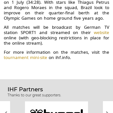
on 1 July (34:28). With stars like Thiagus Petrus
and Rogero Moraes in the squad, Brazil look to
improve on their quarter-final berth at the
Olympic Games on home ground five years ago.
All matches will be broadcast by German TV
station SPORT1 and streamed on their
website
online (with geo-blocking restrictions in place for
the online stream).
For more information on the matches, visit the
tournament mini-site
on ihf.info.
IHF Partners
Thanks to our great supporters.