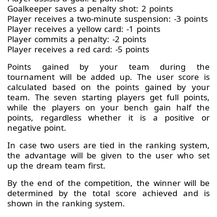
Goalkeeper saves a penalty shot: 2 points
Player receives a two-minute suspension: -3 points
Player receives a yellow card: -1 points
Player commits a penalty: -2 points
Player receives a red card: -5 points
Points gained by your team during the
tournament will be added up. The user score is
calculated based on the points gained by your
team. The seven starting players get full points,
while the players on your bench gain half the
points, regardless whether it is a positive or
negative point.
In case two users are tied in the ranking system,
the advantage will be given to the user who set
up the dream team first.
By the end of the competition, the winner will be
determined by the total score achieved and is
shown in the ranking system.