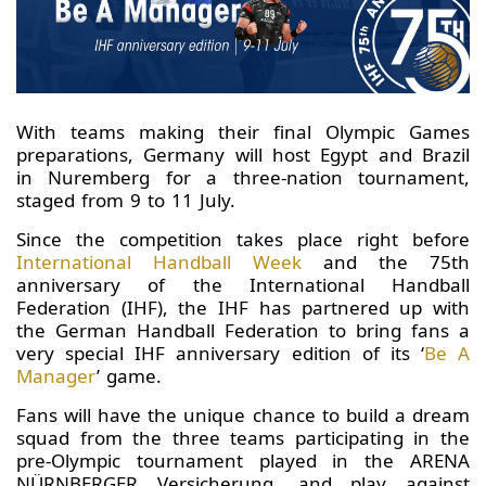
With teams making their final Olympic Games
preparations, Germany will host Egypt and Brazil
in Nuremberg for a three-nation tournament,
staged from 9 to 11 July.
Since the competition takes place right before
International Handball Week
and the 75th
anniversary of the International Handball
Federation (IHF), the IHF has partnered up with
the German Handball Federation to bring fans a
very special IHF anniversary edition of its ‘
Be A
Manager
’ game.
Fans will have the unique chance to build a dream
squad from the three teams participating in the
pre-Olympic tournament played in the ARENA
NÜRNBERGER Versicherung, and play against