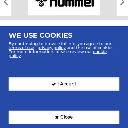
WE USE COOKIES
By continuing to browse ihf.info, you agree to our
terms of use
,
privacy policy
and the use of cookies.
For more information, please review our
cookie
All rights reserved © 2026 IHF
policy
.
Sitemap
Privacy Statement
Terms of Use
Contact Us
Mobile Apps
SIGN UP FOR OUR NEWSLETTER
I Accept
Submit your email address below to get our latest news.
Close