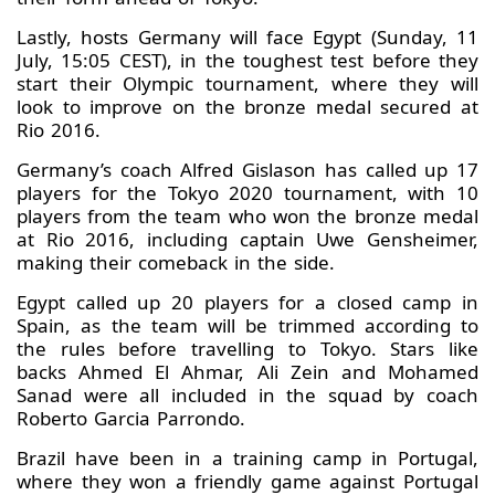
Lastly, hosts Germany will face Egypt (Sunday, 11
July, 15:05 CEST), in the toughest test before they
start their Olympic tournament, where they will
look to improve on the bronze medal secured at
Rio 2016.
Germany’s coach Alfred Gislason has called up 17
players for the Tokyo 2020 tournament, with 10
players from the team who won the bronze medal
at Rio 2016, including captain Uwe Gensheimer,
making their comeback in the side.
Egypt called up 20 players for a closed camp in
Spain, as the team will be trimmed according to
the rules before travelling to Tokyo. Stars like
backs Ahmed El Ahmar, Ali Zein and Mohamed
Sanad were all included in the squad by coach
Roberto Garcia Parrondo.
Brazil have been in a training camp in Portugal,
where they won a friendly game against Portugal