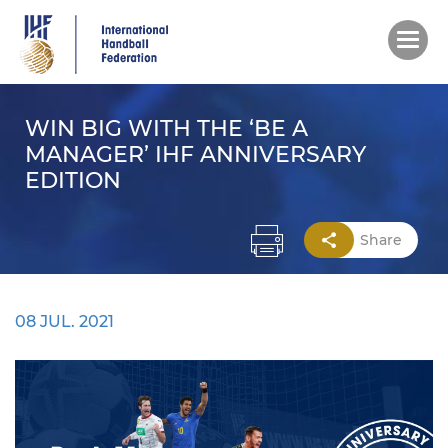
Skip
to
main
content
WIN BIG WITH THE ‘BE A
MANAGER’ IHF ANNIVERSARY
EDITION
Share
08 JUL. 2021