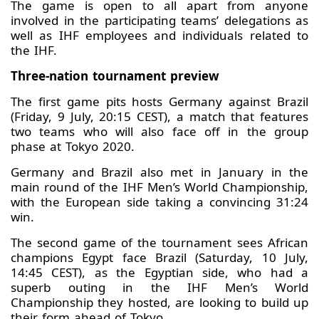
The game is open to all apart from anyone
involved in the participating teams’ delegations as
well as IHF employees and individuals related to
the IHF.
Three-nation tournament preview
The first game pits hosts Germany against Brazil
(Friday, 9 July, 20:15 CEST), a match that features
two teams who will also face off in the group
phase at Tokyo 2020.
Germany and Brazil also met in January in the
main round of the IHF Men’s World Championship,
with the European side taking a convincing 31:24
win.
The second game of the tournament sees African
champions Egypt face Brazil (Saturday, 10 July,
14:45 CEST), as the Egyptian side, who had a
superb outing in the IHF Men’s World
Championship they hosted, are looking to build up
their form ahead of Tokyo.