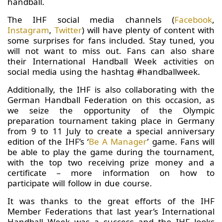
handball.
The IHF social media channels (
Facebook
,
Instagram
,
Twitter
) will have plenty of content with
some surprises for fans included. Stay tuned, you
will not want to miss out. Fans can also share
their International Handball Week activities on
social media using the hashtag #handballweek.
Additionally, the IHF is also collaborating with the
German Handball Federation on this occasion, as
we seize the opportunity of the Olympic
preparation tournament taking place in Germany
from 9 to 11 July to create a special anniversary
edition of the IHF’s ‘
Be A Manager
’ game. Fans will
be able to play the game during the tournament,
with the top two receiving prize money and a
certificate – more information on how to
participate will follow in due course.
It was thanks to the great efforts of the IHF
Member Federations that last year’s International
Handball Week was a success and the IHF looks