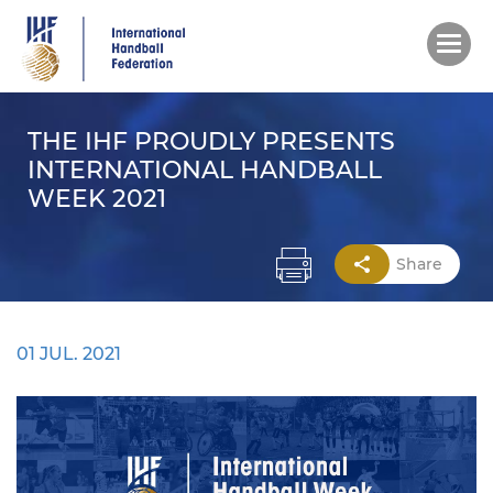
Skip
to
main
content
THE IHF PROUDLY PRESENTS
INTERNATIONAL HANDBALL
WEEK 2021
Share
01 JUL. 2021