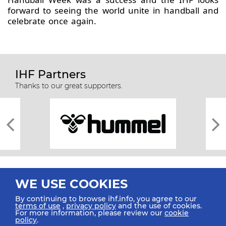
forward to seeing the world unite in handball and
celebrate once again.
IHF Partners
Thanks to our great supporters.
WE USE COOKIES
By continuing to browse ihf.info, you agree to our
terms of use
,
privacy policy
and the use of cookies.
For more information, please review our
cookie
All rights reserved © 2026 IHF
policy
.