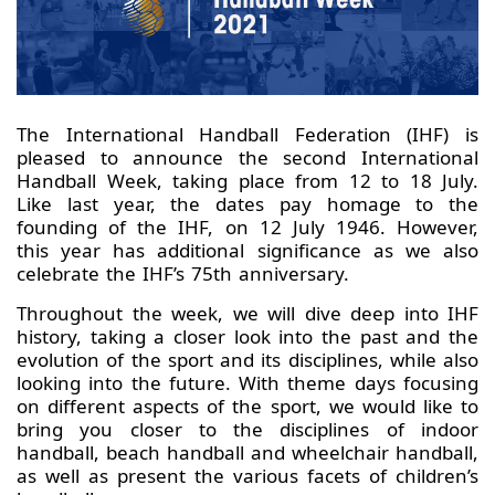
The International Handball Federation (IHF) is
pleased to announce the second International
Handball Week, taking place from 12 to 18 July.
Like last year, the dates pay homage to the
founding of the IHF, on 12 July 1946. However,
this year has additional significance as we also
celebrate the IHF’s 75th anniversary.
Throughout the week, we will dive deep into IHF
history, taking a closer look into the past and the
evolution of the sport and its disciplines, while also
looking into the future. With theme days focusing
on different aspects of the sport, we would like to
bring you closer to the disciplines of indoor
handball, beach handball and wheelchair handball,
as well as present the various facets of children’s