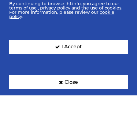
By continuing to browse ihf.info, you agree to our
terms of use
,
privacy policy
and the use of cookies.
For more information, please review our
cookie
policy
.
I Accept
Close
IHF Partners
Thanks to our great supporters.