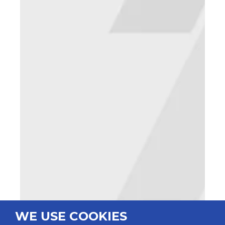
WE USE COOKIES