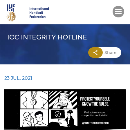
Skip
to
main
content
IOC INTEGRITY HOTLINE
Share
23 JUL. 2021