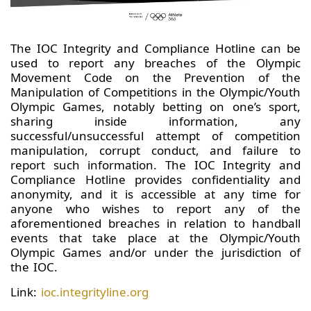
The IOC Integrity and Compliance Hotline can be
used to report any breaches of the Olympic
Movement Code on the Prevention of the
Manipulation of Competitions in the Olympic/Youth
Olympic Games, notably betting on one’s sport,
sharing inside information, any
successful/unsuccessful attempt of competition
manipulation, corrupt conduct, and failure to
report such information. The IOC Integrity and
Compliance Hotline provides confidentiality and
anonymity, and it is accessible at any time for
anyone who wishes to report any of the
aforementioned breaches in relation to handball
events that take place at the Olympic/Youth
Olympic Games and/or under the jurisdiction of
the IOC.
Link:
ioc.integrityline.org