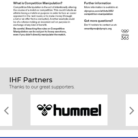
IHF Partners
Thanks to our great supporters.