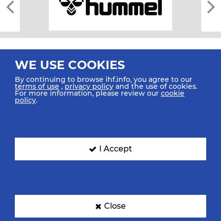
WE USE COOKIES
By continuing to browse ihf.info, you agree to our
terms of use
,
privacy policy
and the use of cookies.
For more information, please review our
cookie
All rights reserved © 2026 IHF
policy
.
Sitemap
Privacy Statement
Terms of Use
Contact Us
Mobile Apps
SIGN UP FOR OUR NEWSLETTER
I Accept
Submit your email address below to get our latest news.
Close