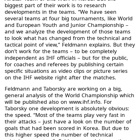
biggest part of their work is to research
developments in the teams. “We have seen
several teams at four big tournaments, like World
and European Youth and Junior Championship –
and we analyze the development of those teams
to look what has changed from the technical and
tactical point of view,” Feldmann explains. But they
don’t work for the teams – to be completely
independent as IHF officials – but for the public,
for coaches and referees by publishing certain
specific situations as video clips or picture series
on the IHF website right after the matches.
Feldmann and Taborsky are working on a big,
general analysis of the World Championship which
will be published also on www.ihf.info. For
Taborsky one development is absolutely obvious:
the speed. “Most of the teams play very fast in
their attacks – just have a look on the number of
goals that had been scored in Korea. But due to
this higher speed the number of technical