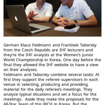
German Klaus Feldmann and Frantisek Taborsky
from the Czech Republic are IHF lecturers and
they’re the IHF analysts at the Women’s Junior
World Championship in Korea. One day before the
final they allowed the IHF website to have a view
on their analyses.
Feldmann and Taborsky combine several tasks: At
first they support the referee supervisors in each
venue in selecting, producing and providing
material for the daily referee’s meetings. They
analyze typical situations and set a focus for the
meetings. Aside they make the proposals for the
All-Star Team of this WCH in Korea. But the