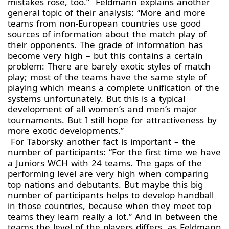
mistakes rose, too.” Feldmann explains another
general topic of their analysis: “More and more
teams from non-European countries use good
sources of information about the match play of
their opponents. The grade of information has
become very high – but this contains a certain
problem: There are barely exotic styles of match
play; most of the teams have the same style of
playing which means a complete unification of the
systems unfortunately. But this is a typical
development of all women’s and men’s major
tournaments. But I still hope for attractiveness by
more exotic developments.”
For Taborsky another fact is important – the
number of participants: “For the first time we have
a Juniors WCH with 24 teams. The gaps of the
performing level are very high when comparing
top nations and debutants. But maybe this big
number of participants helps to develop handball
in those countries, because when they meet top
teams they learn really a lot.” And in between the
teams the level of the players differs, as Feldmann