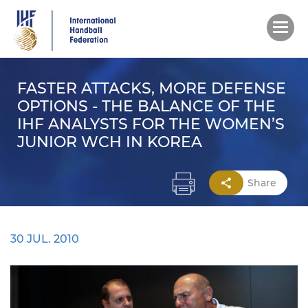
Skip
to
main
content
FASTER ATTACKS, MORE DEFENSE
OPTIONS - THE BALANCE OF THE
IHF ANALYSTS FOR THE WOMEN’S
JUNIOR WCH IN KOREA
Share
30 JUL. 2010