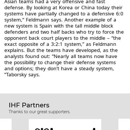
Asian teams had a very offensive and fast
defense. By looking at Korea or China today their
systems have partially changed to a defensive 6:0
system,“ Feldmann says. Another example of a
new system is Spain with the tall middle block
defenders and two half backs who try to force the
opponent back court players to the middle – “the
exact opposite of a 3:2:1 system,” as Feldmann
explains. But the teams have developed, as the
analysts found out: “Nearly all teams now have
the possibility to change their defense systems
and options; they don’t have a steady system,
“Taborsky says.
IHF Partners
Thanks to our great supporters.