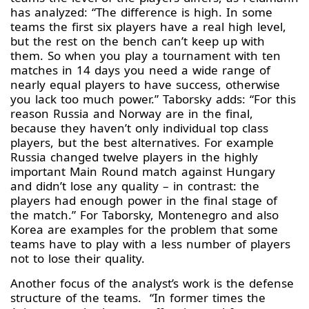
has analyzed: “The difference is high. In some
teams the first six players have a real high level,
but the rest on the bench can’t keep up with
them. So when you play a tournament with ten
matches in 14 days you need a wide range of
nearly equal players to have success, otherwise
you lack too much power.” Taborsky adds: “For this
reason Russia and Norway are in the final,
because they haven’t only individual top class
players, but the best alternatives. For example
Russia changed twelve players in the highly
important Main Round match against Hungary
and didn’t lose any quality – in contrast: the
players had enough power in the final stage of
the match.” For Taborsky, Montenegro and also
Korea are examples for the problem that some
teams have to play with a less number of players
not to lose their quality.
Another focus of the analyst’s work is the defense
structure of the teams. “In former times the