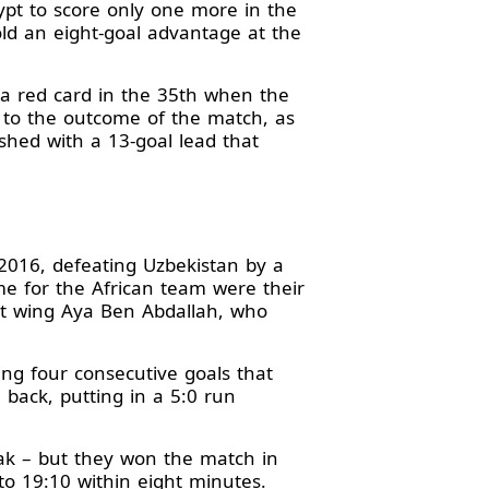
pt to score only one more in the
ld an eight-goal advantage at the
a red card in the 35th when the
e to the outcome of the match, as
ished with a 13-goal lead that
 2016, defeating Uzbekistan by a
me for the African team were their
ght wing Aya Ben Abdallah, who
ing four consecutive goals that
back, putting in a 5:0 run
reak – but they won the match in
to 19:10 within eight minutes.