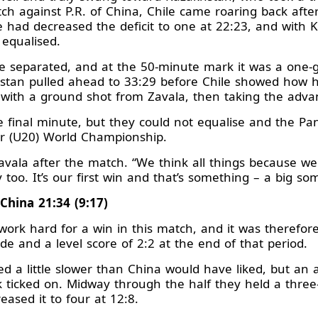
tch against P.R. of China, Chile came roaring back afte
 had decreased the deficit to one at 22:23, and with 
 equalised.
e separated, and at the 50-minute mark it was a one
hstan pulled ahead to 33:29 before Chile showed how ha
wo with a ground shot from Zavala, then taking the adv
 final minute, but they could not equalise and the Pa
nior (U20) World Championship.
d Zavala after the match. “We think all things because we
oo. It’s our first win and that’s something – a big so
 China 21:34 (9:17)
ork hard for a win in this match, and it was therefore 
de and a level score of 2:2 at the end of that period.
d a little slower than China would have liked, but an
k ticked on. Midway through the half they held a three-
reased it to four at 12:8.