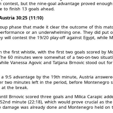
even contest, but the nine-goal advantage proved enoug
e to finish 13 goals ahead.
ustria 30:25 (11:10)
oup phase that made it clear the outcome of this mat
erformance or an underwhelming one. They did put on
 will contest the 19/20 play-off against Egypt, while 
 the first whistle, with the first two goals scored by 
. The 60 minutes were somewhat of a two-on-two situati
 while Vanessa Agovic and Tatjana Brnovic stood out f
a 9:5 advantage by the 19th minute, Austria answered 
over two minutes left in the period, before Montenegro s
e at the break.
ntil Brnovic scored three goals and Milica Carapic add
2nd minute (22:18), which would prove crucial as the cl
he damage was already done and Montenegro held on to