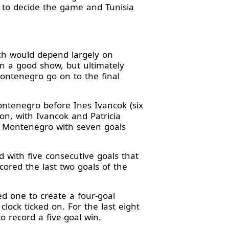
h to decide the game and Tunisia
ch would depend largely on
 a good show, but ultimately
Montenegro go on to the final
Montenegro before Ines Ivancok (six
on, with Ivancok and Patricia
or Montenegro with seven goals
with five consecutive goals that
cored the last two goals of the
ed one to create a four-goal
ock ticked on. For the last eight
 record a five-goal win.