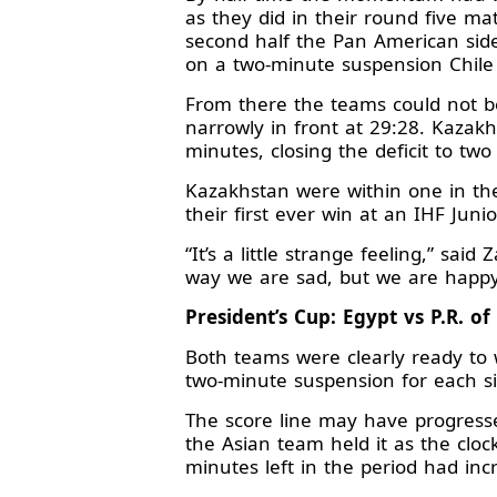
as they did in their round five ma
second half the Pan American side
on a two-minute suspension Chile
From there the teams could not b
narrowly in front at 29:28. Kazak
minutes, closing the deficit to t
Kazakhstan were within one in the
their first ever win at an IHF Ju
“It’s a little strange feeling,” sai
way we are sad, but we are happy t
President’s Cup: Egypt vs P.R. of
Both teams were clearly ready to w
two-minute suspension for each si
The score line may have progresse
the Asian team held it as the cloc
minutes left in the period had inc