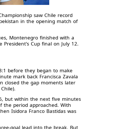
 Championship saw Chile record
zbekistan in the opening match of
ues, Montenegro finished with a
e President's Cup final on July 12.
 3:1 before they began to make
minute mark back Francisca Zavala
tan closed the gap moments later
 Chile).
6, but within the next five minutes
of the period approached. With
then Isidora Franco Bastidas was
ee-goal lead into the break. But