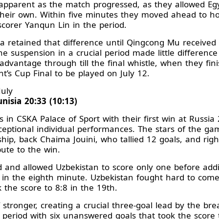
parent as the match progressed, as they allowed Egy
 their own. Within five minutes they moved ahead to ho
scorer Yanqun Lin in the period.
 retained that difference until Qingcong Mu received 
he suspension in a crucial period made little differenc
advantage through till the final whistle, when they fin
t’s Cup Final to be played on July 12.
July
nisia 20:33 (10:13)
in CSKA Palace of Sport with their first win at Russia
ceptional individual performances. The stars of the ga
ship, back Chaima Jouini, who tallied 12 goals, and ri
bute to the win.
rd and allowed Uzbekistan to score only one before add
 in the eighth minute. Uzbekistan fought hard to come 
 the score to 8:8 in the 19th.
 stronger, creating a crucial three-goal lead by the b
 period with six unanswered goals that took the score 