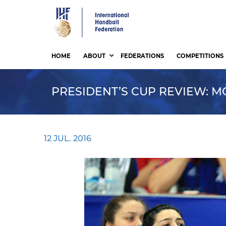
Skip
to
main
content
HOME
ABOUT
FEDERATIONS
COMPETITIONS
PRESIDENT’S CUP REVIEW: MO
12 JUL. 2016