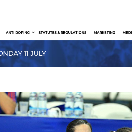
ANTI DOPING
STATUTES & REGULATIONS
MARKETING
MEDI
NDAY 11 JULY