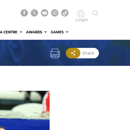
Login
A CENTRE
AWARDS
GAMES
Share