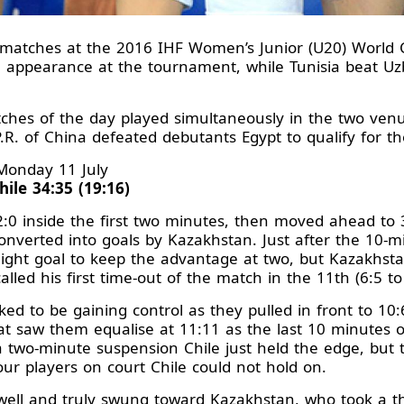
up matches at the 2016 IHF Women’s Junior (U20) World
den appearance at the tournament, while Tunisia beat U
ches of the day played simultaneously in the two ven
P.R. of China defeated debutants Egypt to qualify for th
Monday 11 July
ile 34:35 (19:16)
2:0 inside the first two minutes, then moved ahead to
onverted into goals by Kazakhstan. Just after the 10-
flight goal to keep the advantage at two, but Kazakhs
alled his first time-out of the match in the 11th (6:5 to
ed to be gaining control as they pulled in front to 10:
t saw them equalise at 11:11 as the last 10 minutes 
two-minute suspension Chile just held the edge, but 
our players on court Chile could not hold on.
ll and truly swung toward Kazakhstan, who took a thr