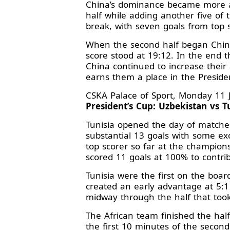
China’s dominance became more ap
half while adding another five of
break, with seven goals from top 
When the second half began China
score stood at 19:12. In the end t
China continued to increase their 
earns them a place in the Presiden
CSKA Palace of Sport, Monday 11 
President’s Cup: Uzbekistan vs Tu
Tunisia opened the day of matches 
substantial 13 goals with some ex
top scorer so far at the champion
scored 11 goals at 100% to contri
Tunisia were the first on the boa
created an early advantage at 5:1
midway through the half that took
The African team finished the half
the first 10 minutes of the second