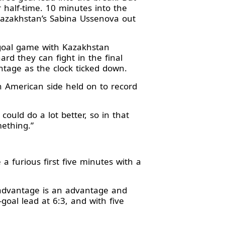
r half-time. 10 minutes into the
Kazakhstan’s Sabina Ussenova out
-goal game with Kazakhstan
rd they can fight in the final
antage as the clock ticked down.
n American side held on to record
 could do a lot better, so in that
mething.”
a furious first five minutes with a
 advantage is an advantage and
goal lead at 6:3, and with five