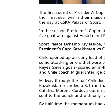
The first round of President’s C
their first-ever win in their mai
the day at CSKA Palace of Sport.
In the second President's Cup mat
five-goal win against Austria and 
Sport Palace Dynamo Krylatskoe, 
President’s Cup: Kazakhstan vs Ch
Chile opened up an early lead of 
some attacking errors that were c
Reyes (seven goals) scored an in-
and Chile coach Miguel Interllige c
Midway through the half Chile look
Kazakhstan recorded a 5:1 run tha
Catalina Morena Cordova out on a 
sent to the bench and with only f
By half-time the momentum had we