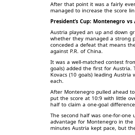
After that point it was a fairly 
managed to increase the score lin
President’s Cup: Montenegro vs A
Austria played an up and down gr
whether they managed a strong p
conceded a defeat that means they
against P.R. of China.
It was a well-matched contest from
goals) added the first for Austria
Kovacs (10 goals) leading Austria
each.
After Montenegro pulled ahead to 
put the score at 10:9 with little 
half to claim a one-goal differenc
The second half was one-for-one u
advantage for Montenegro in the 5
minutes Austria kept pace, but t