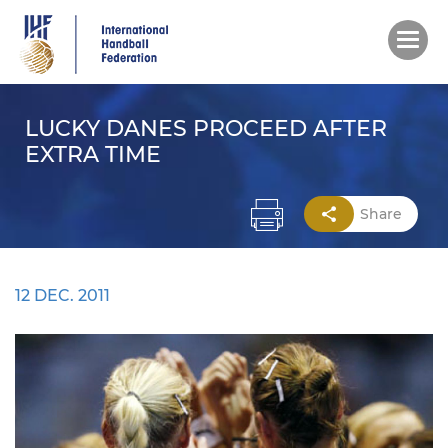
Skip
to
main
content
LUCKY DANES PROCEED AFTER
EXTRA TIME
Share
12 DEC. 2011