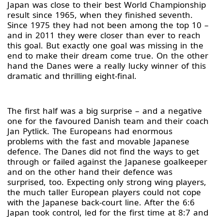
Japan was close to their best World Championship
result since 1965, when they finished seventh.
Since 1975 they had not been among the top 10 –
and in 2011 they were closer than ever to reach
this goal. But exactly one goal was missing in the
end to make their dream come true. On the other
hand the Danes were a really lucky winner of this
dramatic and thrilling eight-final.
The first half was a big surprise – and a negative
one for the favoured Danish team and their coach
Jan Pytlick. The Europeans had enormous
problems with the fast and movable Japanese
defence. The Danes did not find the ways to get
through or failed against the Japanese goalkeeper
and on the other hand their defence was
surprised, too. Expecting only strong wing players,
the much taller European players could not cope
with the Japanese back-court line. After the 6:6
Japan took control, led for the first time at 8:7 and