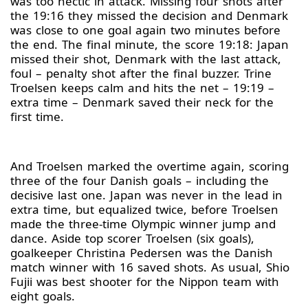
was too hectic in attack. Missing four shots after
the 19:16 they missed the decision and Denmark
was close to one goal again two minutes before
the end. The final minute, the score 19:18: Japan
missed their shot, Denmark with the last attack,
foul – penalty shot after the final buzzer. Trine
Troelsen keeps calm and hits the net – 19:19 –
extra time – Denmark saved their neck for the
first time.
And Troelsen marked the overtime again, scoring
three of the four Danish goals – including the
decisive last one. Japan was never in the lead in
extra time, but equalized twice, before Troelsen
made the three-time Olympic winner jump and
dance. Aside top scorer Troelsen (six goals),
goalkeeper Christina Pedersen was the Danish
match winner with 16 saved shots. As usual, Shio
Fujii was best shooter for the Nippon team with
eight goals.