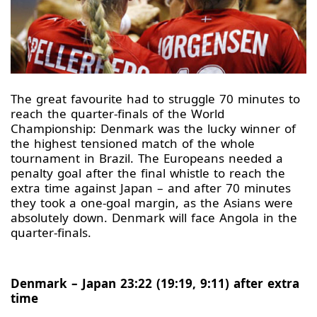
The great favourite had to struggle 70 minutes to
reach the quarter-finals of the World
Championship: Denmark was the lucky winner of
the highest tensioned match of the whole
tournament in Brazil. The Europeans needed a
penalty goal after the final whistle to reach the
extra time against Japan – and after 70 minutes
they took a one-goal margin, as the Asians were
absolutely down. Denmark will face Angola in the
quarter-finals.
Denmark – Japan 23:22 (19:19, 9:11) after extra
time