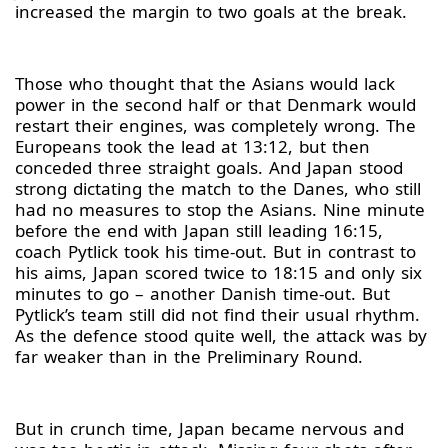
increased the margin to two goals at the break.
Those who thought that the Asians would lack
power in the second half or that Denmark would
restart their engines, was completely wrong. The
Europeans took the lead at 13:12, but then
conceded three straight goals. And Japan stood
strong dictating the match to the Danes, who still
had no measures to stop the Asians. Nine minute
before the end with Japan still leading 16:15,
coach Pytlick took his time-out. But in contrast to
his aims, Japan scored twice to 18:15 and only six
minutes to go – another Danish time-out. But
Pytlick’s team still did not find their usual rhythm.
As the defence stood quite well, the attack was by
far weaker than in the Preliminary Round.
But in crunch time, Japan became nervous and