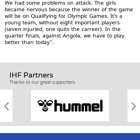
We had some problems on attack. The girls
became nervous because the winner of the game
will be on Qualifying for Olympic Games. It's a
young team, without eight important players
(seven injuried, one quits the carreer). In the
quarter finals, against Angola, we have to play
better than today".
IHF Partners
Thanks to our great supporters.