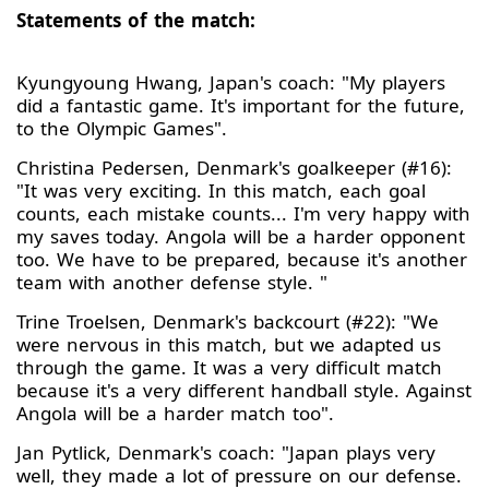
Statements of the match:
Kyungyoung Hwang, Japan's coach: "My players
did a fantastic game. It's important for the future,
to the Olympic Games".
Christina Pedersen, Denmark's goalkeeper (#16):
"It was very exciting. In this match, each goal
counts, each mistake counts... I'm very happy with
my saves today. Angola will be a harder opponent
too. We have to be prepared, because it's another
team with another defense style. "
Trine Troelsen, Denmark's backcourt (#22): "We
were nervous in this match, but we adapted us
through the game. It was a very difficult match
because it's a very different handball style. Against
Angola will be a harder match too".
Jan Pytlick, Denmark's coach: "Japan plays very
well, they made a lot of pressure on our defense.