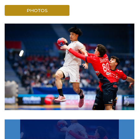
PHOTOS