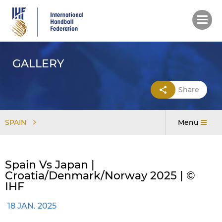
Skip
to
main
content
GALLERY
Share
SPAIN
Menu
Spain Vs Japan |
Croatia/Denmark/Norway 2025 | ©
IHF
18 JAN. 2025