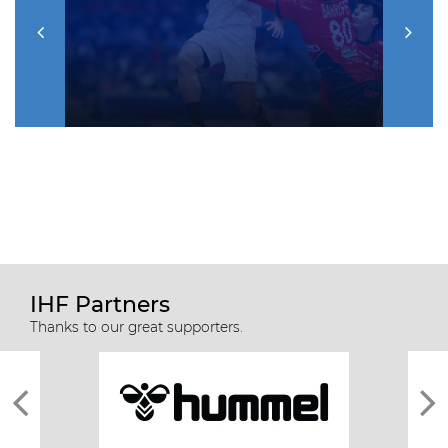
IHF Partners
Thanks to our great supporters.