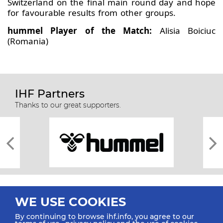
Switzerland on the final main round day and hope
for favourable results from other groups.
hummel Player of the Match:
Alisia Boiciuc
(Romania)
IHF Partners
Thanks to our great supporters.
WE USE COOKIES
By continuing to browse ihf.info, you agree to our