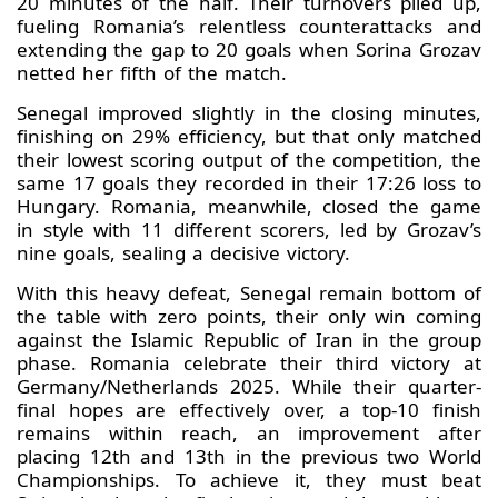
20 minutes of the half. Their turnovers piled up,
fueling Romania’s relentless counterattacks and
extending the gap to 20 goals when Sorina Grozav
netted her fifth of the match.
Senegal improved slightly in the closing minutes,
finishing on 29% efficiency, but that only matched
their lowest scoring output of the competition, the
same 17 goals they recorded in their 17:26 loss to
Hungary. Romania, meanwhile, closed the game
in style with 11 different scorers, led by Grozav’s
nine goals, sealing a decisive victory.
With this heavy defeat, Senegal remain bottom of
the table with zero points, their only win coming
against the Islamic Republic of Iran in the group
phase. Romania celebrate their third victory at
Germany/Netherlands 2025. While their quarter-
final hopes are effectively over, a top-10 finish
remains within reach, an improvement after
placing 12th and 13th in the previous two World
Championships. To achieve it, they must beat