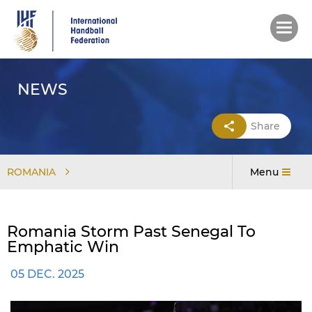
Skip
to
main
content
NEWS
Share
ROMANIA
Menu
Romania Storm Past Senegal To
Emphatic Win
05 DEC. 2025