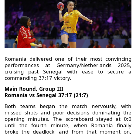
Romania delivered one of their most convincing
performances at Germany/Netherlands 2025,
cruising past Senegal with ease to secure a
commanding 37:17 victory.
Main Round, Group III
Romania vs Senegal 37:17 (21:7)
Both teams began the match nervously, with
missed shots and poor decisions dominating the
opening minutes. The scoreboard stayed at 0:0
until the fourth minute, when Romania finally
broke the deadlock, and from that moment on,