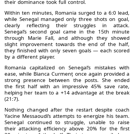
their dominance took full control.
Within ten minutes, Romania surged to a 6:0 lead,
while Senegal managed only three shots on goal,
clearly reflecting their struggles in attack.
Senegal’s second goal came in the 15th minute
through Marie Fall, and although they showed
slight improvement towards the end of the half,
they finished with only seven goals — each scored
by a different player.
Romania capitalized on Senegal’s mistakes with
ease, while Bianca Curmenț once again provided a
strong presence between the posts. She ended
the first half with an impressive 45% save rate,
helping her team to a +14 advantage at the break
(21:7).
Nothing changed after the restart despite coach
Yacine Messaoudi’s attempts to energize his team.
Senegal continued to struggle, unable to raise
their attacking efficiency above 20% for the first