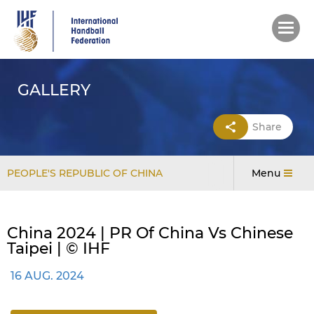
Skip
to
main
content
GALLERY
Share
PEOPLE'S REPUBLIC OF CHINA
Menu
China 2024 | PR Of China Vs Chinese
Taipei | © IHF
16 AUG. 2024