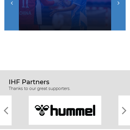
IHF Partners
Thanks to our great supporters.