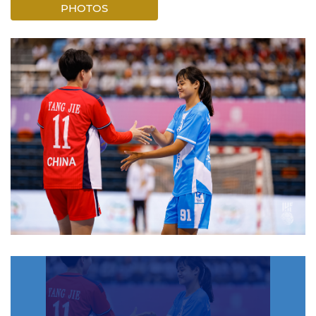
PHOTOS