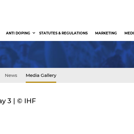
ANTI DOPING
STATUTES & REGULATIONS
MARKETING
MEDI
News
Media Gallery
y 3 | © IHF