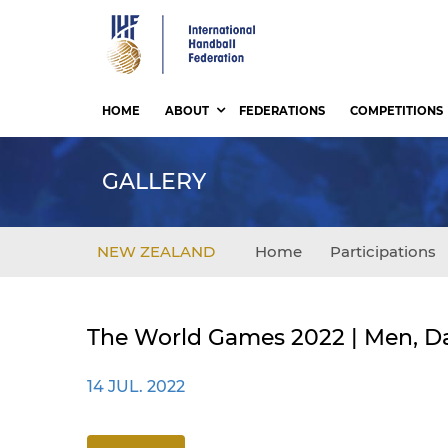
Skip
to
main
content
HOME
ABOUT
FEDERATIONS
COMPETITIONS
GALLERY
NEW ZEALAND
Home
Participations
The World Games 2022 | Men, Da
14 JUL. 2022