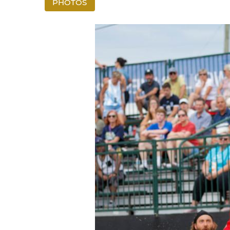
PHOTOS