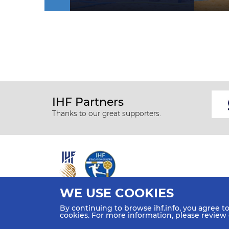
IHF Partners
Thanks to our great supporters.
WE USE COOKIES
All rights reserved © 2026 IHF
By continuing to browse ihf.info, you agree t
Sitemap
Privacy Statement
Terms of Use
Contact Us
cookies. For more information, please review