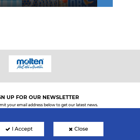
GN UP FOR OUR NEWSLETTER
mit your email address below to get our latest news.
I Accept
Close