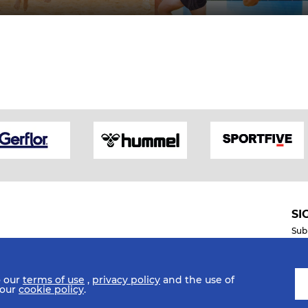
SI
Sub
o our
terms of use
,
privacy policy
and the use of
Mobile Apps
 our
cookie policy
.