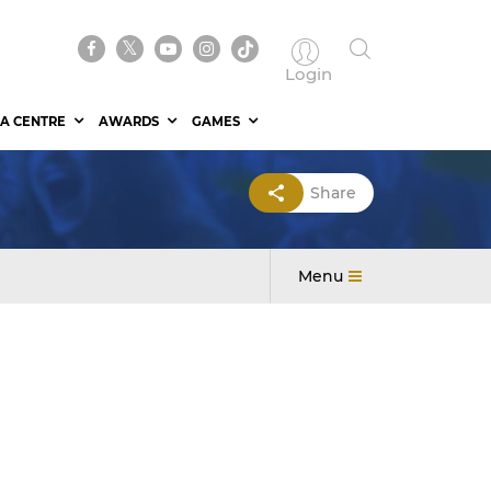
Login
A CENTRE
AWARDS
GAMES
Share
Menu