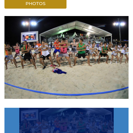
PHOTOS