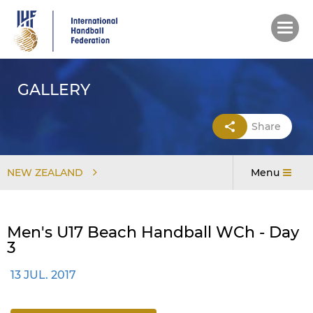
Skip
to
main
content
GALLERY
Share
NEW ZEALAND
Menu
Men's U17 Beach Handball WCh - Day
3
13 JUL. 2017