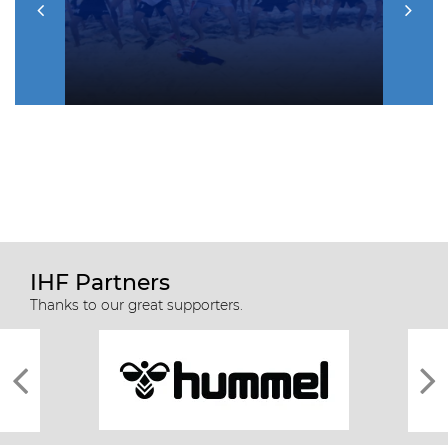
IHF Partners
Thanks to our great supporters.