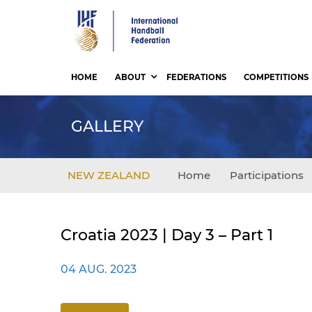
Skip
to
main
content
HOME
ABOUT
FEDERATIONS
COMPETITIONS
GALLERY
NEW ZEALAND
Home
Participations
Croatia 2023 | Day 3 – Part 1
04 AUG. 2023