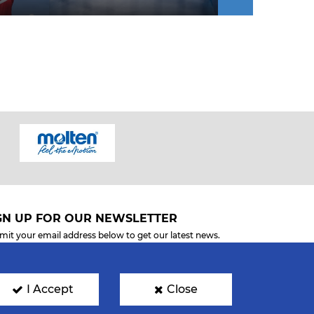
GN UP FOR OUR NEWSLETTER
mit your email address below to get our latest news.
I Accept
Close