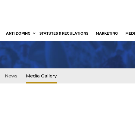
ANTI DOPING
STATUTES & REGULATIONS
MARKETING
MEDI
News
Media Gallery