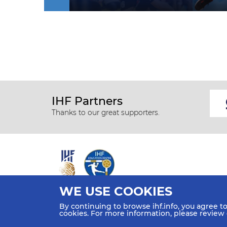
IHF Partners
Thanks to our great supporters.
WE USE COOKIES
All rights reserved © 2026 IHF
By continuing to browse ihf.info, you agree t
Sitemap
Privacy Statement
Terms of Use
Contact Us
cookies. For more information, please review