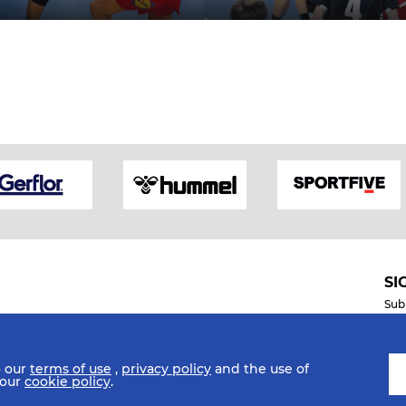
SI
Sub
o our
terms of use
,
privacy policy
and the use of
Mobile Apps
 our
cookie policy
.