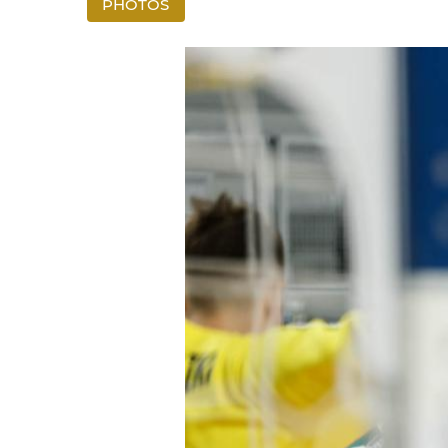
PHOTOS