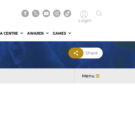
Login
A CENTRE
AWARDS
GAMES
Share
Menu