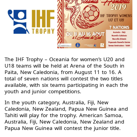
The IHF Trophy – Oceania for women’s U20 and
U18 teams will be held at Arena of the South in
Païta, New Caledonia, from August 11 to 16. A
total of seven nations will contest the two titles
available, with six teams participating in each the
youth and junior competitions.
In the youth category, Australia, Fiji, New
Caledonia, New Zealand, Papua New Guinea and
Tahiti will play for the trophy. American Samoa,
Australia, Fiji, New Caledonia, New Zealand and
Papua New Guinea will contest the junior title.