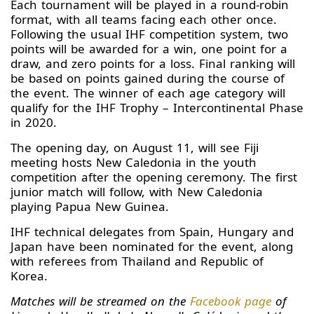
Each tournament will be played in a round-robin
format, with all teams facing each other once.
Following the usual IHF competition system, two
points will be awarded for a win, one point for a
draw, and zero points for a loss. Final ranking will
be based on points gained during the course of
the event. The winner of each age category will
qualify for the IHF Trophy – Intercontinental Phase
in 2020.
The opening day, on August 11, will see Fiji
meeting hosts New Caledonia in the youth
competition after the opening ceremony. The first
junior match will follow, with New Caledonia
playing Papua New Guinea.
IHF technical delegates from Spain, Hungary and
Japan have been nominated for the event, along
with referees from Thailand and Republic of
Korea.
Matches will be streamed on the
Facebook page
of