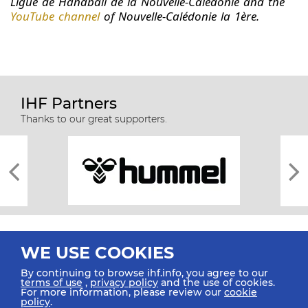
Ligue de Handball de la Nouvelle-Calédonie and the
YouTube channel
of Nouvelle-Calédonie la 1ère.
IHF Partners
Thanks to our great supporters.
WE USE COOKIES
By continuing to browse ihf.info, you agree to our
terms of use
,
privacy policy
and the use of cookies.
For more information, please review our
cookie
All rights reserved © 2026 IHF
policy
.