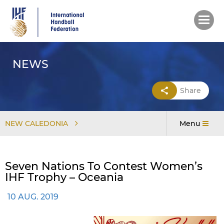
Skip
to
main
content
NEWS
Share
NEW CALEDONIA
Menu
Seven Nations To Contest Women’s
IHF Trophy – Oceania
10 AUG. 2019