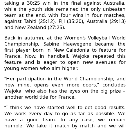
taking a 30:25 win in the final against Australia,
while the youth side remained the only unbeaten
team at the end, with four wins in four matches,
against Tahiti (25:12), Fiji (35:20), Australia (29:13)
and New Zealand (27:25).
Back in autumn, at the Women’s Volleyball World
Championship, Sabine Haewegene became the
first player born in New Caledonia to feature for
France. Now, in handball, Wajoka repeated this
feature and is eager to open new avenues for
young women who aim higher.
“Her participation in the World Championship, and
now mine, opens even more doors,” concludes
Wajoka, who also has the eyes on the big prize –
another world title for France.
“I think we have started well to get good results.
We work every day to go as far as possible. We
have a good team. In any case, we remain
humble. We take it match by match and we will