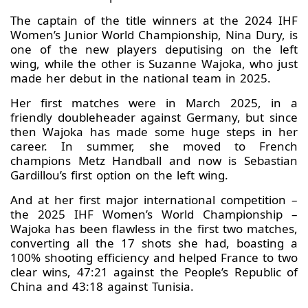
The captain of the title winners at the 2024 IHF
Women’s Junior World Championship, Nina Dury, is
one of the new players deputising on the left
wing, while the other is Suzanne Wajoka, who just
made her debut in the national team in 2025.
Her first matches were in March 2025, in a
friendly doubleheader against Germany, but since
then Wajoka has made some huge steps in her
career. In summer, she moved to French
champions Metz Handball and now is Sebastian
Gardillou’s first option on the left wing.
And at her first major international competition –
the 2025 IHF Women’s World Championship –
Wajoka has been flawless in the first two matches,
converting all the 17 shots she had, boasting a
100% shooting efficiency and helped France to two
clear wins, 47:21 against the People’s Republic of
China and 43:18 against Tunisia.