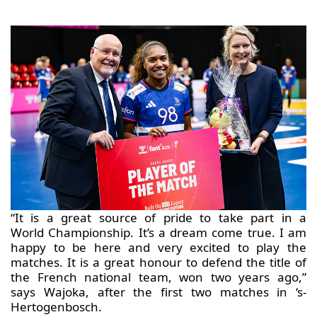
“It is a great source of pride to take part in a
World Championship. It’s a dream come true. I am
happy to be here and very excited to play the
matches. It is a great honour to defend the title of
the French national team, won two years ago,”
says Wajoka, after the first two matches in ‘s-
Hertogenbosch.