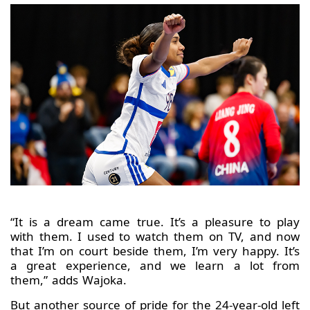
“It is a dream came true. It’s a pleasure to play
with them. I used to watch them on TV, and now
that I’m on court beside them, I’m very happy. It’s
a great experience, and we learn a lot from
them,” adds Wajoka.
But another source of pride for the 24-year-old left