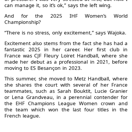
can manage it, so it’s ok,” says the left wing.
And for the 2025 IHF Women’s World
Championship?
“There is no stress, only excitement,” says Wajoka.
Excitement also stems from the fact she has had a
fantastic 2025 in her career. Her first club in
France was CJF Fleury Loiret Handball, where she
made her debut as a professional in 2021, before
moving to ES Besançon in 2023.
This summer, she moved to Metz Handball, where
she shares the court with several of her France
teammates, such as Sarah Bouktit, Lucie Granier
or Lena Grandveau, in a perennial contender for
the EHF Champions League Women crown and
the team which won the last four titles in the
French league.