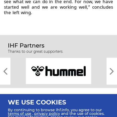
see what we can do in the end. For now, we have
started well and we are working well,” concludes
the left wing.
IHF Partners
Thanks to our great supporters.
WE USE COOKIES
By continuing to browse ihf.info, you agree to our
terms of use
,
privacy policy
and the use of cookies.