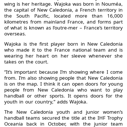
wing is her heritage. Wajoka was born in Nouméa,
the capital of New Caledonia, a French territory in
the South Pacific, located more than 16,000
kilometres from mainland France, and forms part
of what is known as l’outre‑mer – France’s territory
overseas.
Wajoka is the first player born in New Caledonia
who made it to the France national team and is
wearing her heart on her sleeve whenever she
takes on the court.
“It’s important because I’m showing where I come
from. I’m also showing people that New Caledonia
is on the map. I think it can open doors for young
people from New Caledonia who want to play
handball or other sports. It opens doors for the
youth in our country,” adds Wajoka.
The New Caledonia youth and junior women’s
handball teams secured the title at the IHF Trophy
Oceania back in October, with the junior team