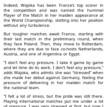
Indeed, Wajoka has been France’s top scorer in
the competition and was named the hummel
Player of the Match in her maiden appearance at
the World Championship, slotting into her position
without any turbulence.
But tougher matches await France, starting with
their last match in the preliminary round, when
they face Poland. Then, they move to Rotterdam,
where they are due to face co-hosts Netherlands,
Austria, and one of Argentina or Egypt.
“I don’t feel any pressure. I take it game by game
and let time do its work. I don’t feel any pressure,”
adds Wajoka, who admits she was “stressed” when
she made her debut against Germany, feeling the
pressure of delivering in her maiden match for
the national team.
“I felt a lot of stress, but the pride was still there.
Playing international matches put me under a lot
of pressure. I was very stressed at first, but now I