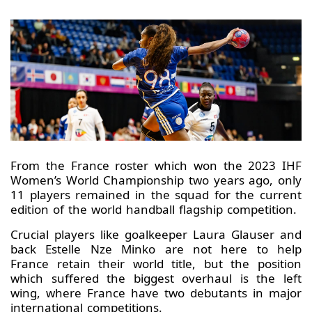
From the France roster which won the 2023 IHF
Women’s World Championship two years ago, only
11 players remained in the squad for the current
edition of the world handball flagship competition.
Crucial players like goalkeeper Laura Glauser and
back Estelle Nze Minko are not here to help
France retain their world title, but the position
which suffered the biggest overhaul is the left
wing, where France have two debutants in major
international competitions.