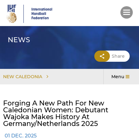
Skip
to
main
content
NEWS
Share
NEW CALEDONIA
Menu
Forging A New Path For New
Caledonian Women: Debutant
Wajoka Makes History At
Germany/Netherlands 2025
01 DEC. 2025