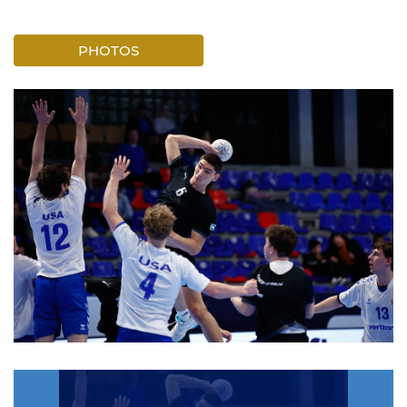
PHOTOS