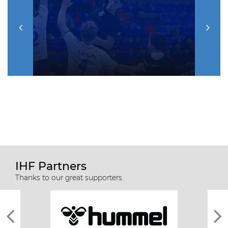
IHF Partners
Thanks to our great supporters.