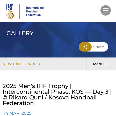
Skip
to
main
content
GALLERY
Share
NEW CALEDONIA
Menu
2025 Men's IHF Trophy |
Intercontinental Phase, KOS — Day 3 |
© Rikard Quni / Kosova Handball
Federation
14 MAR. 2025