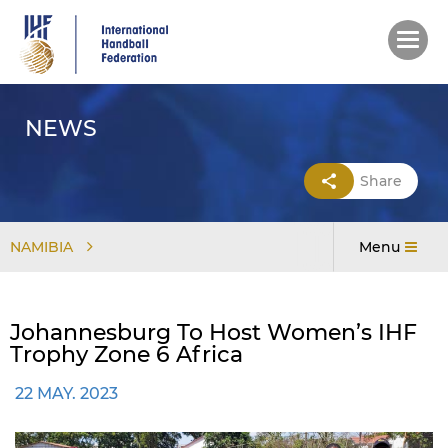
Skip
to
main
content
NEWS
Share
NAMIBIA
Menu
Johannesburg To Host Women’s IHF
Trophy Zone 6 Africa
22 MAY. 2023