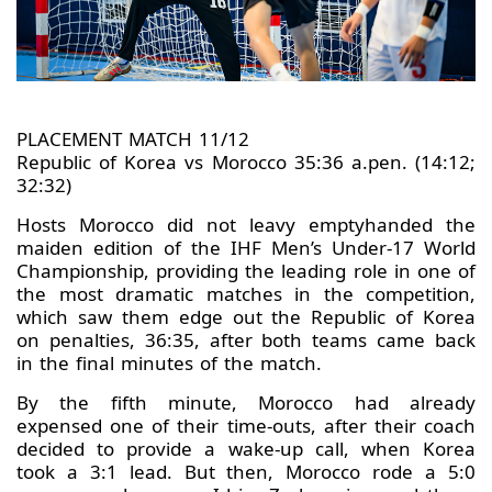
PLACEMENT MATCH 11/12
Republic of Korea vs Morocco 35:36 a.pen. (14:12;
32:32)
Hosts Morocco did not leavy emptyhanded the
maiden edition of the IHF Men’s Under-17 World
Championship, providing the leading role in one of
the most dramatic matches in the competition,
which saw them edge out the Republic of Korea
on penalties, 36:35, after both teams came back
in the final minutes of the match.
By the fifth minute, Morocco had already
expensed one of their time-outs, after their coach
decided to provide a wake-up call, when Korea
took a 3:1 lead. But then, Morocco rode a 5:0