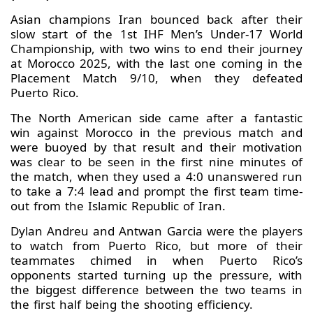
Asian champions Iran bounced back after their
slow start of the 1st IHF Men’s Under-17 World
Championship, with two wins to end their journey
at Morocco 2025, with the last one coming in the
Placement Match 9/10, when they defeated
Puerto Rico.
The North American side came after a fantastic
win against Morocco in the previous match and
were buoyed by that result and their motivation
was clear to be seen in the first nine minutes of
the match, when they used a 4:0 unanswered run
to take a 7:4 lead and prompt the first team time-
out from the Islamic Republic of Iran.
Dylan Andreu and Antwan Garcia were the players
to watch from Puerto Rico, but more of their
teammates chimed in when Puerto Rico’s
opponents started turning up the pressure, with
the biggest difference between the two teams in
the first half being the shooting efficiency.