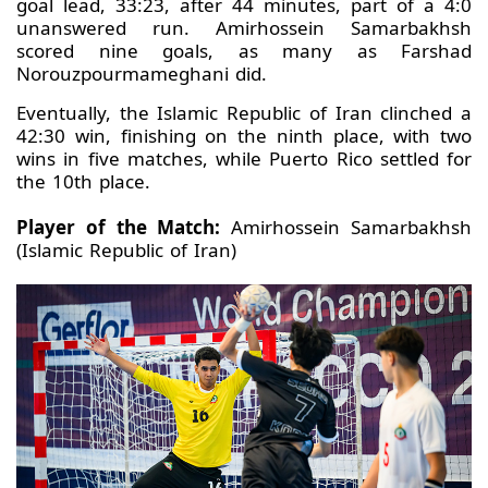
goal lead, 33:23, after 44 minutes, part of a 4:0
unanswered run. Amirhossein Samarbakhsh
scored nine goals, as many as Farshad
Norouzpourmameghani did.
Eventually, the Islamic Republic of Iran clinched a
42:30 win, finishing on the ninth place, with two
wins in five matches, while Puerto Rico settled for
the 10th place.
Player of the Match:
Amirhossein Samarbakhsh
(Islamic Republic of Iran)