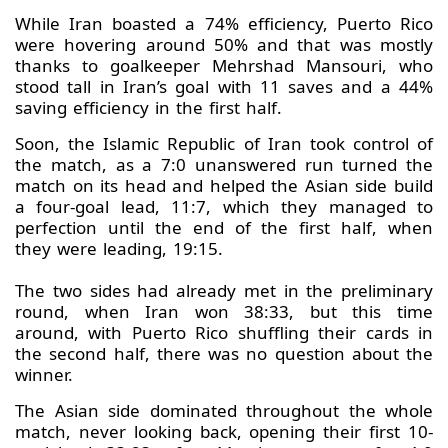
While Iran boasted a 74% efficiency, Puerto Rico
were hovering around 50% and that was mostly
thanks to goalkeeper Mehrshad Mansouri, who
stood tall in Iran’s goal with 11 saves and a 44%
saving efficiency in the first half.
Soon, the Islamic Republic of Iran took control of
the match, as a 7:0 unanswered run turned the
match on its head and helped the Asian side build
a four-goal lead, 11:7, which they managed to
perfection until the end of the first half, when
they were leading, 19:15.
The two sides had already met in the preliminary
round, when Iran won 38:33, but this time
around, with Puerto Rico shuffling their cards in
the second half, there was no question about the
winner.
The Asian side dominated throughout the whole
match, never looking back, opening their first 10-