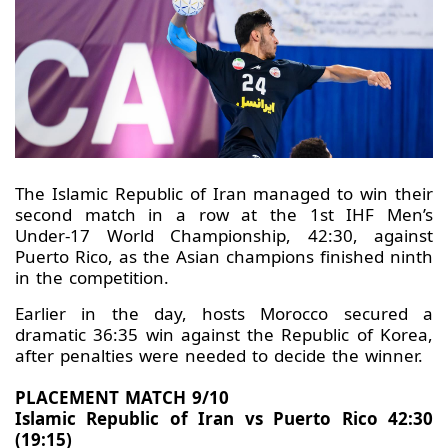
The Islamic Republic of Iran managed to win their
second match in a row at the 1st IHF Men’s
Under-17 World Championship, 42:30, against
Puerto Rico, as the Asian champions finished ninth
in the competition.
Earlier in the day, hosts Morocco secured a
dramatic 36:35 win against the Republic of Korea,
after penalties were needed to decide the winner.
PLACEMENT MATCH 9/10
Islamic Republic of Iran vs Puerto Rico 42:30
(19:15)