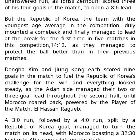
unanswered run, as Idriss Zerhouni scored three
of his four goals in the match, to open a 8:6 lead.
But the Republic of Korea, the team with the
youngest age average in the competition, duly
mounted a comeback and finally managed to lead
at the break for the first time in five matches in
this competition,14:12, as they managed to
protect the ball better than in their previous
matches.
Dongha Kim and Jiung Kang each scored nine
goals in the match to fuel the Republic of Korea’s
challenge for the win and everything looked
steady, as the Asian side managed their two or
three-goal lead throughout the second half, until
Morocco roared back, powered by the Player of
the Match, El Hassan Ragueb.
A 3:0 run, followed by a 4:0 run, split by a
Republic of Korea goal, managed to turn the
match on its head, with Morocco boasting a 32:30
lead with 49 seconds left on the clock.