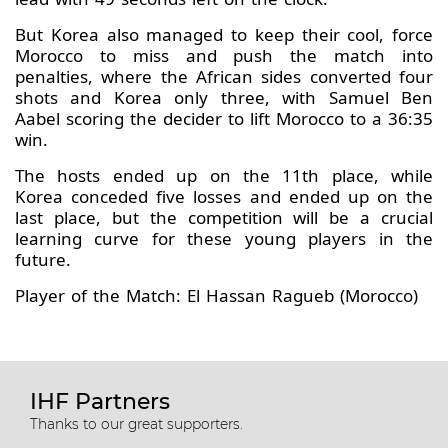
But Korea also managed to keep their cool, force
Morocco to miss and push the match into
penalties, where the African sides converted four
shots and Korea only three, with Samuel Ben
Aabel scoring the decider to lift Morocco to a 36:35
win.
The hosts ended up on the 11th place, while
Korea conceded five losses and ended up on the
last place, but the competition will be a crucial
learning curve for these young players in the
future.
Player of the Match: El Hassan Ragueb (Morocco)
IHF Partners
Thanks to our great supporters.