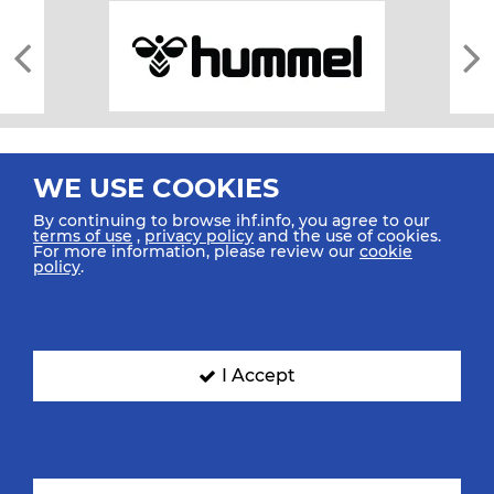
WE USE COOKIES
By continuing to browse ihf.info, you agree to our
terms of use
,
privacy policy
and the use of cookies.
For more information, please review our
cookie
All rights reserved © 2026 IHF
policy
.
Sitemap
Privacy Statement
Terms of Use
Contact Us
Mobile Apps
SIGN UP FOR OUR NEWSLETTER
I Accept
Submit your email address below to get our latest news.