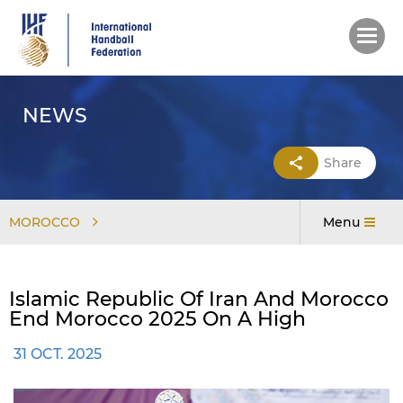
Skip
to
main
content
NEWS
Share
MOROCCO
Menu
Islamic Republic Of Iran And Morocco
End Morocco 2025 On A High
31 OCT. 2025