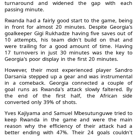
turnaround and widened the gap with each
passing minute.
Rwanda had a fairly good start to the game, being
in front for almost 20 minutes. Despite Georgia's
goalkeeper Gigi Rukhadze having five saves out of
10 attempts, his team didn't build on that and
were trailing for a good amount of time. Having
17 turnovers in just 30 minutes was the key to
Georgia's poor display in the first 20 minutes.
However, their most experienced player Sandro
Darsania stepped up a gear and was instrumental
in a comeback. Georgia connected a couple of
goal runs as Rwanda's attack slowly faltered. By
the end of the first half, the African side
converted only 39% of shots.
Yves Kajiyama and Samuel Mbesutunguwe tried to
keep Rwanda in the game and were the main
reason why the efficiency of their attack had a
better ending with 47%. Their 24 goals couldn't