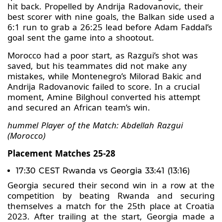
hit back. Propelled by Andrija Radovanovic, their
best scorer with nine goals, the Balkan side used a
6:1 run to grab a 26:25 lead before Adam Faddal’s
goal sent the game into a shootout.
Morocco had a poor start, as Razgui’s shot was
saved, but his teammates did not make any
mistakes, while Montenegro’s Milorad Bakic and
Andrija Radovanovic failed to score. In a crucial
moment, Amine Bilghoul converted his attempt
and secured an African team’s win.
hummel Player of the Match: Abdellah Razgui
(Morocco)
Placement Matches 25-28
17:30 CEST Rwanda vs Georgia 33:41 (13:16)
Georgia secured their second win in a row at the
competition by beating Rwanda and securing
themselves a match for the 25th place at Croatia
2023. After trailing at the start, Georgia made a