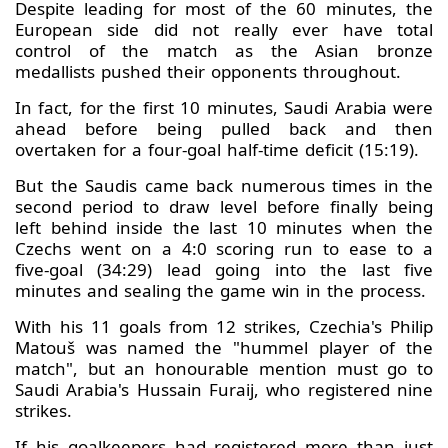
Despite leading for most of the 60 minutes, the
European side did not really ever have total
control of the match as the Asian bronze
medallists pushed their opponents throughout.
In fact, for the first 10 minutes, Saudi Arabia were
ahead before being pulled back and then
overtaken for a four-goal half-time deficit (15:19).
But the Saudis came back numerous times in the
second period to draw level before finally being
left behind inside the last 10 minutes when the
Czechs went on a 4:0 scoring run to ease to a
five-goal (34:29) lead going into the last five
minutes and sealing the game win in the process.
With his 11 goals from 12 strikes, Czechia's Philip
Matouš was named the "hummel player of the
match", but an honourable mention must go to
Saudi Arabia's Hussain Furaij, who registered nine
strikes.
If his goalkeepers had registered more than just