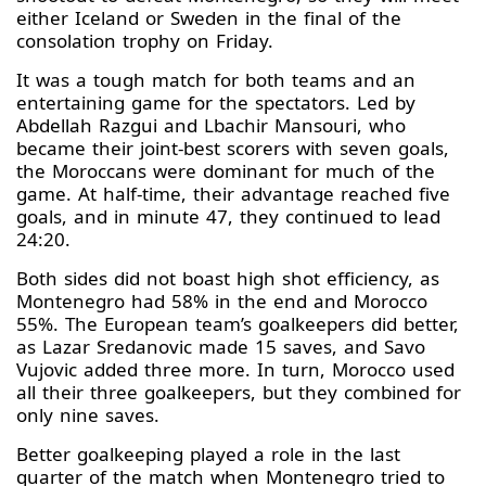
either Iceland or Sweden in the final of the
consolation trophy on Friday.
It was a tough match for both teams and an
entertaining game for the spectators. Led by
Abdellah Razgui and Lbachir Mansouri, who
became their joint-best scorers with seven goals,
the Moroccans were dominant for much of the
game. At half-time, their advantage reached five
goals, and in minute 47, they continued to lead
24:20.
Both sides did not boast high shot efficiency, as
Montenegro had 58% in the end and Morocco
55%. The European team’s goalkeepers did better,
as Lazar Sredanovic made 15 saves, and Savo
Vujovic added three more. In turn, Morocco used
all their three goalkeepers, but they combined for
only nine saves.
Better goalkeeping played a role in the last
quarter of the match when Montenegro tried to