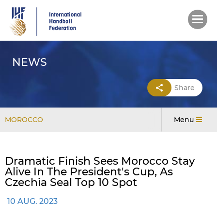
Skip
to
main
content
NEWS
Share
MOROCCO
Menu
Dramatic Finish Sees Morocco Stay
Alive In The President's Cup, As
Czechia Seal Top 10 Spot
10 AUG. 2023