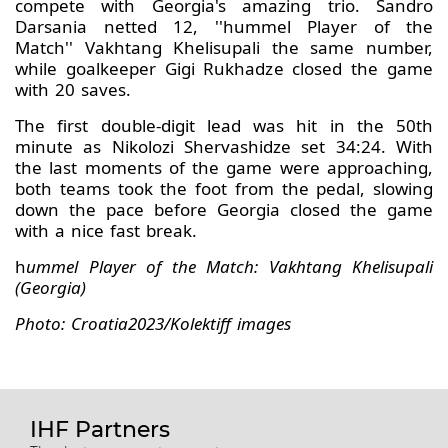
compete with Georgia's amazing trio. Sandro
Darsania netted 12, ''hummel Player of the
Match'' Vakhtang Khelisupali the same number,
while goalkeeper Gigi Rukhadze closed the game
with 20 saves.
The first double-digit lead was hit in the 50th
minute as Nikolozi Shervashidze set 34:24. With
the last moments of the game were approaching,
both teams took the foot from the pedal, slowing
down the pace before Georgia closed the game
with a nice fast break.
h
ummel Player of the Match: Vakhtang Khelisupali
(Georgia)
Photo: Croatia2023/Kolektiff images
IHF Partners