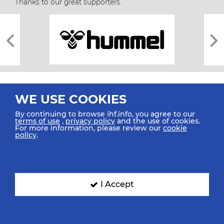
Thanks to our great supporters.
WE USE COOKIES
By continuing to browse ihf.info, you agree to our
terms of use
,
privacy policy
and the use of cookies.
For more information, please review our
cookie
All rights reserved © 2026 IHF
policy
.
Sitemap
Privacy Statement
Terms of Use
Contact Us
Mobile Apps
SIGN UP FOR OUR NEWSLETTER
I Accept
Submit your email address below to get our latest news.