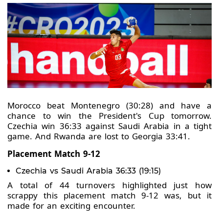
Morocco beat Montenegro (30:28) and have a
chance to win the President's Cup tomorrow.
Czechia win 36:33 against Saudi Arabia in a tight
game. And Rwanda are lost to Georgia 33:41.
Placement Match 9-12
Czechia vs Saudi Arabia 36:33 (19:15)
A total of 44 turnovers highlighted just how
scrappy this placement match 9-12 was, but it
made for an exciting encounter.