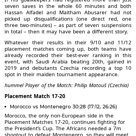
seven saves in the whole 60 minutes and both
Hassan Alfadel and Maitham Abusarer had not
picked up disqualifications (one direct red, one
three two-minutes) – as part of seven suspensions
in total – then it may have been a different story.
Whatever their results in their 9/10 and 11/12
placement matches coming up, both teams have
already recorded their best-ever ranking in this
event, with Saudi Arabia beating 20th, gained in
2019 and debutants Czechia recording a top 10
spot in their maiden tournament appearance.
hummel Player of the Match: Philip Matouš (Czechia)
Placement Match 17-20
Morocco vs Montenegro 30:28 (17:12, 26:26)
Morocco, the only non-European side in the
Placement Matches 17-20, continues fighting for
the President’s Cup. The Africans needed a 7m
shootout to defeat Montenegro, so they will meet