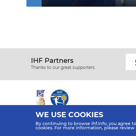
IHF Partners
Thanks to our great supporters.
WE USE COOKIES
All rights reserved © 2026 IHF
By continuing to browse ihf.info, you agree t
Sitemap
Privacy Statement
Terms of Use
Contact Us
cookies. For more information, please review