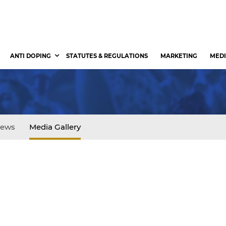
ANTI DOPING
STATUTES & REGULATIONS
MARKETING
MEDI
ews
Media Gallery