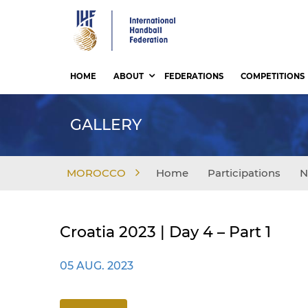
Skip
to
main
content
HOME
ABOUT
FEDERATIONS
COMPETITIONS
GALLERY
MOROCCO
Home
Participations
N
Croatia 2023 | Day 4 – Part 1
05 AUG. 2023