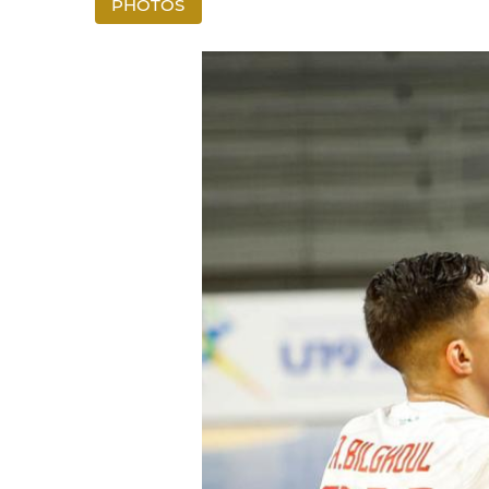
PHOTOS