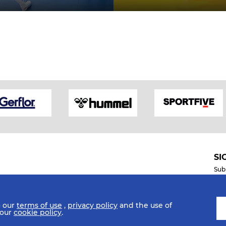
SI
Sub
o our
terms of use
,
privacy policy
and the use of
Mobile Apps
 our
cookie policy
.