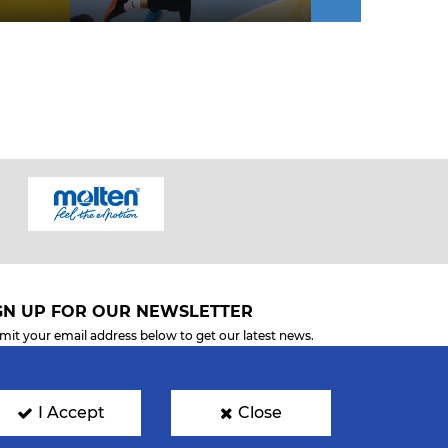
GN UP FOR OUR NEWSLETTER
mit your email address below to get our latest news.
I Accept
Close