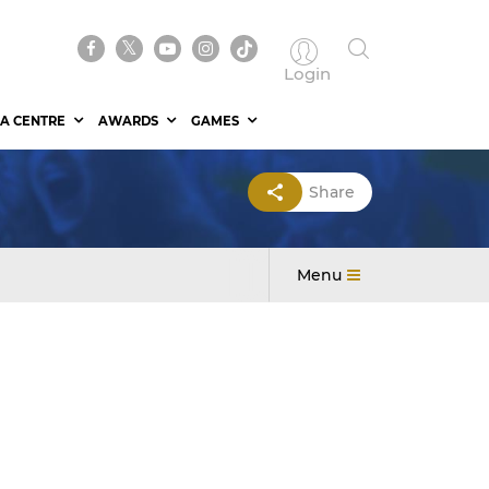
Login
A CENTRE
AWARDS
GAMES
Share
Menu