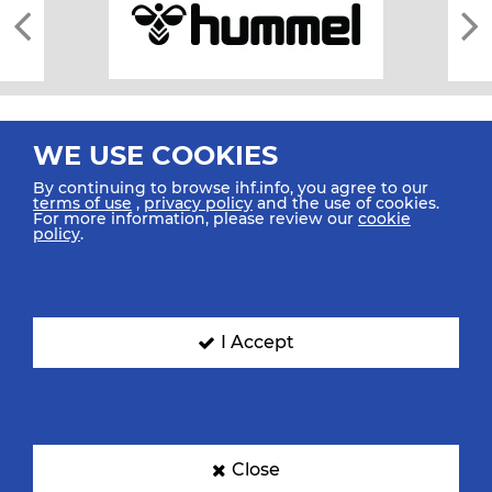
WE USE COOKIES
By continuing to browse ihf.info, you agree to our
terms of use
,
privacy policy
and the use of cookies.
For more information, please review our
cookie
All rights reserved © 2026 IHF
policy
.
Sitemap
Privacy Statement
Terms of Use
Contact Us
Mobile Apps
SIGN UP FOR OUR NEWSLETTER
I Accept
Submit your email address below to get our latest news.
Close