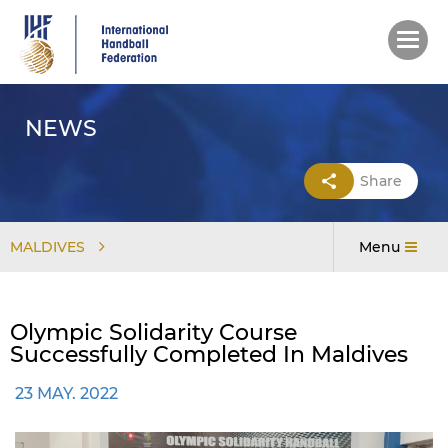
Skip
to
main
content
NEWS
Share
MALDIVES
Menu
Olympic Solidarity Course
Successfully Completed In Maldives
23 MAY. 2022