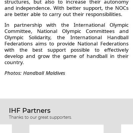
structures, but also to increase their autonomy
and independence. With better support, the NOCs
are better able to carry out their responsibilities.
In partnership with the International Olympic
Committee, National Olympic Committees and
Olympic Solidarity, the International Handball
Federations aims to provide National Federations
with the best support possible to effectively
develop and grow the game of handball in their
country.
Photos: Handball Maldives
IHF Partners
Thanks to our great supporters.