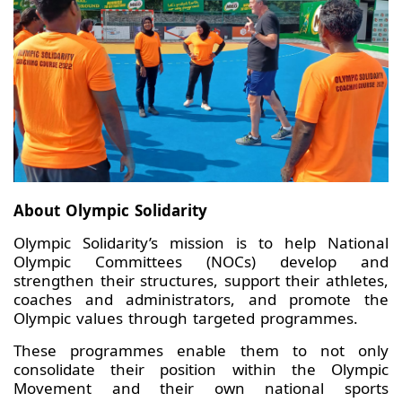
About Olympic Solidarity
Olympic Solidarity’s mission is to help National
Olympic Committees (NOCs) develop and
strengthen their structures, support their athletes,
coaches and administrators, and promote the
Olympic values through targeted programmes.
These programmes enable them to not only
consolidate their position within the Olympic
Movement and their own national sports