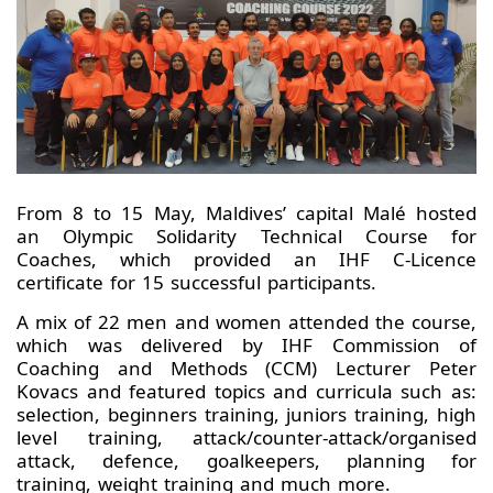
From 8 to 15 May, Maldives’ capital Malé hosted
an Olympic Solidarity Technical Course for
Coaches, which provided an IHF C-Licence
certificate for 15 successful participants.
A mix of 22 men and women attended the course,
which was delivered by IHF Commission of
Coaching and Methods (CCM) Lecturer Peter
Kovacs and featured topics and curricula such as:
selection, beginners training, juniors training, high
level training, attack/counter-attack/organised
attack, defence, goalkeepers, planning for
training, weight training and much more.