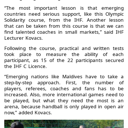
“The most important lesson is that emerging
countries need serious support, like this Olympic
Solidarity course, from the IHF. Another lesson
that can be taken from this course is that we can
find talented coaches in small markets,” said IHF
Lecturer Kovacs.
Following the course, practical and written tests
took place to measure the ability of each
participant, as 15 of the 22 participants secured
the IHF C Licence.
“Emerging nations like Maldives have to take a
step-by-step approach. First, the number of
players, referees, coaches and fans has to be
increased. Also, more international games need to
be played, but what they need the most is an
arena, because handball is only played in open air
now,” added Kovacs.