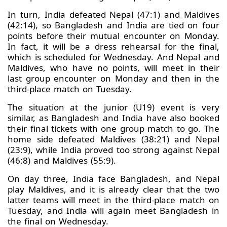
In turn, India defeated Nepal (47:1) and Maldives
(42:14), so Bangladesh and India are tied on four
points before their mutual encounter on Monday.
In fact, it will be a dress rehearsal for the final,
which is scheduled for Wednesday. And Nepal and
Maldives, who have no points, will meet in their
last group encounter on Monday and then in the
third-place match on Tuesday.
The situation at the junior (U19) event is very
similar, as Bangladesh and India have also booked
their final tickets with one group match to go. The
home side defeated Maldives (38:21) and Nepal
(23:9), while India proved too strong against Nepal
(46:8) and Maldives (55:9).
On day three, India face Bangladesh, and Nepal
play Maldives, and it is already clear that the two
latter teams will meet in the third-place match on
Tuesday, and India will again meet Bangladesh in
the final on Wednesday.