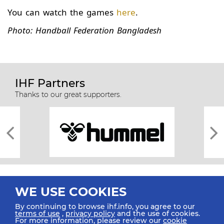
You can watch the games
here
.
Photo: Handball Federation Bangladesh
IHF Partners
Thanks to our great supporters.
WE USE COOKIES
By continuing to browse ihf.info, you agree to our
terms of use
,
privacy policy
and the use of cookies.
For more information, please review our
cookie
All rights reserved © 2026 IHF