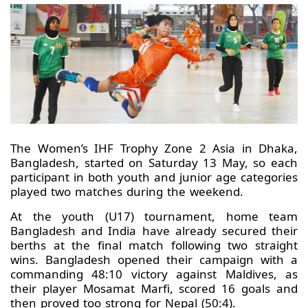
The Women’s IHF Trophy Zone 2 Asia in Dhaka,
Bangladesh, started on Saturday 13 May, so each
participant in both youth and junior age categories
played two matches during the weekend.
At the youth (U17) tournament, home team
Bangladesh and India have already secured their
berths at the final match following two straight
wins. Bangladesh opened their campaign with a
commanding 48:10 victory against Maldives, as
their player Mosamat Marfi, scored 16 goals and
then proved too strong for Nepal (50:4).