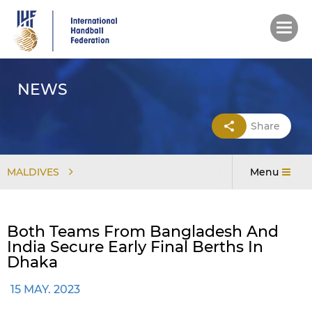
Skip
to
main
content
NEWS
Share
MALDIVES
Menu
Both Teams From Bangladesh And
India Secure Early Final Berths In
Dhaka
15 MAY. 2023