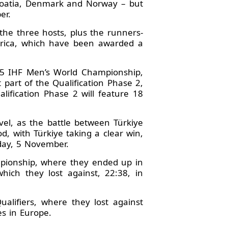
Croatia, Denmark and Norway – but
er.
 the three hosts, plus the runners-
erica, which have been awarded a
025 IHF Men’s World Championship,
 part of the Qualification Phase 2,
lification Phase 2 will feature 18
vel, as the battle between Türkiye
d, with Türkiye taking a clear win,
nday, 5 November.
mpionship, where they ended up in
which they lost against, 22:38, in
alifiers, where they lost against
s in Europe.