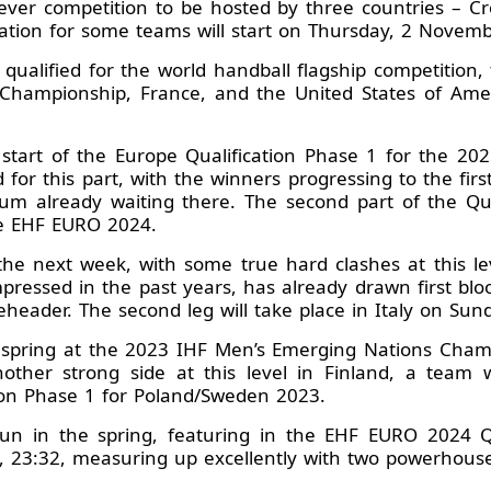
t-ever competition to be hosted by three countries – 
pation for some teams will start on Thursday, 2 Novemb
qualified for the world handball flagship competition,
Championship, France, and the United States of Am
e start of the Europe Qualification Phase 1 for the 2
for this part, with the winners progressing to the first
um already waiting there. The second part of the Qua
he EHF EURO 2024.
the next week, with some true hard clashes at this le
pressed in the past years, has already drawn first bloo
bleheader. The second leg will take place in Italy on Su
t spring at the 2023 IHF Men’s Emerging Nations Cha
nother strong side at this level in Finland, a team 
ion Phase 1 for Poland/Sweden 2023.
run in the spring, featuring in the EHF EURO 2024 Qu
, 23:32, measuring up excellently with two powerhouse