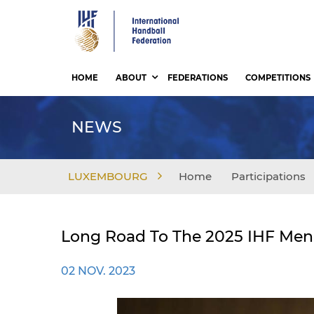
Skip
to
main
content
HOME
ABOUT
FEDERATIONS
COMPETITIONS
NEWS
LUXEMBOURG
Home
Participations
Long Road To The 2025 IHF Men'
02 NOV. 2023