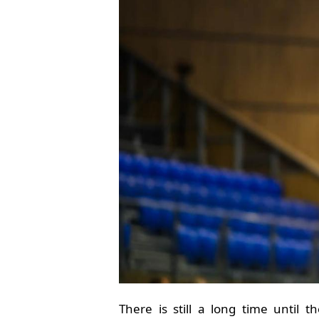
There is still a long time until