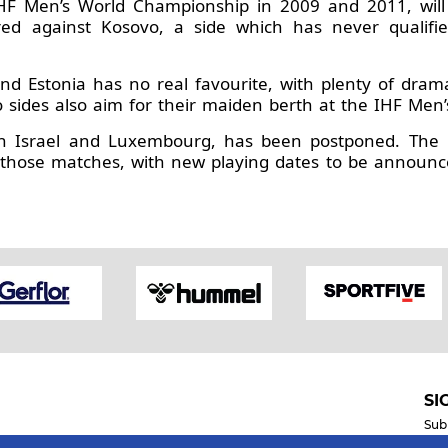
IHF Men’s World Championship in 2009 and 2011, will
ed against Kosovo, a side which has never qualifie
nd Estonia has no real favourite, with plenty of dra
wo sides also aim for their maiden berth at the IHF Me
en Israel and Luxembourg, has been postponed. The E
 those matches, with new playing dates to be announce
SI
Sub