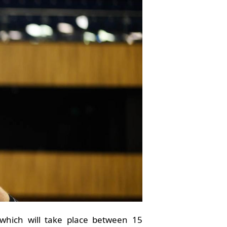
 which will take place between 15