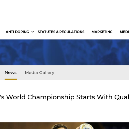
ANTI DOPING
STATUTES & REGULATIONS
MARKETING
MEDI
News
Media Gallery
s World Championship Starts With Quali