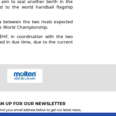
 aim to seal another berth in the
d to the world handball flagship
ma between the two rivals expected
n’s World Championship.
HF, in coordination with the two
d in due time, due to the current
GN UP FOR OUR NEWSLETTER
mit your email address below to get our latest news.