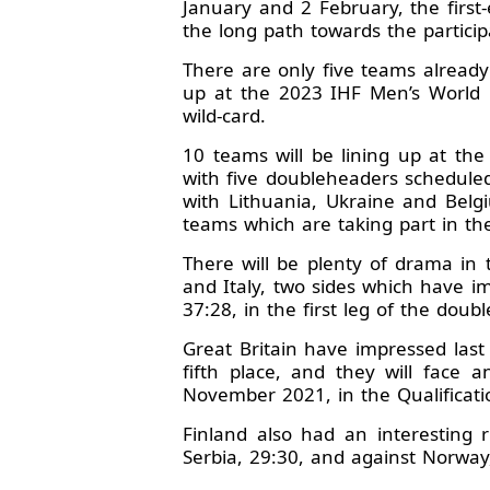
January and 2 February, the firs
the long path towards the partici
There are only five teams already 
up at the 2023 IHF Men’s World 
wild-card.
10 teams will be lining up at th
with five doubleheaders scheduled 
with Lithuania, Ukraine and Belgi
teams which are taking part in t
There will be plenty of drama in 
and Italy, two sides which have im
37:28, in the first leg of the dou
Great Britain have impressed las
fifth place, and they will face a
November 2021, in the Qualificat
Finland also had an interesting 
Serbia, 29:30, and against Norway