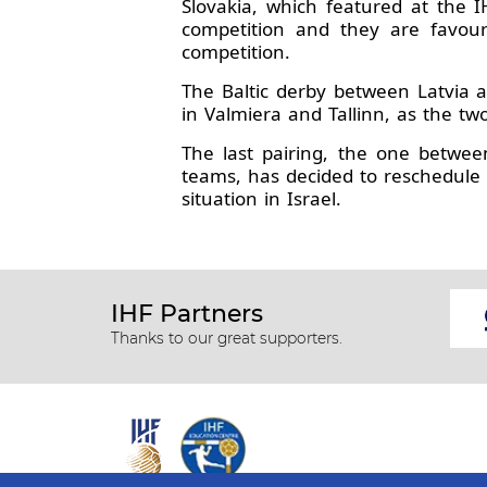
Slovakia, which featured at the 
competition and they are favour
competition.
The Baltic derby between Latvia a
in Valmiera and Tallinn, as the t
The last pairing, the one betwe
teams, has decided to reschedule
situation in Israel.
IHF Partners
Thanks to our great supporters.