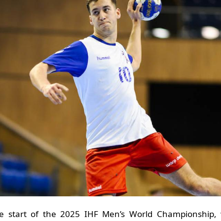
 the start of the 2025 IHF Men’s World Championship,