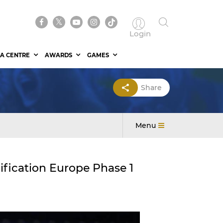
Login
A CENTRE
AWARDS
GAMES
Share
Menu
fication Europe Phase 1