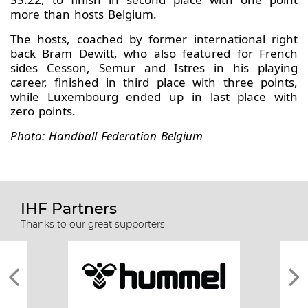
more than hosts Belgium.
The hosts, coached by former international right
back Bram Dewitt, who also featured for French
sides Cesson, Semur and Istres in his playing
career, finished in third place with three points,
while Luxembourg ended up in last place with
zero points.
Photo: Handball Federation Belgium
IHF Partners
Thanks to our great supporters.