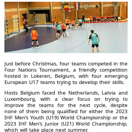
Just before Christmas, four teams competed in the
Four Nations Tournament, a friendly competition
hosted in Lokeren, Belgium, with four emerging
European U17 teams trying to develop their skills.
Hosts Belgium faced the Netherlands, Latvia and
Luxembourg, with a clear focus on trying to
improve the teams for the next cycle, despite
none of them being qualified for either the 2023
IHF Men’s Youth (U19) World Championship or the
2023 IHF Men’s Junior (U21) World Championship,
which will take place next summer.