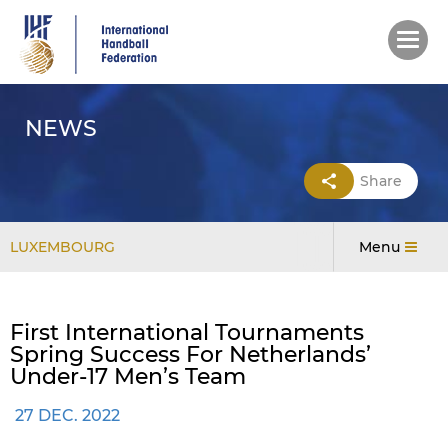
Skip
to
main
content
NEWS
Share
LUXEMBOURG
Menu
First International Tournaments
Spring Success For Netherlands’
Under-17 Men’s Team
27 DEC. 2022