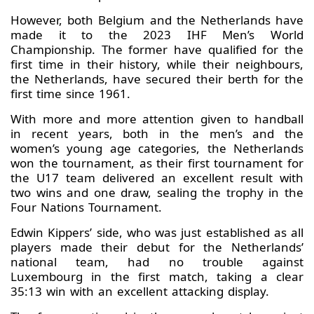
However, both Belgium and the Netherlands have
made it to the 2023 IHF Men’s World
Championship. The former have qualified for the
first time in their history, while their neighbours,
the Netherlands, have secured their berth for the
first time since 1961.
With more and more attention given to handball
in recent years, both in the men’s and the
women’s young age categories, the Netherlands
won the tournament, as their first tournament for
the U17 team delivered an excellent result with
two wins and one draw, sealing the trophy in the
Four Nations Tournament.
Edwin Kippers’ side, who was just established as all
players made their debut for the Netherlands’
national team, had no trouble against
Luxembourg in the first match, taking a clear
35:13 win with an excellent attacking display.