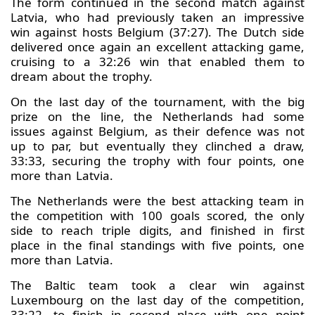
The form continued in the second match against
Latvia, who had previously taken an impressive
win against hosts Belgium (37:27). The Dutch side
delivered once again an excellent attacking game,
cruising to a 32:26 win that enabled them to
dream about the trophy.
On the last day of the tournament, with the big
prize on the line, the Netherlands had some
issues against Belgium, as their defence was not
up to par, but eventually they clinched a draw,
33:33, securing the trophy with four points, one
more than Latvia.
The Netherlands were the best attacking team in
the competition with 100 goals scored, the only
side to reach triple digits, and finished in first
place in the final standings with five points, one
more than Latvia.
The Baltic team took a clear win against
Luxembourg on the last day of the competition,
33:22, to finish in second place with one point