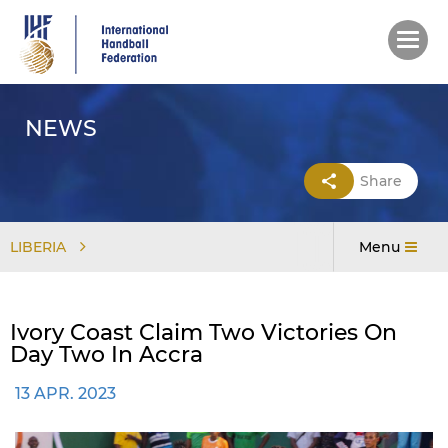
Skip
to
main
content
NEWS
Share
LIBERIA
Menu
Ivory Coast Claim Two Victories On
Day Two In Accra
13 APR. 2023