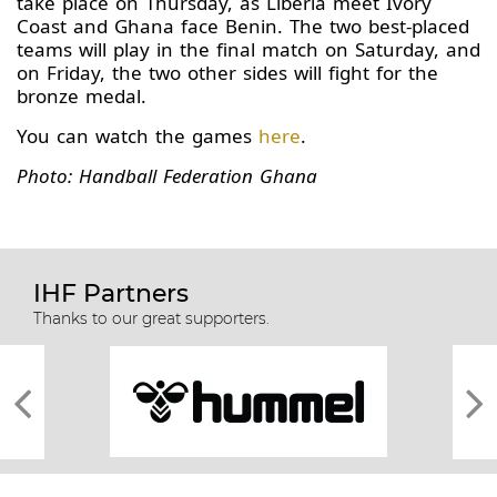
take place on Thursday, as Liberia meet Ivory
Coast and Ghana face Benin. The two best-placed
teams will play in the final match on Saturday, and
on Friday, the two other sides will fight for the
bronze medal.
You can watch the games
here
.
Photo: Handball Federation Ghana
IHF Partners
Thanks to our great supporters.