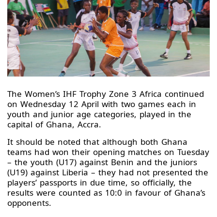
The Women’s IHF Trophy Zone 3 Africa continued
on Wednesday 12 April with two games each in
youth and junior age categories, played in the
capital of Ghana, Accra.
It should be noted that although both Ghana
teams had won their opening matches on Tuesday
– the youth (U17) against Benin and the juniors
(U19) against Liberia – they had not presented the
players’ passports in due time, so officially, the
results were counted as 10:0 in favour of Ghana’s
opponents.