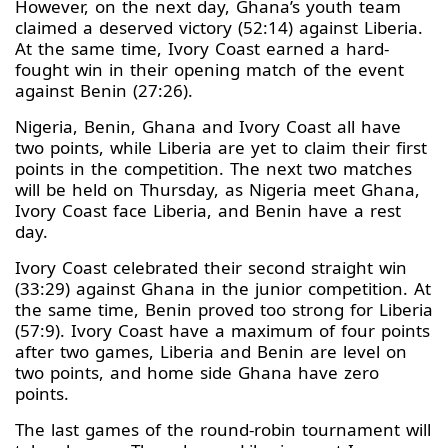
However, on the next day, Ghana’s youth team
claimed a deserved victory (52:14) against Liberia.
At the same time, Ivory Coast earned a hard-
fought win in their opening match of the event
against Benin (27:26).
Nigeria, Benin, Ghana and Ivory Coast all have
two points, while Liberia are yet to claim their first
points in the competition. The next two matches
will be held on Thursday, as Nigeria meet Ghana,
Ivory Coast face Liberia, and Benin have a rest
day.
Ivory Coast celebrated their second straight win
(33:29) against Ghana in the junior competition. At
the same time, Benin proved too strong for Liberia
(57:9). Ivory Coast have a maximum of four points
after two games, Liberia and Benin are level on
two points, and home side Ghana have zero
points.
The last games of the round-robin tournament will