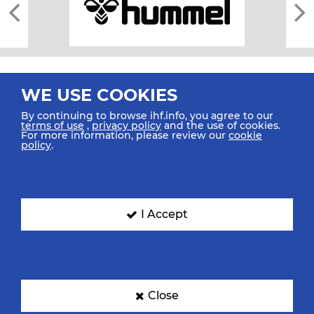
WE USE COOKIES
By continuing to browse ihf.info, you agree to our
terms of use
,
privacy policy
and the use of cookies.
For more information, please review our
cookie
All rights reserved © 2026 IHF
policy
.
Sitemap
Privacy Statement
Terms of Use
Contact Us
Mobile Apps
SIGN UP FOR OUR NEWSLETTER
I Accept
Submit your email address below to get our latest news.
Close