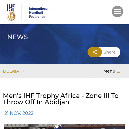
Skip
to
main
content
NEWS
Share
LIBERIA
Menu
Men’s IHF Trophy Africa - Zone III To
Throw Off In Abidjan
21 NOV. 2022