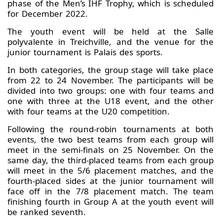
phase of the Men’s IHF Trophy, which is scheduled
for December 2022.
The youth event will be held at the Salle
polyvalente in Treichville, and the venue for the
junior tournament is Palais des sports.
In both categories, the group stage will take place
from 22 to 24 November. The participants will be
divided into two groups: one with four teams and
one with three at the U18 event, and the other
with four teams at the U20 competition.
Following the round-robin tournaments at both
events, the two best teams from each group will
meet in the semi-finals on 25 November. On the
same day, the third-placed teams from each group
will meet in the 5/6 placement matches, and the
fourth-placed sides at the junior tournament will
face off in the 7/8 placement match. The team
finishing fourth in Group A at the youth event will
be ranked seventh.