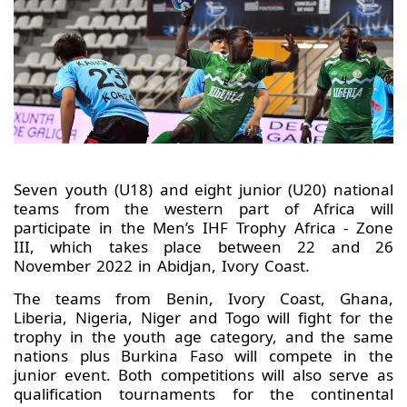
Seven youth (U18) and eight junior (U20) national
teams from the western part of Africa will
participate in the Men’s IHF Trophy Africa - Zone
III, which takes place between 22 and 26
November 2022 in Abidjan, Ivory Coast.
The teams from Benin, Ivory Coast, Ghana,
Liberia, Nigeria, Niger and Togo will fight for the
trophy in the youth age category, and the same
nations plus Burkina Faso will compete in the
junior event. Both competitions will also serve as
qualification tournaments for the continental