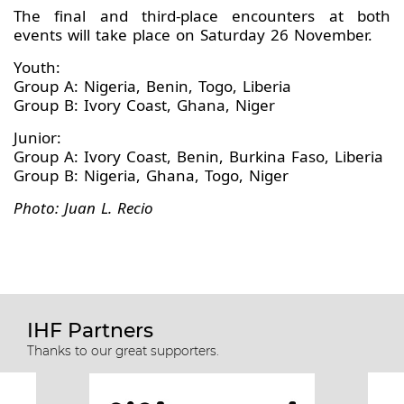
The final and third-place encounters at both
events will take place on Saturday 26 November.
Youth:
Group A: Nigeria, Benin, Togo, Liberia
Group B: Ivory Coast, Ghana, Niger
Junior:
Group A: Ivory Coast, Benin, Burkina Faso, Liberia
Group B: Nigeria, Ghana, Togo, Niger
Photo: Juan L. Recio
IHF Partners
Thanks to our great supporters.