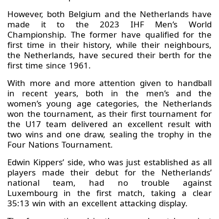
However, both Belgium and the Netherlands have
made it to the 2023 IHF Men’s World
Championship. The former have qualified for the
first time in their history, while their neighbours,
the Netherlands, have secured their berth for the
first time since 1961.
With more and more attention given to handball
in recent years, both in the men’s and the
women’s young age categories, the Netherlands
won the tournament, as their first tournament for
the U17 team delivered an excellent result with
two wins and one draw, sealing the trophy in the
Four Nations Tournament.
Edwin Kippers’ side, who was just established as all
players made their debut for the Netherlands’
national team, had no trouble against
Luxembourg in the first match, taking a clear
35:13 win with an excellent attacking display.