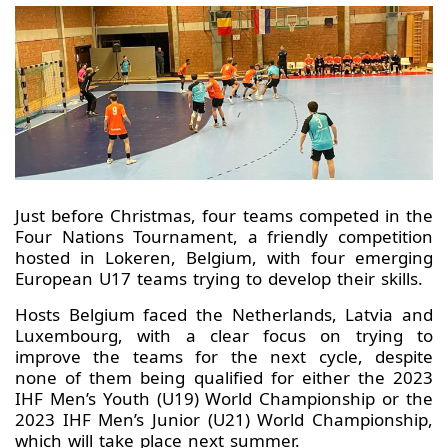
Just before Christmas, four teams competed in the
Four Nations Tournament, a friendly competition
hosted in Lokeren, Belgium, with four emerging
European U17 teams trying to develop their skills.
Hosts Belgium faced the Netherlands, Latvia and
Luxembourg, with a clear focus on trying to
improve the teams for the next cycle, despite
none of them being qualified for either the 2023
IHF Men’s Youth (U19) World Championship or the
2023 IHF Men’s Junior (U21) World Championship,
which will take place next summer.