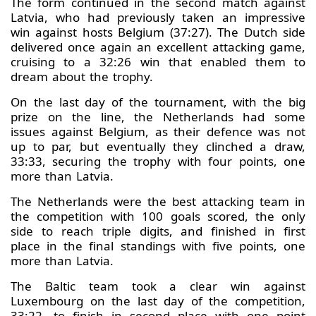
The form continued in the second match against
Latvia, who had previously taken an impressive
win against hosts Belgium (37:27). The Dutch side
delivered once again an excellent attacking game,
cruising to a 32:26 win that enabled them to
dream about the trophy.
On the last day of the tournament, with the big
prize on the line, the Netherlands had some
issues against Belgium, as their defence was not
up to par, but eventually they clinched a draw,
33:33, securing the trophy with four points, one
more than Latvia.
The Netherlands were the best attacking team in
the competition with 100 goals scored, the only
side to reach triple digits, and finished in first
place in the final standings with five points, one
more than Latvia.
The Baltic team took a clear win against
Luxembourg on the last day of the competition,
33:22, to finish in second place with one point