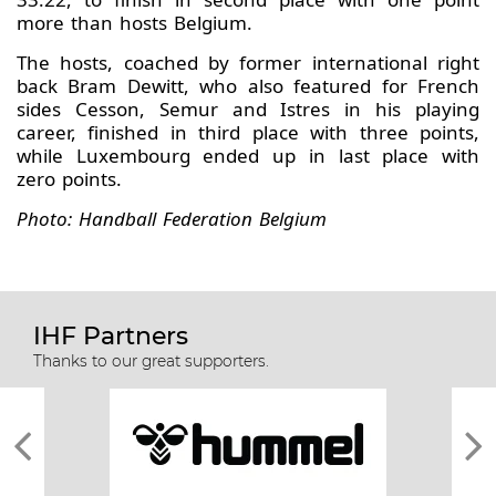
more than hosts Belgium.
The hosts, coached by former international right
back Bram Dewitt, who also featured for French
sides Cesson, Semur and Istres in his playing
career, finished in third place with three points,
while Luxembourg ended up in last place with
zero points.
Photo: Handball Federation Belgium
IHF Partners
Thanks to our great supporters.