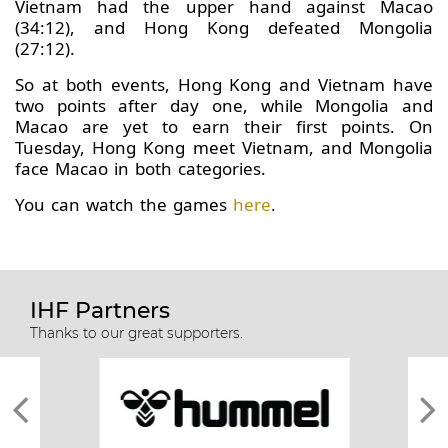
Vietnam had the upper hand against Macao
(34:12), and Hong Kong defeated Mongolia
(27:12).
So at both events, Hong Kong and Vietnam have
two points after day one, while Mongolia and
Macao are yet to earn their first points. On
Tuesday, Hong Kong meet Vietnam, and Mongolia
face Macao in both categories.
You can watch the games
here
.
IHF Partners
Thanks to our great supporters.