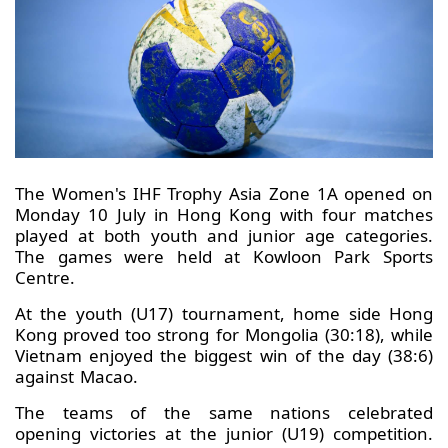
The Women's IHF Trophy Asia Zone 1A opened on
Monday 10 July in Hong Kong with four matches
played at both youth and junior age categories.
The games were held at Kowloon Park Sports
Centre.
At the youth (U17) tournament, home side Hong
Kong proved too strong for Mongolia (30:18), while
Vietnam enjoyed the biggest win of the day (38:6)
against Macao.
The teams of the same nations celebrated
opening victories at the junior (U19) competition.