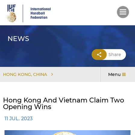
Skip
to
main
content
NEWS
Share
HONG KONG, CHINA
Menu
Hong Kong And Vietnam Claim Two
Opening Wins
11 JUL. 2023