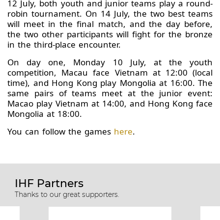
12 July, both youth and junior teams play a round-
robin tournament. On 14 July, the two best teams
will meet in the final match, and the day before,
the two other participants will fight for the bronze
in the third-place encounter.
On day one, Monday 10 July, at the youth
competition, Macau face Vietnam at 12:00 (local
time), and Hong Kong play Mongolia at 16:00. The
same pairs of teams meet at the junior event:
Macao play Vietnam at 14:00, and Hong Kong face
Mongolia at 18:00.
You can follow the games
here
.
IHF Partners
Thanks to our great supporters.