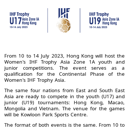
From 10 to 14 July 2023, Hong Kong will host the
Women's IHF Trophy Asia Zone 1A youth and
junior competitions. The event serves as a
qualification for the Continental Phase of the
Women's IHF Trophy Asia.
The same four nations from East and South East
Asia are ready to compete in the youth (U17) and
junior (U19) tournaments: Hong Kong, Macao,
Mongolia and Vietnam. The venue for the games
will be Kowloon Park Sports Centre.
The format of both events is the same. From 10 to