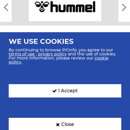
WE USE COOKIES
By continuing to browse ihf.info, you agree to our
terms of use
,
privacy policy
and the use of cookies.
For more information, please review our
cookie
All rights reserved © 2026 IHF
policy
.
Sitemap
Privacy Statement
Terms of Use
Contact Us
Mobile Apps
SIGN UP FOR OUR NEWSLETTER
I Accept
Submit your email address below to get our latest news.
Close