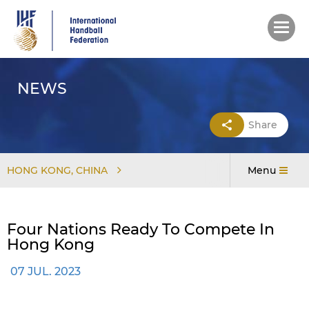
Skip
to
main
content
NEWS
Share
HONG KONG, CHINA
Menu
Four Nations Ready To Compete In
Hong Kong
07 JUL. 2023