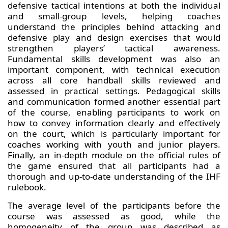
defensive tactical intentions at both the individual
and small-group levels, helping coaches
understand the principles behind attacking and
defensive play and design exercises that would
strengthen players’ tactical awareness.
Fundamental skills development was also an
important component, with technical execution
across all core handball skills reviewed and
assessed in practical settings. Pedagogical skills
and communication formed another essential part
of the course, enabling participants to work on
how to convey information clearly and effectively
on the court, which is particularly important for
coaches working with youth and junior players.
Finally, an in-depth module on the official rules of
the game ensured that all participants had a
thorough and up-to-date understanding of the IHF
rulebook.
The average level of the participants before the
course was assessed as good, while the
homogeneity of the group was described as