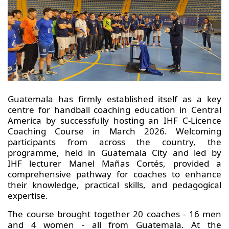
Guatemala has firmly established itself as a key
centre for handball coaching education in Central
America by successfully hosting an IHF C-Licence
Coaching Course in March 2026. Welcoming
participants from across the country, the
programme, held in Guatemala City and led by
IHF lecturer Manel Mañas Cortés, provided a
comprehensive pathway for coaches to enhance
their knowledge, practical skills, and pedagogical
expertise.
The course brought together 20 coaches - 16 men
and 4 women - all from Guatemala. At the