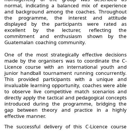
normal, indicating a balanced mix of experience
and background among the coaches. Throughout
the programme, the interest and attitude
displayed by the participants were rated as
excellent by the lecturer, reflecting the
commitment and enthusiasm shown by the
Guatemalan coaching community.
One of the most strategically effective decisions
made by the organisers was to coordinate the C-
Licence course with an international youth and
junior handball tournament running concurrently.
This provided participants with a unique and
invaluable learning opportunity, coaches were able
to observe live competitive match scenarios and
directly apply the tactical and pedagogical concepts
introduced during the programme, bridging the
gap between theory and practice in a highly
effective manner.
The successful delivery of this C-Licence course