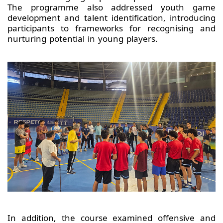
The programme also addressed youth game
development and talent identification, introducing
participants to frameworks for recognising and
nurturing potential in young players.
In addition, the course examined offensive and