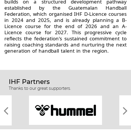
builds on a structured development pathway
established by the Guatemalan Handball
Federation, which organised IHF D-Licence courses
in 2024 and 2025, and is already planning a B-
Licence course for the end of 2026 and an A-
Licence course for 2027. This progressive cycle
reflects the federation's sustained commitment to
raising coaching standards and nurturing the next
generation of handball talent in the region.
IHF Partners
Thanks to our great supporters.