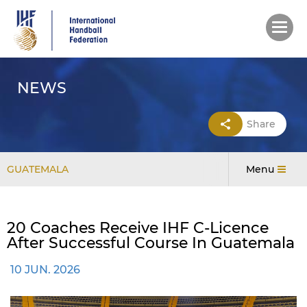
Skip
to
main
content
NEWS
Share
GUATEMALA
Menu
20 Coaches Receive IHF C-Licence
After Successful Course In Guatemala
10 JUN. 2026