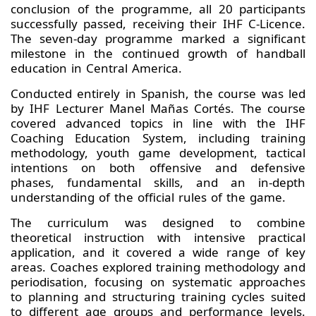
conclusion of the programme, all 20 participants
successfully passed, receiving their IHF C-Licence.
The seven-day programme marked a significant
milestone in the continued growth of handball
education in Central America.
Conducted entirely in Spanish, the course was led
by IHF Lecturer Manel Mañas Cortés. The course
covered advanced topics in line with the IHF
Coaching Education System, including training
methodology, youth game development, tactical
intentions on both offensive and defensive
phases, fundamental skills, and an in-depth
understanding of the official rules of the game.
The curriculum was designed to combine
theoretical instruction with intensive practical
application, and it covered a wide range of key
areas. Coaches explored training methodology and
periodisation, focusing on systematic approaches
to planning and structuring training cycles suited
to different age groups and performance levels.