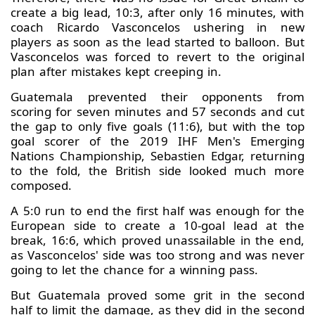
create a big lead, 10:3, after only 16 minutes, with
coach Ricardo Vasconcelos ushering in new
players as soon as the lead started to balloon. But
Vasconcelos was forced to revert to the original
plan after mistakes kept creeping in.
Guatemala prevented their opponents from
scoring for seven minutes and 57 seconds and cut
the gap to only five goals (11:6), but with the top
goal scorer of the 2019 IHF Men's Emerging
Nations Championship, Sebastien Edgar, returning
to the fold, the British side looked much more
composed.
A 5:0 run to end the first half was enough for the
European side to create a 10-goal lead at the
break, 16:6, which proved unassailable in the end,
as Vasconcelos' side was too strong and was never
going to let the chance for a winning pass.
But Guatemala proved some grit in the second
half to limit the damage, as they did in the second