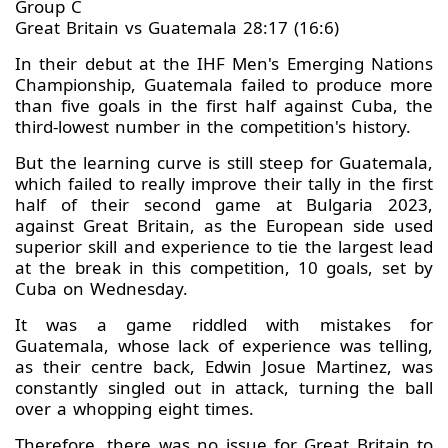
Group C
Great Britain vs Guatemala 28:17 (16:6)
In their debut at the IHF Men's Emerging Nations
Championship, Guatemala failed to produce more
than five goals in the first half against Cuba, the
third-lowest number in the competition's history.
But the learning curve is still steep for Guatemala,
which failed to really improve their tally in the first
half of their second game at Bulgaria 2023,
against Great Britain, as the European side used
superior skill and experience to tie the largest lead
at the break in this competition, 10 goals, set by
Cuba on Wednesday.
It was a game riddled with mistakes for
Guatemala, whose lack of experience was telling,
as their centre back, Edwin Josue Martinez, was
constantly singled out in attack, turning the ball
over a whopping eight times.
Therefore, there was no issue for Great Britain to