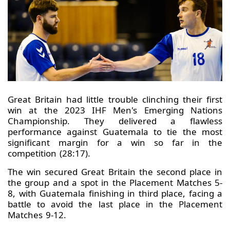
Great Britain had little trouble clinching their first
win at the 2023 IHF Men's Emerging Nations
Championship. They delivered a flawless
performance against Guatemala to tie the most
significant margin for a win so far in the
competition (28:17).
The win secured Great Britain the second place in
the group and a spot in the Placement Matches 5-
8, with Guatemala finishing in third place, facing a
battle to avoid the last place in the Placement
Matches 9-12.