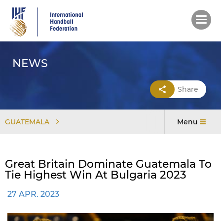
Skip
to
main
content
NEWS
Share
GUATEMALA
Menu
Great Britain Dominate Guatemala To
Tie Highest Win At Bulgaria 2023
27 APR. 2023