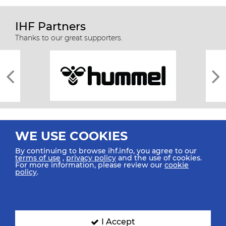
IHF Partners
Thanks to our great supporters.
WE USE COOKIES
By continuing to browse ihf.info, you agree to our
terms of use
,
privacy policy
and the use of cookies.
For more information, please review our
cookie
All rights reserved © 2026 IHF
policy
.
Sitemap
Privacy Statement
Terms of Use
Contact Us
Mobile Apps
SIGN UP FOR OUR NEWSLETTER
I Accept