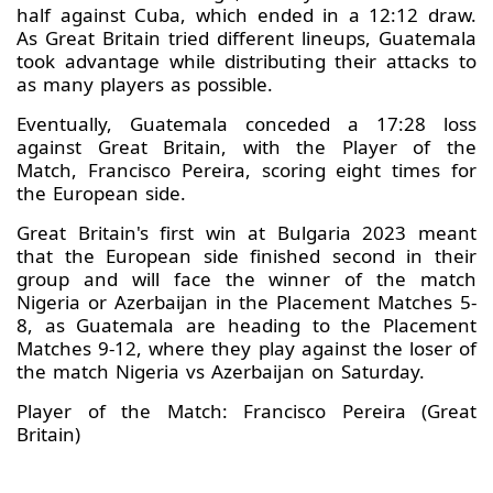
half against Cuba, which ended in a 12:12 draw.
As Great Britain tried different lineups, Guatemala
took advantage while distributing their attacks to
as many players as possible.
Eventually, Guatemala conceded a 17:28 loss
against Great Britain, with the Player of the
Match, Francisco Pereira, scoring eight times for
the European side.
Great Britain's first win at Bulgaria 2023 meant
that the European side finished second in their
group and will face the winner of the match
Nigeria or Azerbaijan in the Placement Matches 5-
8, as Guatemala are heading to the Placement
Matches 9-12, where they play against the loser of
the match Nigeria vs Azerbaijan on Saturday.
Player of the Match: Francisco Pereira (Great
Britain)