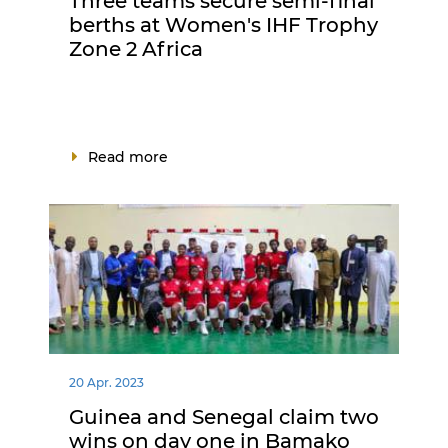
Three teams secure semi-final
berths at Women's IHF Trophy
Zone 2 Africa
Read more
20 Apr. 2023
Guinea and Senegal claim two
wins on day one in Bamako