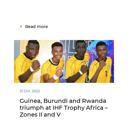
Read more
31 Oct. 2022
Guinea, Burundi and Rwanda
triumph at IHF Trophy Africa –
Zones II and V