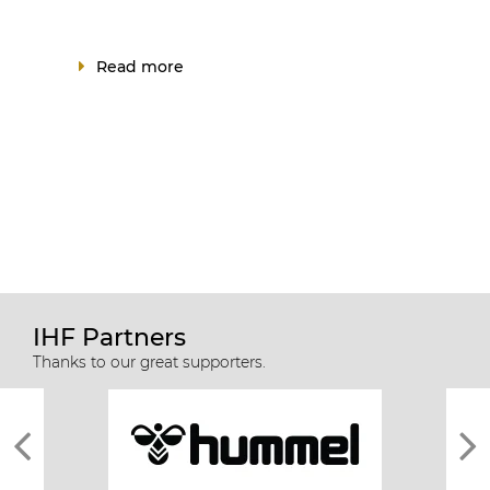
Read more
IHF Partners
Thanks to our great supporters.