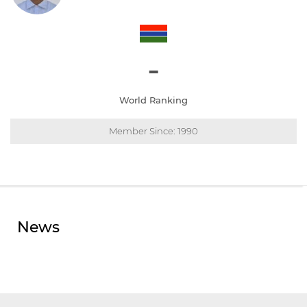
-
World Ranking
Member Since: 1990
News