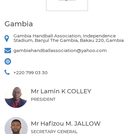
Gambia
Gambia Handball Association, Independence
Stadium, Banjul The Gambia, Bakau 220, Gambia
gambiahandballassociation@yahoo.com
+220 799 03 30
Mr Lamin K COLLEY
PRESIDENT
Mr Hafizou M. JALLOW
SECRETARY GENERAL