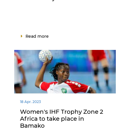
Read more
18 Apr. 2023
Women's IHF Trophy Zone 2
Africa to take place in
Bamako