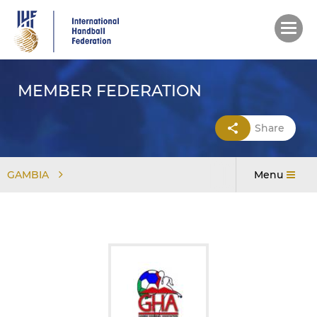
Skip
to
main
content
MEMBER FEDERATION
Share
GAMBIA
Menu