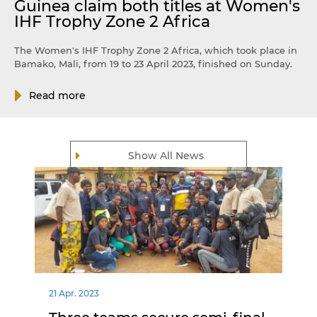
Guinea claim both titles at Women's
IHF Trophy Zone 2 Africa
The Women's IHF Trophy Zone 2 Africa, which took place in
Bamako, Mali, from 19 to 23 April 2023, finished on Sunday.
Read more
Show All News
21 Apr. 2023