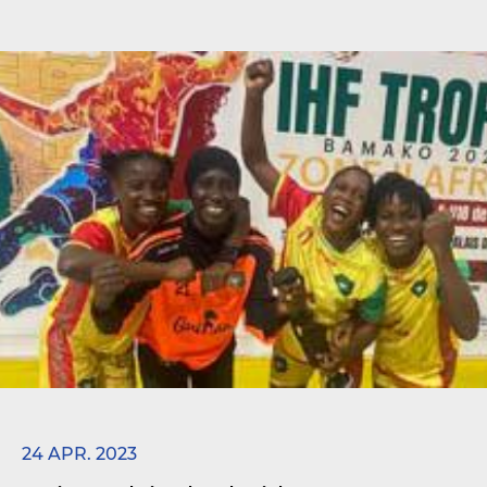
24 APR. 2023