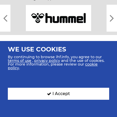
WE USE COOKIES
By continuing to browse ihf.info, you agree to our
terms of use
,
privacy policy
and the use of cookies.
For more information, please review our
cookie
All rights reserved © 2026 IHF
policy
.
Sitemap
Privacy Statement
Terms of Use
Contact Us
Mobile Apps
SIGN UP FOR OUR NEWSLETTER
I Accept
Submit your email address below to get our latest news.