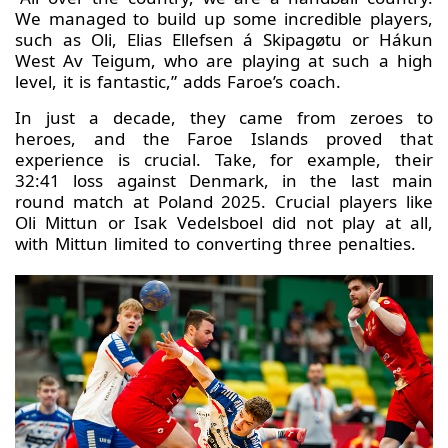
We managed to build up some incredible players,
such as Oli, Elias Ellefsen á Skipagøtu or Hákun
West Av Teigum, who are playing at such a high
level, it is fantastic,” adds Faroe’s coach.
In just a decade, they came from zeroes to
heroes, and the Faroe Islands proved that
experience is crucial. Take, for example, their
32:41 loss against Denmark, in the last main
round match at Poland 2025. Crucial players like
Oli Mittun or Isak Vedelsboel did not play at all,
with Mittun limited to converting three penalties.