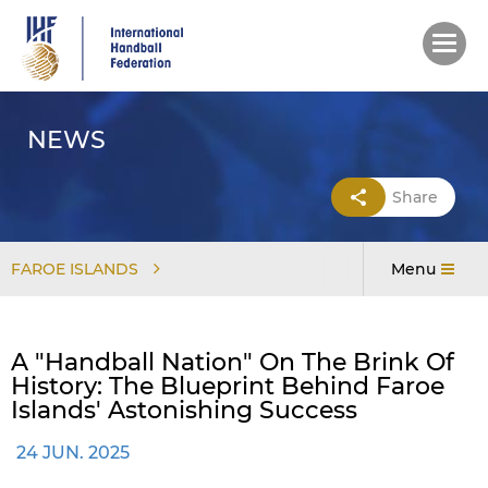
Skip
to
main
content
NEWS
Share
FAROE ISLANDS
Menu
A "handball Nation" On The Brink Of
History: The Blueprint Behind Faroe
Islands' Astonishing Success
24 JUN. 2025