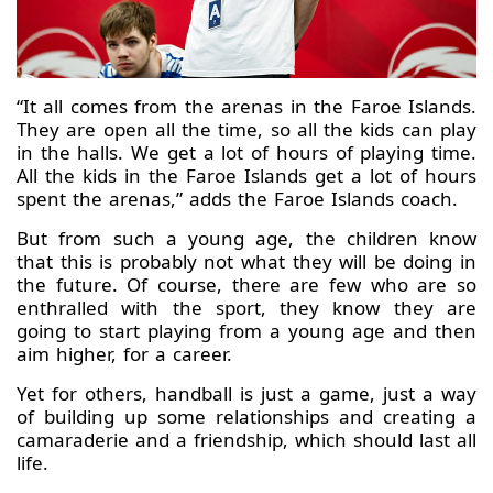
“It all comes from the arenas in the Faroe Islands.
They are open all the time, so all the kids can play
in the halls. We get a lot of hours of playing time.
All the kids in the Faroe Islands get a lot of hours
spent the arenas,” adds the Faroe Islands coach.
But from such a young age, the children know
that this is probably not what they will be doing in
the future. Of course, there are few who are so
enthralled with the sport, they know they are
going to start playing from a young age and then
aim higher, for a career.
Yet for others, handball is just a game, just a way
of building up some relationships and creating a
camaraderie and a friendship, which should last all
life.