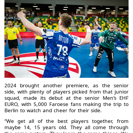
2024 brought another premiere, as the senior
side, with plenty of players picked from that junior
squad, made its debut at the senior Men’s EHF
EURO, with 5,000 Faroese fans making the trip to
Berlin to watch and cheer for their side.
“We get all of the best players together, from
maybe 14, 15 years old. They all come through