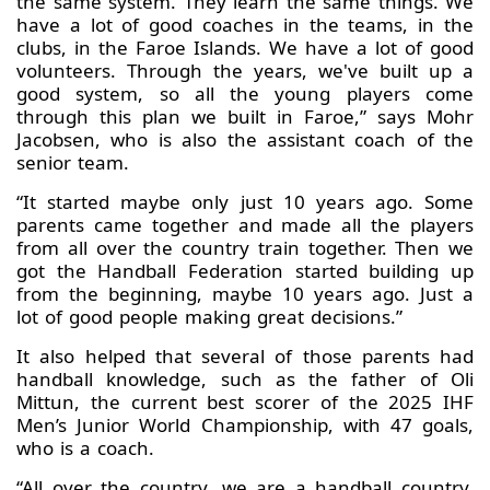
the same system. They learn the same things. We
have a lot of good coaches in the teams, in the
clubs, in the Faroe Islands. We have a lot of good
volunteers. Through the years, we've built up a
good system, so all the young players come
through this plan we built in Faroe,” says Mohr
Jacobsen, who is also the assistant coach of the
senior team.
“It started maybe only just 10 years ago. Some
parents came together and made all the players
from all over the country train together. Then we
got the Handball Federation started building up
from the beginning, maybe 10 years ago. Just a
lot of good people making great decisions.”
It also helped that several of those parents had
handball knowledge, such as the father of Oli
Mittun, the current best scorer of the 2025 IHF
Men’s Junior World Championship, with 47 goals,
who is a coach.
“All over the country, we are a handball country.