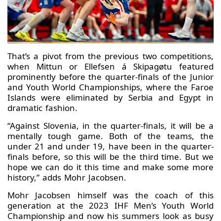
That’s a pivot from the previous two competitions,
when Mittun or Ellefsen á Skipagøtu featured
prominently before the quarter-finals of the Junior
and Youth World Championships, where the Faroe
Islands were eliminated by Serbia and Egypt in
dramatic fashion.
“Against Slovenia, in the quarter-finals, it will be a
mentally tough game. Both of the teams, the
under 21 and under 19, have been in the quarter-
finals before, so this will be the third time. But we
hope we can do it this time and make some more
history,” adds Mohr Jacobsen.
Mohr Jacobsen himself was the coach of this
generation at the 2023 IHF Men’s Youth World
Championship and now his summers look as busy