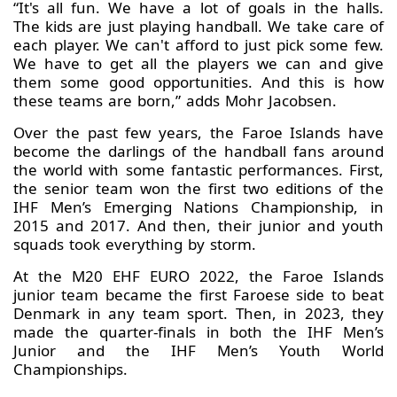
“It's all fun. We have a lot of goals in the halls.
The kids are just playing handball. We take care of
each player. We can't afford to just pick some few.
We have to get all the players we can and give
them some good opportunities. And this is how
these teams are born,” adds Mohr Jacobsen.
Over the past few years, the Faroe Islands have
become the darlings of the handball fans around
the world with some fantastic performances. First,
the senior team won the first two editions of the
IHF Men’s Emerging Nations Championship, in
2015 and 2017. And then, their junior and youth
squads took everything by storm.
At the M20 EHF EURO 2022, the Faroe Islands
junior team became the first Faroese side to beat
Denmark in any team sport. Then, in 2023, they
made the quarter-finals in both the IHF Men’s
Junior and the IHF Men’s Youth World
Championships.