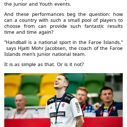
the Junior and Youth events.
And these performances beg the question: how
can a country with such a small pool of players to
choose from can provide such fantastic results
time and time again?
“Handball is a national sport in the Faroe Islands,”
says Hjalti Mohr Jacobsen, the coach of the Faroe
Islands men’s junior national team.
It is as simple as that. Or is it not?