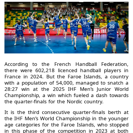
According to the French Handball Federation,
there were 602,218 licenced handball players in
France in 2024. But the Faroe Islands, a country
with a population of 54,000, managed to snatch a
28:27 win at the 2025 IHF Men’s Junior World
Championship, a win which fueled a dash towards
the quarter-finals for the Nordic country.
It is the third consecutive quarter-finals berth at
the IHF Men’s World Championship in the younger
age categories for the Faroe Islands, who stopped
in this phase of the competition in 2023 at both