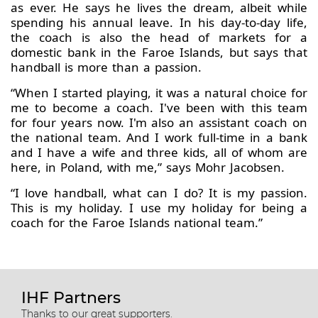
as ever. He says he lives the dream, albeit while
spending his annual leave. In his day-to-day life,
the coach is also the head of markets for a
domestic bank in the Faroe Islands, but says that
handball is more than a passion.
“When I started playing, it was a natural choice for
me to become a coach. I've been with this team
for four years now. I'm also an assistant coach on
the national team. And I work full-time in a bank
and I have a wife and three kids, all of whom are
here, in Poland, with me,” says Mohr Jacobsen.
“I love handball, what can I do? It is my passion.
This is my holiday. I use my holiday for being a
coach for the Faroe Islands national team.”
IHF Partners
Thanks to our great supporters.