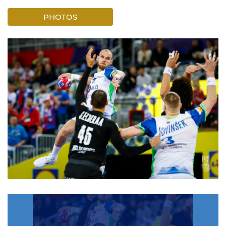
PHOTOS