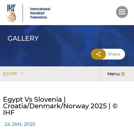
Skip
to
main
content
GALLERY
Share
EGYPT
Menu
Egypt Vs Slovenia |
Croatia/Denmark/Norway 2025 | ©
IHF
24 JAN. 2025