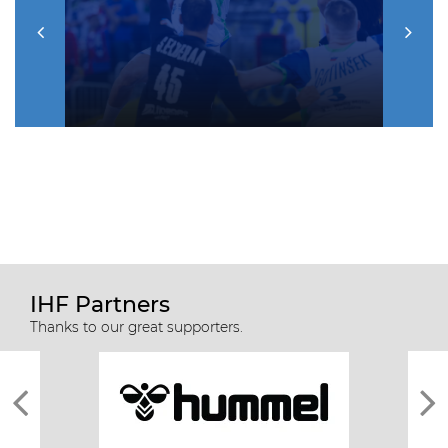
IHF Partners
Thanks to our great supporters.