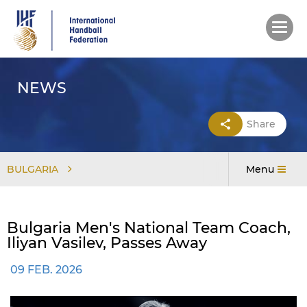
Skip
to
main
content
NEWS
Share
BULGARIA
Menu
Bulgaria Men's National Team Coach,
Iliyan Vasilev, Passes Away
09 FEB. 2026