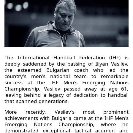
The International Handball Federation (IHF) is
deeply saddened by the passing of Iliyan Vasilev,
the esteemed Bulgarian coach who led the
country's men's national team to remarkable
success at the IHF Men's Emerging Nations
Championship. Vasilev passed away at age 61,
leaving behind a legacy of dedication to handball
that spanned generations.
More recently, Vasilev's most prominent
achievements with Bulgaria came at the IHF Men's
Emerging Nations Championship, where he
demonstrated exceptional tactical acumen and