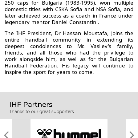
250 caps for Bulgaria (1983-1995), won multiple
domestic titles with CSKA Sofia and NSA Sofia, and
later achieved success as a coach in France under
legendary mentor Daniel Constantini.
The IHF President, Dr Hassan Moustafa, joins the
entire handball community in extending its
deepest condolences to Mr. Vasilev's family,
friends, and all those who had the privilege to
work alongside him, as well as for the Bulgarian
Handball Federation. His legacy will continue to
inspire the sport for years to come.
IHF Partners
Thanks to our great supporters.