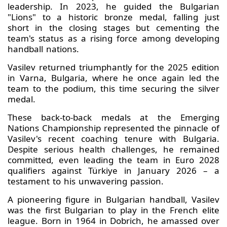
leadership. In 2023, he guided the Bulgarian
"Lions" to a historic bronze medal, falling just
short in the closing stages but cementing the
team's status as a rising force among developing
handball nations.
Vasilev returned triumphantly for the 2025 edition
in Varna, Bulgaria, where he once again led the
team to the podium, this time securing the silver
medal.
These back-to-back medals at the Emerging
Nations Championship represented the pinnacle of
Vasilev's recent coaching tenure with Bulgaria.
Despite serious health challenges, he remained
committed, even leading the team in Euro 2028
qualifiers against Türkiye in January 2026 – a
testament to his unwavering passion.
A pioneering figure in Bulgarian handball, Vasilev
was the first Bulgarian to play in the French elite
league. Born in 1964 in Dobrich, he amassed over