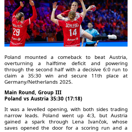
Poland mounted a comeback to beat Austria,
overturning a halftime deficit and powering
through the second half with a decisive 6:0 run to
claim a 35:30 win and secure 11th place at
Germany/Netherlands 2025.
Main Round, Group III
Poland vs Austria 35:30 (17:18)
It was a levelled opening, with both sides trading
narrow leads. Poland went up 4:3, but Austria
gained a spark through Lena Ivančok, whose
saves opened the door for a scoring run and a