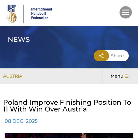
Skip
to
main
content
NEWS
Share
AUSTRIA
Menu
Poland Improve Finishing Position To
11 With Win Over Austria
08 DEC. 2025