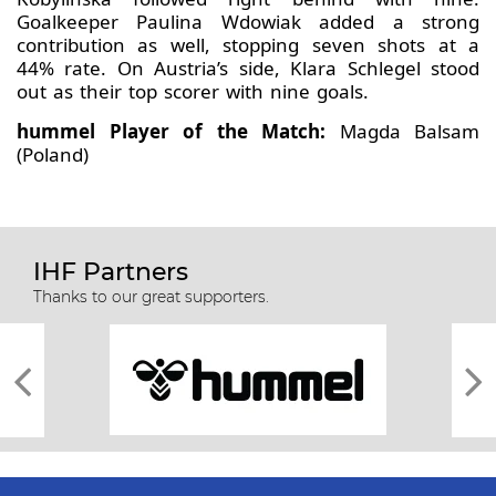
Goalkeeper Paulina Wdowiak added a strong
contribution as well, stopping seven shots at a
44% rate. On Austria’s side, Klara Schlegel stood
out as their top scorer with nine goals.
hummel Player of the Match:
Magda Balsam
(Poland)
IHF Partners
Thanks to our great supporters.