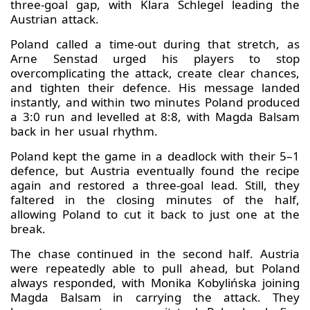
three-goal gap, with Klara Schlegel leading the
Austrian attack.
Poland called a time-out during that stretch, as
Arne Senstad urged his players to stop
overcomplicating the attack, create clear chances,
and tighten their defence. His message landed
instantly, and within two minutes Poland produced
a 3:0 run and levelled at 8:8, with Magda Balsam
back in her usual rhythm.
Poland kept the game in a deadlock with their 5–1
defence, but Austria eventually found the recipe
again and restored a three-goal lead. Still, they
faltered in the closing minutes of the half,
allowing Poland to cut it back to just one at the
break.
The chase continued in the second half. Austria
were repeatedly able to pull ahead, but Poland
always responded, with Monika Kobylińska joining
Magda Balsam in carrying the attack. They