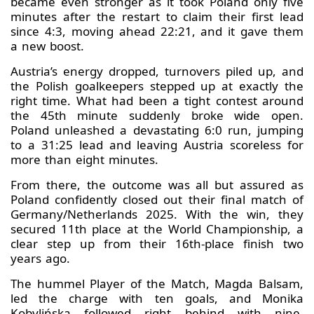
became even stronger as it took Poland only five
minutes after the restart to claim their first lead
since 4:3, moving ahead 22:21, and it gave them
a new boost.
Austria’s energy dropped, turnovers piled up, and
the Polish goalkeepers stepped up at exactly the
right time. What had been a tight contest around
the 45th minute suddenly broke wide open.
Poland unleashed a devastating 6:0 run, jumping
to a 31:25 lead and leaving Austria scoreless for
more than eight minutes.
From there, the outcome was all but assured as
Poland confidently closed out their final match of
Germany/Netherlands 2025. With the win, they
secured 11th place at the World Championship, a
clear step up from their 16th-place finish two
years ago.
The hummel Player of the Match, Magda Balsam,
led the charge with ten goals, and Monika
Kobylińska followed right behind with nine.