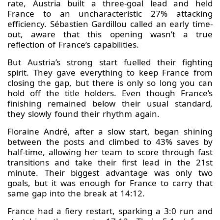
rate, Austria built a three-goal lead and held
France to an uncharacteristic 27% attacking
efficiency. Sébastien Gardillou called an early time-
out, aware that this opening wasn’t a true
reflection of France’s capabilities.
But Austria’s strong start fuelled their fighting
spirit. They gave everything to keep France from
closing the gap, but there is only so long you can
hold off the title holders. Even though France’s
finishing remained below their usual standard,
they slowly found their rhythm again.
Floraine André, after a slow start, began shining
between the posts and climbed to 43% saves by
half-time, allowing her team to score through fast
transitions and take their first lead in the 21st
minute. Their biggest advantage was only two
goals, but it was enough for France to carry that
same gap into the break at 14:12.
France had a fiery restart, sparking a 3:0 run and