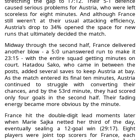
stretching the gap to 17:12. Their 5-1 defence
caused serious problems for Austria, who were left
scoreless for eight minutes. And although France
still weren’t at their usual attacking efficiency,
Austria’s drop to 34% opened the space for new
runs that ultimately decided the match.
Midway through the second half, France delivered
another blow - a 5:0 unanswered run to make it
23:15 - with the entire squad getting minutes on
court. Hatadou Sako, who came in between the
posts, added several saves to keep Austria at bay.
As the match entered its final ten minutes, Austria
continued to struggle with converting their
chances, and by the 53rd minute, they had scored
only four goals in the second half. Their fading
energy became more obvious by the minute.
France hit the double-digit lead moments later
when Marie Sajka netted her third of the day,
eventually sealing a 12-goal win (29:17). Eight
players were joint top scorers for France, each