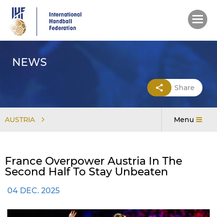
Skip
to
main
content
NEWS
Share
AUSTRIA
Menu
France Overpower Austria In The
Second Half To Stay Unbeaten
04 DEC. 2025