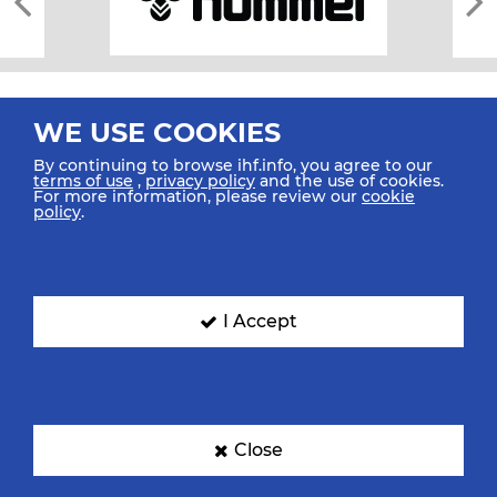
WE USE COOKIES
By continuing to browse ihf.info, you agree to our
terms of use
,
privacy policy
and the use of cookies.
For more information, please review our
cookie
All rights reserved © 2026 IHF
policy
.
Sitemap
Privacy Statement
Terms of Use
Contact Us
Mobile Apps
SIGN UP FOR OUR NEWSLETTER
I Accept
Submit your email address below to get our latest news.
Close