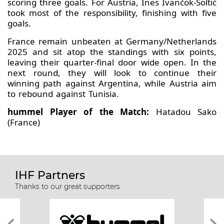
scoring three goals. For Austria, Ines Ivančok-Šoltić
took most of the responsibility, finishing with five
goals.
France remain unbeaten at Germany/Netherlands
2025 and sit atop the standings with six points,
leaving their quarter-final door wide open. In the
next round, they will look to continue their
winning path against Argentina, while Austria aim
to rebound against Tunisia.
hummel Player of the Match:
Hatadou Sako
(France)
IHF Partners
Thanks to our great supporters.