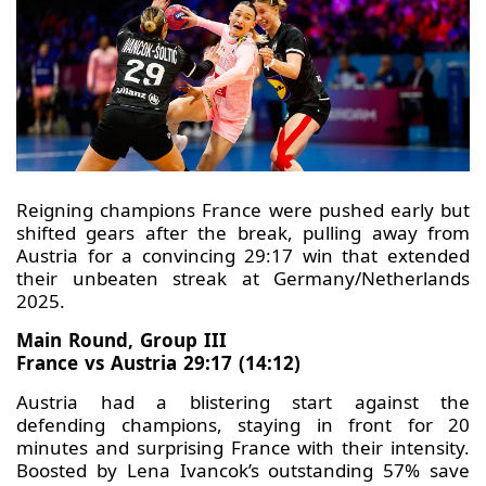
Reigning champions France were pushed early but
shifted gears after the break, pulling away from
Austria for a convincing 29:17 win that extended
their unbeaten streak at Germany/Netherlands
2025.
Main Round, Group III
France vs Austria 29:17 (14:12)
Austria had a blistering start against the
defending champions, staying in front for 20
minutes and surprising France with their intensity.
Boosted by Lena Ivancok’s outstanding 57% save