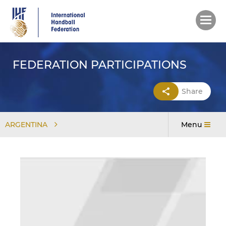
Skip
to
main
content
FEDERATION PARTICIPATIONS
Share
ARGENTINA
Menu