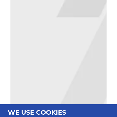
WE USE COOKIES