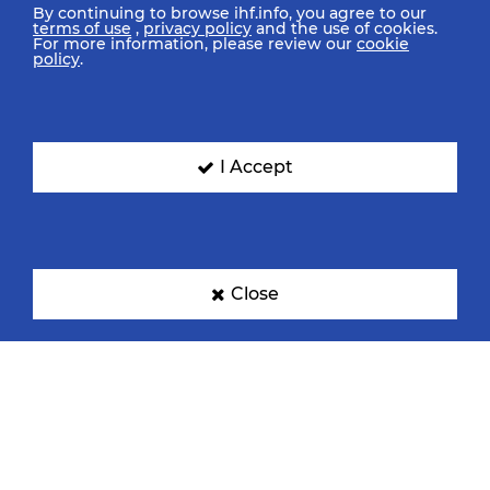
By continuing to browse ihf.info, you agree to our
terms of use
,
privacy policy
and the use of cookies.
For more information, please review our
cookie
policy
.
I Accept
Close
IHF Partners
Thanks to our great supporters.