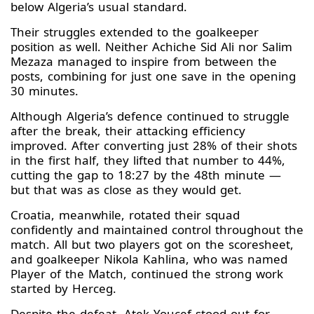
below Algeria’s usual standard.
Their struggles extended to the goalkeeper
position as well. Neither Achiche Sid Ali nor Salim
Mezaza managed to inspire from between the
posts, combining for just one save in the opening
30 minutes.
Although Algeria’s defence continued to struggle
after the break, their attacking efficiency
improved. After converting just 28% of their shots
in the first half, they lifted that number to 44%,
cutting the gap to 18:27 by the 48th minute —
but that was as close as they would get.
Croatia, meanwhile, rotated their squad
confidently and maintained control throughout the
match. All but two players got on the scoresheet,
and goalkeeper Nikola Kahlina, who was named
Player of the Match, continued the strong work
started by Herceg.
Despite the defeat, Atek Youcef stood out for