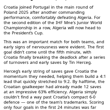
Croatia joined Portugal in the main round of
Poland 2025 after another commanding
performance, comfortably defeating Algeria. For
the second edition of the IHF Mne's Junior World
Championship in a row, Algeria will now head to
the President’s Cup.
This was an important match for both teams, and
early signs of nervousness were evident. The first
goal didn’t come until the fifth minute, with
Croatia finally breaking the deadlock after a series
of turnovers and early saves by Tin Herceg.
Herceg’s early string of saves gave Croatia the
momentum they needed, helping them build a 4:1
lead that quickly stretched to 9:2. By halftime, the
Croatian goalkeeper had already made 12 saves
at an impressive 63% efficiency. Algeria simply
couldn't find a way past Croatia’s compact 6-0
defence — one of the team's trademarks. Scoring
only four goals in the first 24 minutes was far