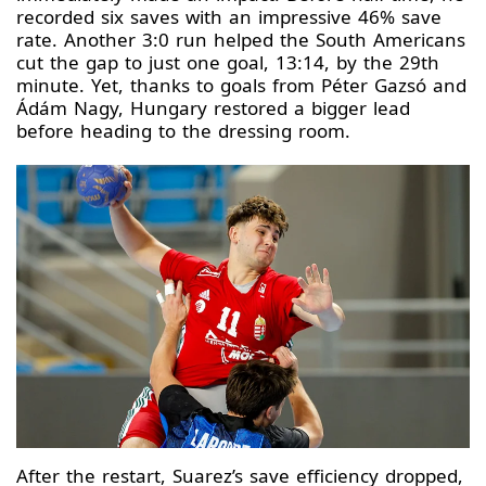
recorded six saves with an impressive 46% save
rate. Another 3:0 run helped the South Americans
cut the gap to just one goal, 13:14, by the 29th
minute. Yet, thanks to goals from Péter Gazsó and
Ádám Nagy, Hungary restored a bigger lead
before heading to the dressing room.
After the restart, Suarez’s save efficiency dropped,