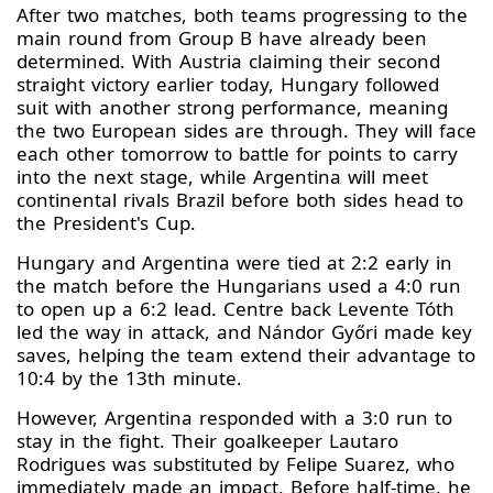
After two matches, both teams progressing to the
main round from Group B have already been
determined. With Austria claiming their second
straight victory earlier today, Hungary followed
suit with another strong performance, meaning
the two European sides are through. They will face
each other tomorrow to battle for points to carry
into the next stage, while Argentina will meet
continental rivals Brazil before both sides head to
the President's Cup.
Hungary and Argentina were tied at 2:2 early in
the match before the Hungarians used a 4:0 run
to open up a 6:2 lead. Centre back Levente Tóth
led the way in attack, and Nándor Győri made key
saves, helping the team extend their advantage to
10:4 by the 13th minute.
However, Argentina responded with a 3:0 run to
stay in the fight. Their goalkeeper Lautaro
Rodrigues was substituted by Felipe Suarez, who
immediately made an impact. Before half-time, he