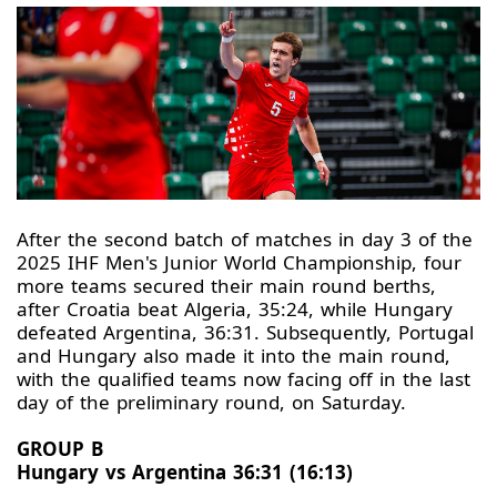
After the second batch of matches in day 3 of the
2025 IHF Men's Junior World Championship, four
more teams secured their main round berths,
after Croatia beat Algeria, 35:24, while Hungary
defeated Argentina, 36:31. Subsequently, Portugal
and Hungary also made it into the main round,
with the qualified teams now facing off in the last
day of the preliminary round, on Saturday.
GROUP B
Hungary vs Argentina 36:31 (16:13)