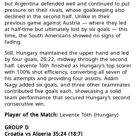
but Argentina defended well and continued to put
pressure on their rivals, whose goalkeeping also
declined in the second half. Unlike in their
previous game against Austria — where they led
at half-time but ultimately lost by six goals — this
time, the South Americans showed no signs of
fading.
Still, Hungary maintained the upper hand and led
by four goals, 26:22, midway through the second
half. Levente Tóth finished as Hungary’s top scorer
with 100% shot efficiency, converting all seven of
his attempts and providing four assists. Ádám
Nagy added six goals, and three other teammates
contributed five goals each, showcasing a solid
team performance that secured Hungary’s second
consecutive win.
Player of the Match:
Levente Tóth (Hungary)
GROUP D
Croatia vs Algeria 35:24 (18:7)