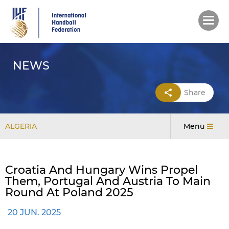
Skip
to
main
content
NEWS
Share
ALGERIA
Menu
Croatia And Hungary Wins Propel
Them, Portugal And Austria To Main
Round At Poland 2025
20 JUN. 2025