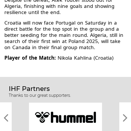
Algeria, finishing with nine goals and showing
resilience until the end.
Croatia will now face Portugal on Saturday in a
direct battle for the top spot in the group and a
better seeding for the main round. Algeria, still in
search of their first win at Poland 2025, will take
on Canada in their final group match.
Player of the Match:
Nikola Kahlina (Croatia)
IHF Partners
Thanks to our great supporters.