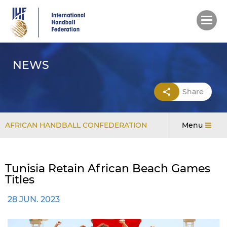
Skip
to
main
content
NEWS
Share
AFRICAN HANDBALL CONFEDERATION
Menu
Tunisia Retain African Beach Games
Titles
28 JUN. 2023