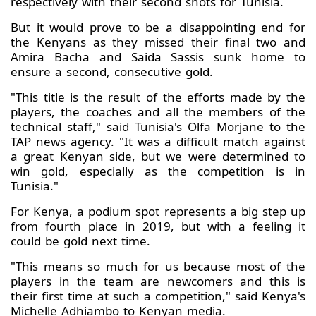
respectively with their second shots for Tunisia.
But it would prove to be a disappointing end for
the Kenyans as they missed their final two and
Amira Bacha and Saida Sassis sunk home to
ensure a second, consecutive gold.
"This title is the result of the efforts made by the
players, the coaches and all the members of the
technical staff," said Tunisia's Olfa Morjane to the
TAP news agency. "It was a difficult match against
a great Kenyan side, but we were determined to
win gold, especially as the competition is in
Tunisia."
For Kenya, a podium spot represents a big step up
from fourth place in 2019, but with a feeling it
could be gold next time.
"This means so much for us because most of the
players in the team are newcomers and this is
their first time at such a competition," said Kenya's
Michelle Adhiambo to Kenyan media.