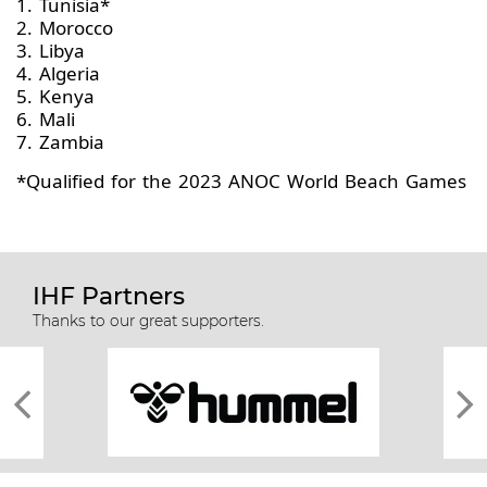
1. Tunisia*
2. Morocco
3. Libya
4. Algeria
5. Kenya
6. Mali
7. Zambia
*Qualified for the 2023 ANOC World Beach Games
IHF Partners
Thanks to our great supporters.