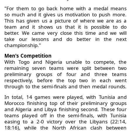
"For them to go back home with a medal means
so much and it gives us motivation to push more.
This has given us a picture of where we are as a
team and it shows us that it is possible to do
better. We came very close this time and we will
take our lessons and do better in the next
championship."
Men's Competition
With Togo and Nigeria unable to compete, the
remaining seven teams were split between two
preliminary groups of four and three teams
respectively, before the top two in each went
through to the semi-finals and then medal rounds.
In total, 14 games were played, with Tunisia and
Morocco finishing top of their preliminary groups
and Algeria and Libya finishing second. These four
teams played off in the semi-finals, with Tunisia
easing to a 2-0 victory over the Libyans (22:14,
18:16), while the North African clash between