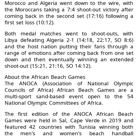
Morocco and Algeria went down to the wire, with
the Moroccans taking a 7:4 shoot-out victory after
coming back in the second set (17:16) following a
first set loss (10:12).
Both medal matches went to shoot-outs, with
Libya defeating Algeria 2-1 (14:18, 22:17, SO 8:6)
and the host nation putting their fans through a
range of emotions after coming back from one set
down and then eventually winning an extended
shoot-out (15:21, 21:16, SO 14:12).
About the African Beach Games
The ANOCA (Association of National Olympic
Councils of Africa) African Beach Games are a
multi-sport sand-based event open to the 54
National Olympic Committees of Africa.
The first edition of the ANOCA African Beach
Games were held in Sal, Cape Verde in 2019 and
featured 42 countries with Tunisia winning both
the men's and women's beach handball