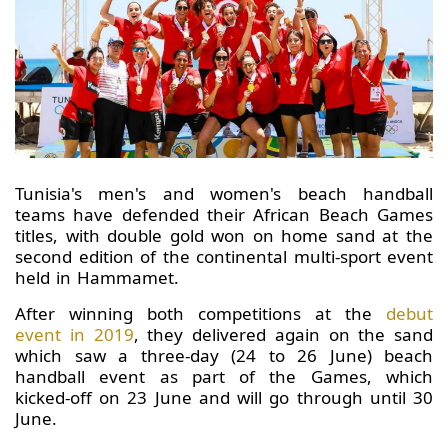
Tunisia's men's and women's beach handball
teams have defended their African Beach Games
titles, with double gold won on home sand at the
second edition of the continental multi-sport event
held in Hammamet.
After winning both competitions at the
debut
event in 2019
, they delivered again on the sand
which saw a three-day (24 to 26 June) beach
handball event as part of the Games, which
kicked-off on 23 June and will go through until 30
June.