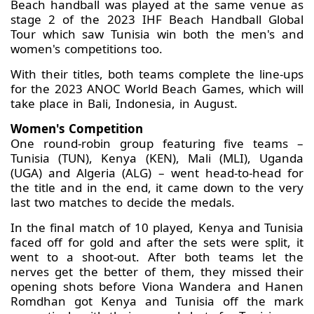
Beach handball was played at the same venue as
stage 2 of the 2023 IHF Beach Handball Global
Tour which saw Tunisia win both the men's and
women's competitions too.
With their titles, both teams complete the line-ups
for the 2023 ANOC World Beach Games, which will
take place in Bali, Indonesia, in August.
Women's Competition
One round-robin group featuring five teams –
Tunisia (TUN), Kenya (KEN), Mali (MLI), Uganda
(UGA) and Algeria (ALG) – went head-to-head for
the title and in the end, it came down to the very
last two matches to decide the medals.
In the final match of 10 played, Kenya and Tunisia
faced off for gold and after the sets were split, it
went to a shoot-out. After both teams let the
nerves get the better of them, they missed their
opening shots before Viona Wandera and Hanen
Romdhan got Kenya and Tunisia off the mark