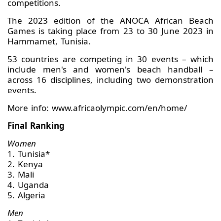
competitions.
The 2023 edition of the ANOCA African Beach
Games is taking place from 23 to 30 June 2023 in
Hammamet, Tunisia.
53 countries are competing in 30 events – which
include men's and women's beach handball –
across 16 disciplines, including two demonstration
events.
More info: www.africaolympic.com/en/home/
Final Ranking
Women
1. Tunisia*
2. Kenya
3. Mali
4. Uganda
5. Algeria
Men