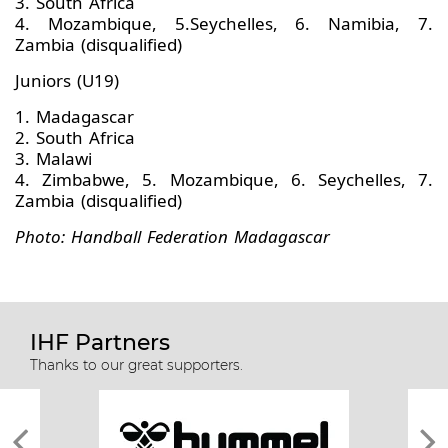
3. South Africa
4. Mozambique, 5.Seychelles, 6. Namibia, 7.
Zambia (disqualified)
Juniors (U19)
1. Madagascar
2. South Africa
3. Malawi
4. Zimbabwe, 5. Mozambique, 6. Seychelles, 7.
Zambia (disqualified)
Photo: Handball Federation Madagascar
IHF Partners
Thanks to our great supporters.