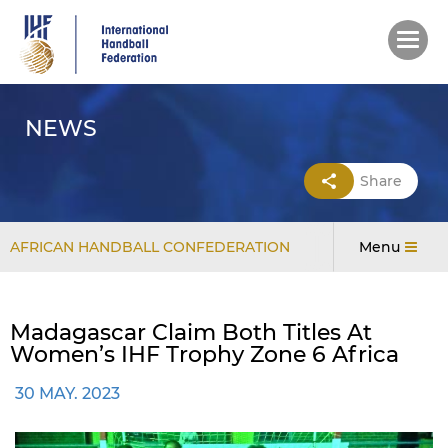
Skip
to
main
content
NEWS
Share
AFRICAN HANDBALL CONFEDERATION
Menu
Madagascar Claim Both Titles At
Women’s IHF Trophy Zone 6 Africa
30 MAY. 2023