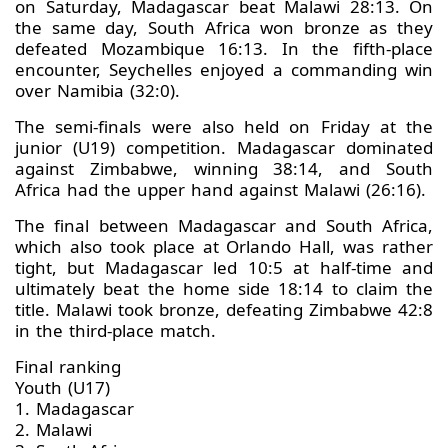
on Saturday, Madagascar beat Malawi 28:13. On
the same day, South Africa won bronze as they
defeated Mozambique 16:13. In the fifth-place
encounter, Seychelles enjoyed a commanding win
over Namibia (32:0).
The semi-finals were also held on Friday at the
junior (U19) competition. Madagascar dominated
against Zimbabwe, winning 38:14, and South
Africa had the upper hand against Malawi (26:16).
The final between Madagascar and South Africa,
which also took place at Orlando Hall, was rather
tight, but Madagascar led 10:5 at half-time and
ultimately beat the home side 18:14 to claim the
title. Malawi took bronze, defeating Zimbabwe 42:8
in the third-place match.
Final ranking
Youth (U17)
1. Madagascar
2. Malawi