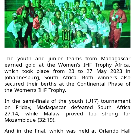
The youth and junior teams from Madagascar
earned gold at the Women’s IHF Trophy Africa,
which took place from 23 to 27 May 2023 in
Johannesburg, South Africa. Both winners also
secured their berths at the Continental Phase of
the Women’s IHF Trophy.
In the semi-finals of the youth (U17) tournament
on Friday, Madagascar defeated South Africa
27:14, while Malawi proved too strong for
Mozambique (32:19).
And in the final, which was held at Orlando Hall