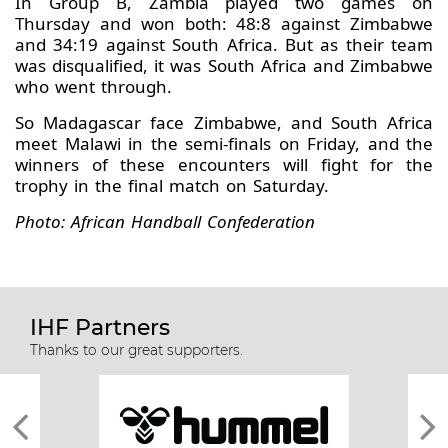
In Group B, Zambia played two games on
Thursday and won both: 48:8 against Zimbabwe
and 34:19 against South Africa. But as their team
was disqualified, it was South Africa and Zimbabwe
who went through.
So Madagascar face Zimbabwe, and South Africa
meet Malawi in the semi-finals on Friday, and the
winners of these encounters will fight for the
trophy in the final match on Saturday.
Photo: African Handball Confederation
IHF Partners
Thanks to our great supporters.