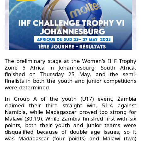
The preliminary stage at the Women's IHF Trophy
Zone 6 Africa in Johannesburg, South Africa,
finished on Thursday 25 May, and the semi-
finalists in both the youth and junior competitions
were determined.
In Group A of the youth (U17) event, Zambia
claimed their third straight win, 51:4 against
Namibia, while Madagascar proved too strong for
Malawi (30:19). While Zambia finished first with six
points, both their youth and junior teams were
disqualified because of double age issues, so it
was Madagascar (four points) and Malawi (two)