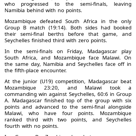
who progressed to the semi-finals, leaving
Namibia behind with no points.
Mozambique defeated South Africa in the only
Group B match (19:14). Both sides had booked
their semi-final berths before that game, and
Seychelles finished third with zero points.
In the semi-finals on Friday, Madagascar play
South Africa, and Mozambique face Malawi. On
the same day, Namibia and Seychelles face off in
the fifth-place encounter.
At the junior (U19) competition, Madagascar beat
Mozambique 23:20, and Malawi took a
commanding win against Seychelles, 60:6 in Group
A. Madagascar finished top of the group with six
points and advanced to the semi-final alongside
Malawi, who have four points. Mozambique
ranked third with two points, and Seychelles
fourth with no points.