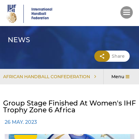
Skip
to
main
content
NEWS
Share
AFRICAN HANDBALL CONFEDERATION
Menu
Group Stage Finished At Women's IHF
Trophy Zone 6 Africa
26 MAY. 2023