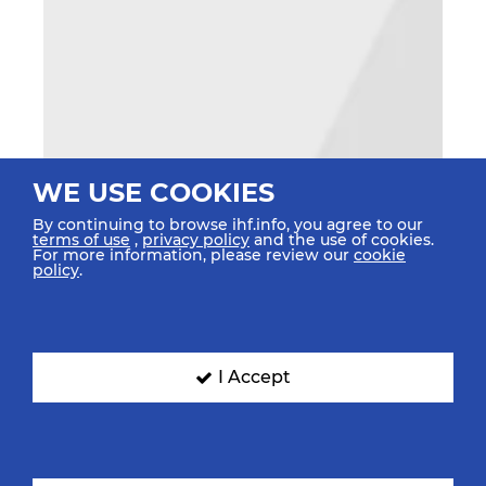
WE USE COOKIES
By continuing to browse ihf.info, you agree to our
terms of use
,
privacy policy
and the use of cookies.
For more information, please review our
cookie
policy
.
I Accept