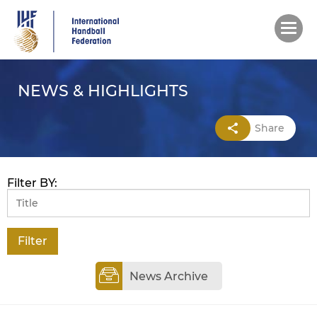
Skip
to
main
content
NEWS & HIGHLIGHTS
Share
Filter BY:
News Archive