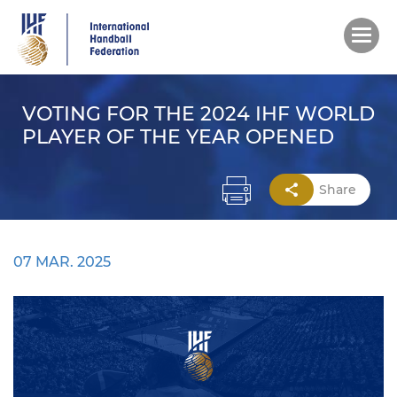
Skip
to
main
content
VOTING FOR THE 2024 IHF WORLD
PLAYER OF THE YEAR OPENED
Share
07 MAR. 2025