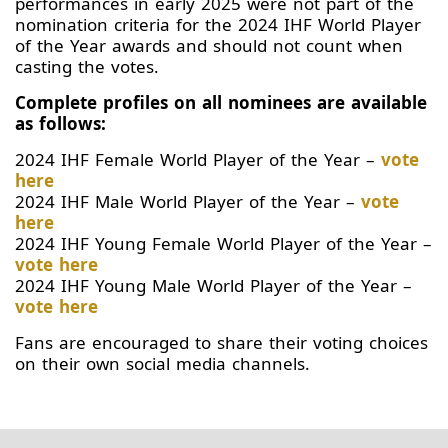
performances in early 2025 were not part of the
nomination criteria for the 2024 IHF World Player
of the Year awards and should not count when
casting the votes.
Complete profiles on all nominees are available
as follows:
2024 IHF Female World Player of the Year –
vote
here
2024 IHF Male World Player of the Year –
vote
here
2024 IHF Young Female World Player of the Year –
vote here
2024 IHF Young Male World Player of the Year –
vote here
Fans are encouraged to share their voting choices
on their own social media channels.