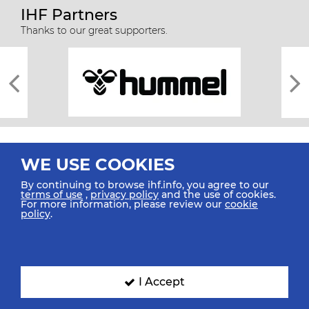
IHF Partners
Thanks to our great supporters.
WE USE COOKIES
By continuing to browse ihf.info, you agree to our
terms of use
,
privacy policy
and the use of cookies.
For more information, please review our
cookie
All rights reserved © 2026 IHF
policy
.
Sitemap
Privacy Statement
Terms of Use
Contact Us
Mobile Apps
SIGN UP FOR OUR NEWSLETTER
I Accept
Submit your email address below to get our latest news.