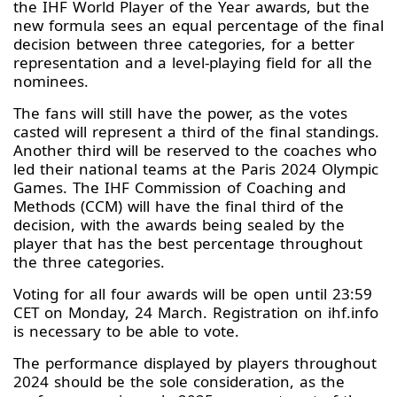
the IHF World Player of the Year awards, but the
new formula sees an equal percentage of the final
decision between three categories, for a better
representation and a level-playing field for all the
nominees.
The fans will still have the power, as the votes
casted will represent a third of the final standings.
Another third will be reserved to the coaches who
led their national teams at the Paris 2024 Olympic
Games. The IHF Commission of Coaching and
Methods (CCM) will have the final third of the
decision, with the awards being sealed by the
player that has the best percentage throughout
the three categories.
Voting for all four awards will be open until 23:59
CET on Monday, 24 March. Registration on ihf.info
is necessary to be able to vote.
The performance displayed by players throughout
2024 should be the sole consideration, as the