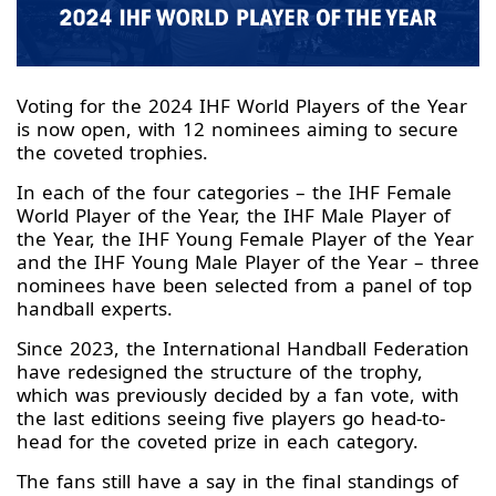
Voting for the 2024 IHF World Players of the Year
is now open, with 12 nominees aiming to secure
the coveted trophies.
In each of the four categories – the IHF Female
World Player of the Year, the IHF Male Player of
the Year, the IHF Young Female Player of the Year
and the IHF Young Male Player of the Year – three
nominees have been selected from a panel of top
handball experts.
Since 2023, the International Handball Federation
have redesigned the structure of the trophy,
which was previously decided by a fan vote, with
the last editions seeing five players go head-to-
head for the coveted prize in each category.
The fans still have a say in the final standings of