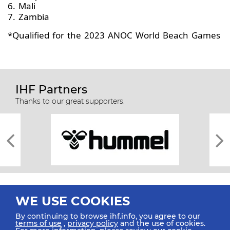
6. Mali
7. Zambia
*Qualified for the 2023 ANOC World Beach Games
IHF Partners
Thanks to our great supporters.
WE USE COOKIES
By continuing to browse ihf.info, you agree to our
terms of use
,
privacy policy
and the use of cookies.