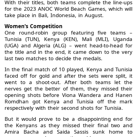
With their titles, both teams complete the line-ups
for the 2023 ANOC World Beach Games, which will
take place in Bali, Indonesia, in August.
Women's Competition
One round-robin group featuring five teams –
Tunisia (TUN), Kenya (KEN), Mali (MLI), Uganda
(UGA) and Algeria (ALG) – went head-to-head for
the title and in the end, it came down to the very
last two matches to decide the medals.
In the final match of 10 played, Kenya and Tunisia
faced off for gold and after the sets were split, it
went to a shoot-out. After both teams let the
nerves get the better of them, they missed their
opening shots before Viona Wandera and Hanen
Romdhan got Kenya and Tunisia off the mark
respectively with their second shots for Tunisia.
But it would prove to be a disappointing end for
the Kenyans as they missed their final two and
Amira Bacha and Saida Sassis sunk home to