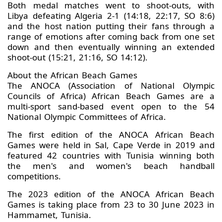
Both medal matches went to shoot-outs, with
Libya defeating Algeria 2-1 (14:18, 22:17, SO 8:6)
and the host nation putting their fans through a
range of emotions after coming back from one set
down and then eventually winning an extended
shoot-out (15:21, 21:16, SO 14:12).
About the African Beach Games
The ANOCA (Association of National Olympic
Councils of Africa) African Beach Games are a
multi-sport sand-based event open to the 54
National Olympic Committees of Africa.
The first edition of the ANOCA African Beach
Games were held in Sal, Cape Verde in 2019 and
featured 42 countries with Tunisia winning both
the men's and women's beach handball
competitions.
The 2023 edition of the ANOCA African Beach
Games is taking place from 23 to 30 June 2023 in
Hammamet, Tunisia.