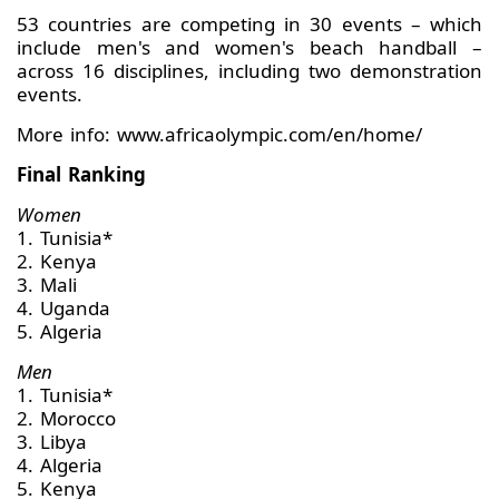
53 countries are competing in 30 events – which
include men's and women's beach handball –
across 16 disciplines, including two demonstration
events.
More info: www.africaolympic.com/en/home/
Final Ranking
Women
1. Tunisia*
2. Kenya
3. Mali
4. Uganda
5. Algeria
Men
1. Tunisia*
2. Morocco
3. Libya
4. Algeria
5. Kenya