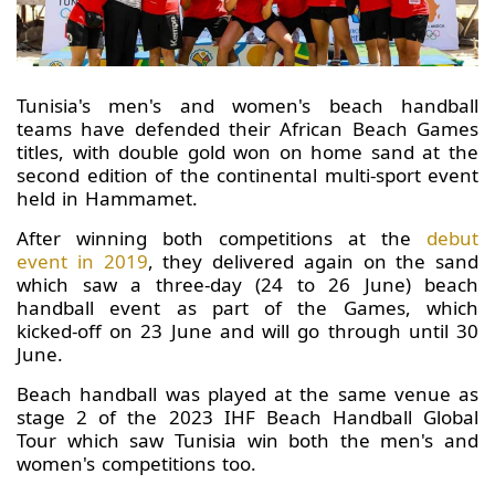
Tunisia's men's and women's beach handball
teams have defended their African Beach Games
titles, with double gold won on home sand at the
second edition of the continental multi-sport event
held in Hammamet.
After winning both competitions at the
debut
event in 2019
, they delivered again on the sand
which saw a three-day (24 to 26 June) beach
handball event as part of the Games, which
kicked-off on 23 June and will go through until 30
June.
Beach handball was played at the same venue as
stage 2 of the 2023 IHF Beach Handball Global
Tour which saw Tunisia win both the men's and
women's competitions too.