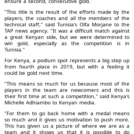
ensure a second, consecutive gold.
"This title is the result of the efforts made by the
players, the coaches and all the members of the
technical staff," said Tunisia's Olfa Morjane to the
TAP news agency. "It was a difficult match against
a great Kenyan side, but we were determined to
win gold, especially as the competition is in
Tunisia."
For Kenya, a podium spot represents a big step up
from fourth place in 2019, but with a feeling it
could be gold next time.
"This means so much for us because most of the
players in the team are newcomers and this is
their first time at such a competition," said Kenya's
Michelle Adhiambo to Kenyan media.
"For them to go back home with a medal means
so much and it gives us motivation to push more.
This has given us a picture of where we are as a
team and it shows us that it is possible to do