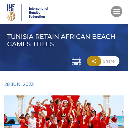
Skip
to
main
content
TUNISIA RETAIN AFRICAN BEACH
GAMES TITLES
Share
28 JUN. 2023