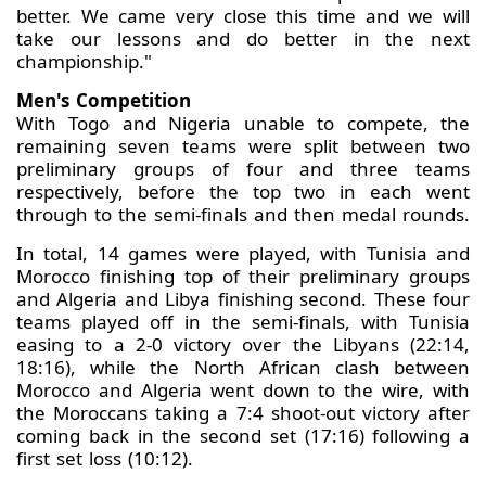
better. We came very close this time and we will
take our lessons and do better in the next
championship."
Men's Competition
With Togo and Nigeria unable to compete, the
remaining seven teams were split between two
preliminary groups of four and three teams
respectively, before the top two in each went
through to the semi-finals and then medal rounds.
In total, 14 games were played, with Tunisia and
Morocco finishing top of their preliminary groups
and Algeria and Libya finishing second. These four
teams played off in the semi-finals, with Tunisia
easing to a 2-0 victory over the Libyans (22:14,
18:16), while the North African clash between
Morocco and Algeria went down to the wire, with
the Moroccans taking a 7:4 shoot-out victory after
coming back in the second set (17:16) following a
first set loss (10:12).