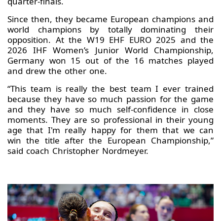
quarter-finals.
Since then, they became European champions and
world champions by totally dominating their
opposition. At the W19 EHF EURO 2025 and the
2026 IHF Women’s Junior World Championship,
Germany won 15 out of the 16 matches played
and drew the other one.
“This team is really the best team I ever trained
because they have so much passion for the game
and they have so much self-confidence in close
moments. They are so professional in their young
age that I'm really happy for them that we can
win the title after the European Championship,”
said coach Christopher Nordmeyer.