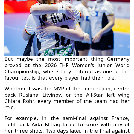
But maybe the most important thing Germany
proved at the 2026 IHF Women’s Junior World
Championship, where they entered as one of the
favourites, is that every player had their role.
Whether it was the MVP of the competition, centre
back Ruslana Litvinov, or the All-Star left wing
Chiara Rohr, every member of the team had her
role.
For example, in the semi-final against France,
right back Aida Mittag failed to score with any of
her three shots. Two days later, in the final against