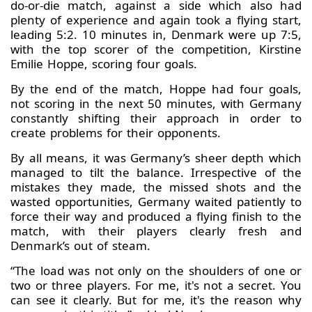
do-or-die match, against a side which also had
plenty of experience and again took a flying start,
leading 5:2. 10 minutes in, Denmark were up 7:5,
with the top scorer of the competition, Kirstine
Emilie Hoppe, scoring four goals.
By the end of the match, Hoppe had four goals,
not scoring in the next 50 minutes, with Germany
constantly shifting their approach in order to
create problems for their opponents.
By all means, it was Germany’s sheer depth which
managed to tilt the balance. Irrespective of the
mistakes they made, the missed shots and the
wasted opportunities, Germany waited patiently to
force their way and produced a flying finish to the
match, with their players clearly fresh and
Denmark’s out of steam.
“The load was not only on the shoulders of one or
two or three players. For me, it's not a secret. You
can see it clearly. But for me, it's the reason why