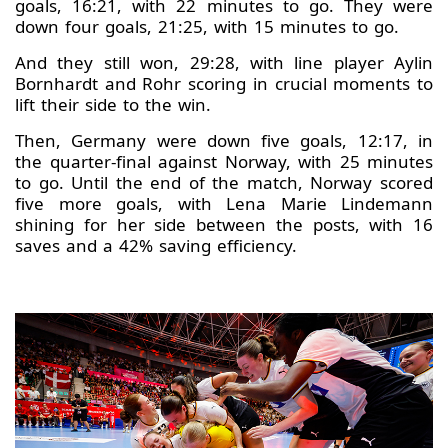
goals, 16:21, with 22 minutes to go. They were
down four goals, 21:25, with 15 minutes to go.
And they still won, 29:28, with line player Aylin
Bornhardt and Rohr scoring in crucial moments to
lift their side to the win.
Then, Germany were down five goals, 12:17, in
the quarter-final against Norway, with 25 minutes
to go. Until the end of the match, Norway scored
five more goals, with Lena Marie Lindemann
shining for her side between the posts, with 16
saves and a 42% saving efficiency.