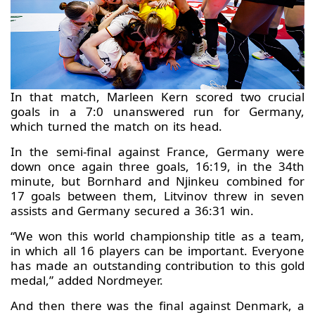
In that match, Marleen Kern scored two crucial
goals in a 7:0 unanswered run for Germany,
which turned the match on its head.
In the semi-final against France, Germany were
down once again three goals, 16:19, in the 34th
minute, but Bornhard and Njinkeu combined for
17 goals between them, Litvinov threw in seven
assists and Germany secured a 36:31 win.
“We won this world championship title as a team,
in which all 16 players can be important. Everyone
has made an outstanding contribution to this gold
medal,” added Nordmeyer.
And then there was the final against Denmark, a