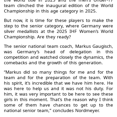
team clinched the inaugural edition of the World
Championship in this age category in 2025.
But now, it is time for these players to make the
step to the senior category, where Germany were
silver medallists at the 2025 IHF Women’s World
Championship. Are they ready?
The senior national team coach, Markus Gaugisch,
was Germany’s head of delegation in this
competition and watched closely the dynamics, the
comebacks and the growth of this generation.
“Markus did so many things for me and for the
team and for the preparation of the team. With
his spirit, it's incredible that we have him here. He
was here to help us and it was not his duty. For
him, it was very important to be here to see these
girls in this moment. That's the reason why I think
some of them have chances to get up to the
national senior team,” concludes Nordmeyer.