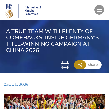
Skip
to
main
content
A TRUE TEAM WITH PLENTY OF
COMEBACKS: INSIDE GERMANY'S
TITLE-WINNING CAMPAIGN AT
CHINA 2026
Share
05 JUL. 2026