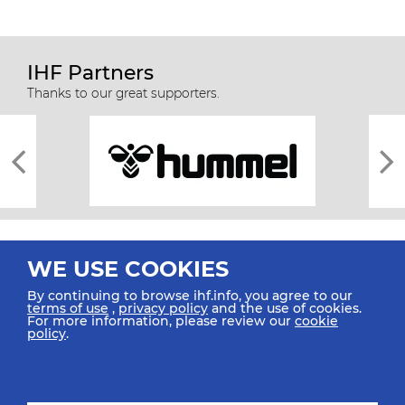
IHF Partners
Thanks to our great supporters.
WE USE COOKIES
By continuing to browse ihf.info, you agree to our
terms of use
,
privacy policy
and the use of cookies.
For more information, please review our
cookie
All rights reserved © 2026 IHF
policy
.
Sitemap
Privacy Statement
Terms of Use
Contact Us
Mobile Apps