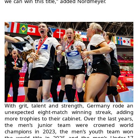
we can win this title,” added Nordmeyer.
With grit, talent and strength, Germany rode an
unexpected eight-match winning streak, adding
more trophies to their cabinet. Over the last years,
the men’s junior team were crowned world
champions in 2023, the men’s youth team won
the world title in 2025 and the men’s Under-17