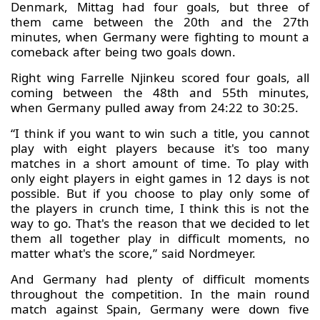
Denmark, Mittag had four goals, but three of
them came between the 20th and the 27th
minutes, when Germany were fighting to mount a
comeback after being two goals down.
Right wing Farrelle Njinkeu scored four goals, all
coming between the 48th and 55th minutes,
when Germany pulled away from 24:22 to 30:25.
“I think if you want to win such a title, you cannot
play with eight players because it's too many
matches in a short amount of time. To play with
only eight players in eight games in 12 days is not
possible. But if you choose to play only some of
the players in crunch time, I think this is not the
way to go. That's the reason that we decided to let
them all together play in difficult moments, no
matter what's the score,” said Nordmeyer.
And Germany had plenty of difficult moments
throughout the competition. In the main round
match against Spain, Germany were down five