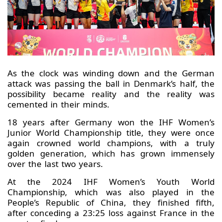
As the clock was winding down and the German
attack was passing the ball in Denmark’s half, the
possibility became reality and the reality was
cemented in their minds.
18 years after Germany won the IHF Women’s
Junior World Championship title, they were once
again crowned world champions, with a truly
golden generation, which has grown immensely
over the last two years.
At the 2024 IHF Women’s Youth World
Championship, which was also played in the
People’s Republic of China, they finished fifth,
after conceding a 23:25 loss against France in the