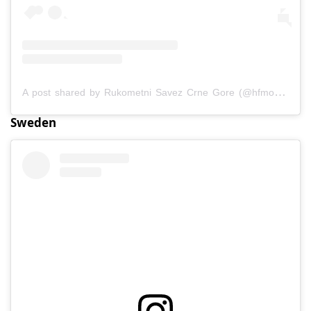
A post shared by Rukometni Savez Crne Gore (@hfmontenegro)
Sweden