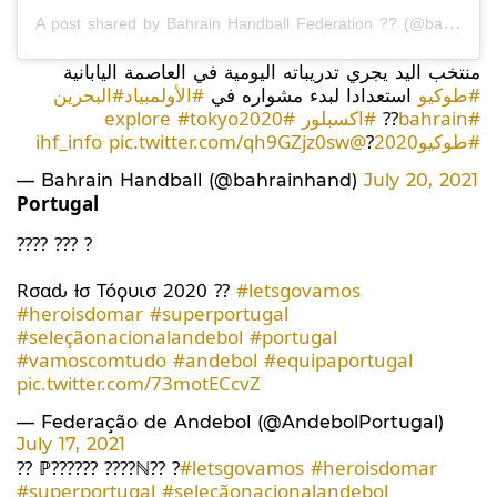
A post shared by Bahrain Handball Federation ?? (@bahrainhand)
منتخب اليد يجري تدريباته اليومية في العاصمة اليابانية
#البحرين
#الأولمبياد
استعدادا لبدء مشواره في
#طوكيو
#tokyo2020
#explore
#اكسبلور
??
#bahrain
pic.twitter.com/qh9GZjz0sw
@ihf_info
?
#طوكيو2020
— Bahrain Handball (@bahrainhand)
July 20, 2021
Portugal
???? ??? ?
Rσαԃ ƚσ Tóϙυισ 2020 ??
#letsgovamos
#heroisdomar
#superportugal
#seleçãonacionalandebol
#portugal
#vamoscomtudo
#andebol
#equipaportugal
pic.twitter.com/73motECcvZ
— Federação de Andebol (@AndebolPortugal)
July 17, 2021
?? ℙ?????? ????ℕ?? ?
#letsgovamos
#heroisdomar
#superportugal
#seleçãonacionalandebol