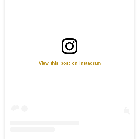
View this post on Instagram