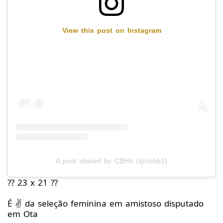
View this post on Instagram
A post shared by CBHb (@cbhb1)
?? 23 x 21 ??
É ✌️ da seleção feminina em amistoso disputado
em Ota