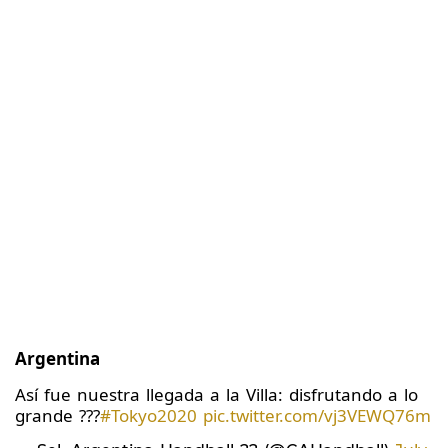
Argentina
Así fue nuestra llegada a la Villa: disfrutando a lo
grande ???
#Tokyo2020
pic.twitter.com/vj3VEWQ76m