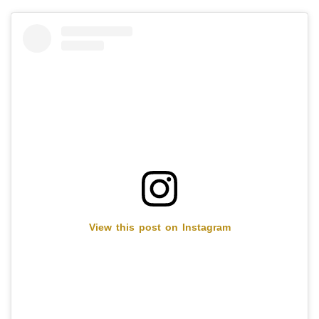
View this post on Instagram