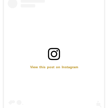
View this post on Instagram