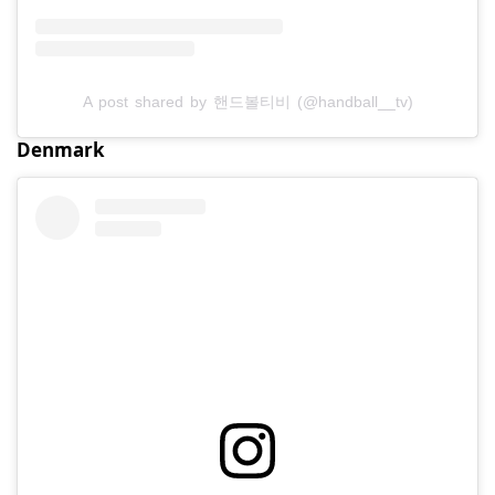
A post shared by 핸드볼티비 (@handball__tv)
Denmark