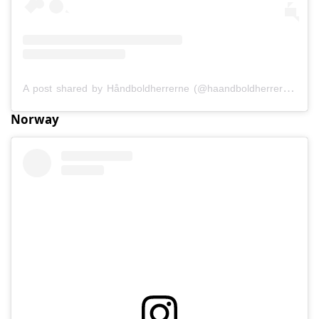
A post shared by Håndboldherrerne (@haandboldherrerne)
Norway