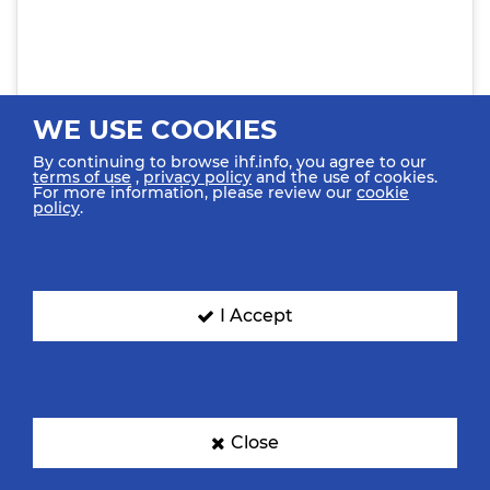
WE USE COOKIES
By continuing to browse ihf.info, you agree to our
terms of use
,
privacy policy
and the use of cookies.
For more information, please review our
cookie
policy
.
View this post on Instagram
I Accept
Close