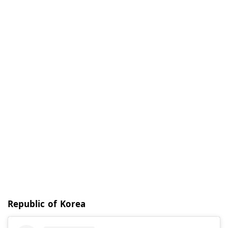
Republic of Korea