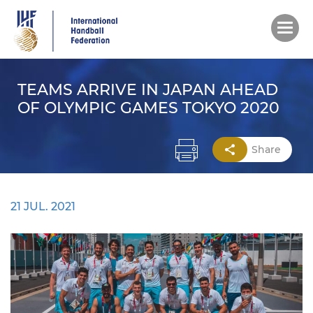
Skip
to
main
content
TEAMS ARRIVE IN JAPAN AHEAD
OF OLYMPIC GAMES TOKYO 2020
Share
21 JUL. 2021