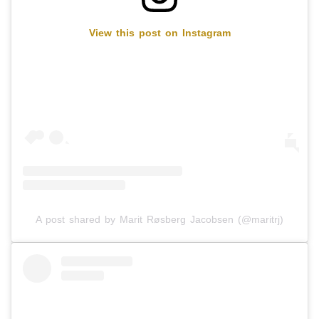
View this post on Instagram
A post shared by Marit Røsberg Jacobsen (@maritrj)