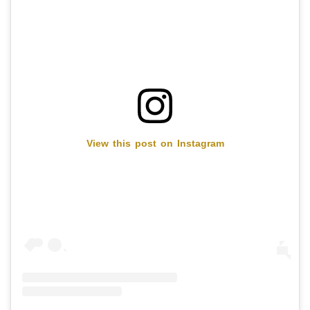
View this post on Instagram