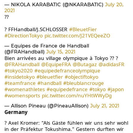
— NIKOLA KARABATIC (@NKARABATIC)
July 20,
2021
??
? FFHandball/J.SCHLOSSER
#BleuetFier
#DirectionTokyo
pic.twitter.com/J21VEQeeZO
— Equipes de France de Handball
(@FRAHandball)
July 15, 2021
Bien arrivées au village olympique à Tokyo ?? ?
@FRAHandball
@EquipeFRA
@Butagaz
@adidasFR
#tokyo2020
#equipedefranceolympique
#insidetokyo
#bleuetfier
#objectiftokyo
#teamfrance
#handball
#bleublancrouge
#womenathletes
#equipedefrance
#tokyo
#japon
#womensports
pic.twitter.com/nuYHtWWyDg
— Allison Pineau (@PineauAllison)
July 21, 2021
Germany
? Axel Kromer: "Als Gäste fühlen wir uns sehr wohl
in der Präfektur Tokushima." Gestern durften wir