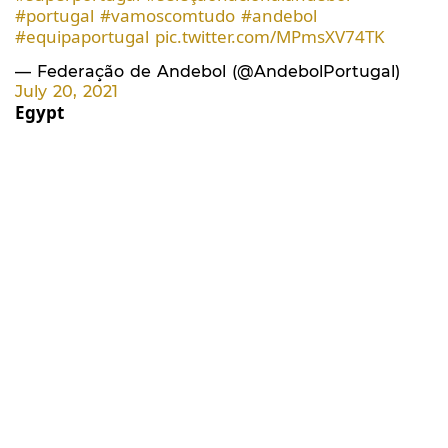
#portugal
#vamoscomtudo
#andebol
#equipaportugal
pic.twitter.com/MPmsXV74TK
— Federação de Andebol (@AndebolPortugal)
July 20, 2021
Egypt