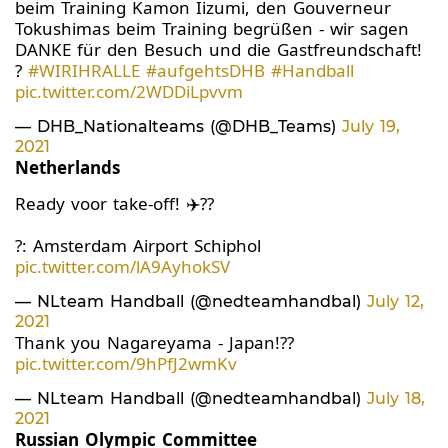
beim Training Kamon Iizumi, den Gouverneur
Tokushimas beim Training begrüßen - wir sagen
DANKE für den Besuch und die Gastfreundschaft!
?
#WIRIHRALLE
#aufgehtsDHB
#Handball
pic.twitter.com/2WDDiLpvvm
— DHB_Nationalteams (@DHB_Teams)
July 19,
2021
Netherlands
Ready voor take-off! ✈️??
?: Amsterdam Airport Schiphol
pic.twitter.com/lA9AyhokSV
— NLteam Handball (@nedteamhandbal)
July 12,
2021
Thank you Nagareyama - Japan!??
pic.twitter.com/9hPfJ2wmKv
— NLteam Handball (@nedteamhandbal)
July 18,
2021
Russian Olympic Committee