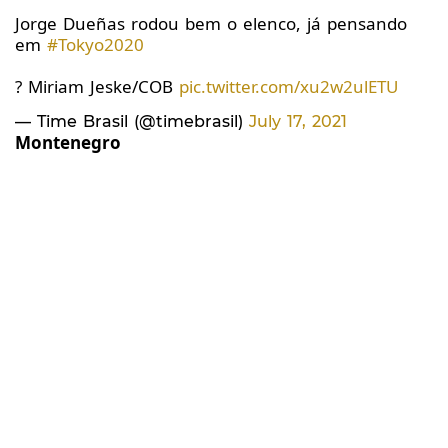
Jorge Dueñas rodou bem o elenco, já pensando
em
#Tokyo2020
? Miriam Jeske/COB
pic.twitter.com/xu2w2ulETU
— Time Brasil (@timebrasil)
July 17, 2021
Montenegro