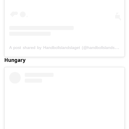
A post shared by Handbollslandslaget (@handbollslandslaget)
Hungary