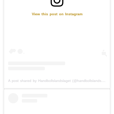
View this post on Instagram
A post shared by Handbollslandslaget (@handbollslandslaget)