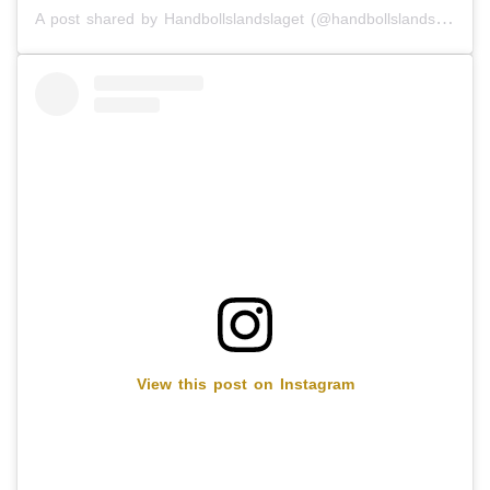
A post shared by Handbollslandslaget (@handbollslandslaget)
View this post on Instagram