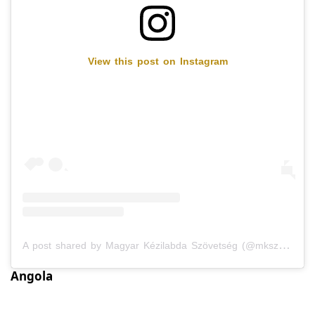
View this post on Instagram
A post shared by Magyar Kézilabda Szövetség (@mkszkezilabda)
Angola