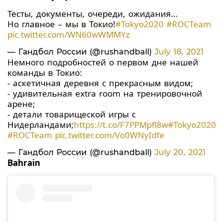
Тесты, документы, очереди, ожидания…
Но главное – мы в Токио!
#Tokyo2020
#ROCTeam
pic.twitter.com/WN60wWMMYz
— Гандбол России (@rushandball)
July 18, 2021
Немного подробностей о первом дне нашей
команды в Токио:
- аскетичная деревня с прекрасным видом;
- удивительная extra room на тренировочной
арене;
- детали товарищеской игры с
Нидерландами;
https://t.co/F7PPMpfl8w
#Tokyo2020
#ROCTeam
pic.twitter.com/Vo0WNyIdfe
— Гандбол России (@rushandball)
July 20, 2021
Bahrain