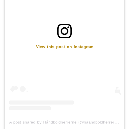
View this post on Instagram
A post shared by Håndboldherrerne (@haandboldherrerne)