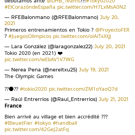
debutamos ante
@DHB_Teams
??!
#Tokyo2020
#ElCorazóndeEspaña
pic.twitter.com/H7LxMsA0N2
— RFEBalonmano (@RFEBalonmano)
July 20,
2021
Primeros entrenamientos en Tokio ?
@ProyectoFER
?
#JuegosOlimpicos
pic.twitter.com/oiAiTxXtjJ
— Lara González (@laragonzalez22)
July 20, 2021
Tokio 2020 (en 2021) ❤️
pic.twitter.com/wEbAV1V7WG
— Nerea Pena (@nereitxu25)
July 19, 2021
The Olympic Games
??⚫️??
#tokio2020
pic.twitter.com/ZM1oYaoQ7d
— Raúl Entrerríos (@Raul_Entrerrios)
July 21, 2021
France
Bien arrivé au village et bien accrédité ???
#BleuetFier
#tokyo
#handball
pic.twitter.com/42GeJ2atFq