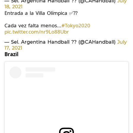
— Sel. Argentina Handball ?? (@CAHandball)
July
18, 2021
Entrada a la Villa Olímpica ✅??
Cada vez falta menos...
#Tokyo2020
pic.twitter.com/nr9Lo88Ubr
— Sel. Argentina Handball ?? (@CAHandball)
July
17, 2021
Brazil