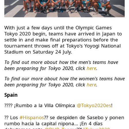
With just a few days until the Olympic Games
Tokyo 2020 begin, teams have arrived in Japan to
settle in and make final preparations before the
tournament throws off at Tokyo's Yoyogi National
Stadium on Saturday 24 July.
To find out more about how the men's teams have
been preparing for Tokyo 2020, click
here
.
To find our more about how the women's teams have
been preparing for Tokyo 2020, click
here
.
Spain
???? ¡Rumbo a la Villa Olímpica
@Tokyo2020es
!
?? Los
#Hispanos
?? se despiden de Sasebo y ponen
rumbo hacia la capital nipona… ¡En 4 días