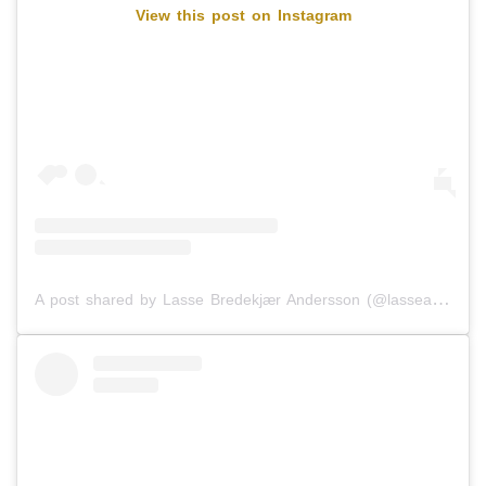
View this post on Instagram
A post shared by Lasse Bredekjær Andersson (@lasseandersson94)