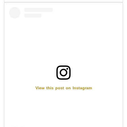
View this post on Instagram