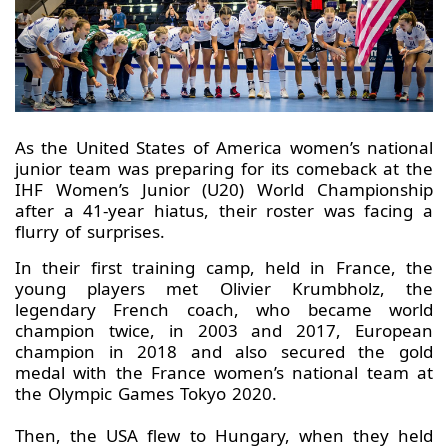
As the United States of America women’s national
junior team was preparing for its comeback at the
IHF Women’s Junior (U20) World Championship
after a 41-year hiatus, their roster was facing a
flurry of surprises.
In their first training camp, held in France, the
young players met Olivier Krumbholz, the
legendary French coach, who became world
champion twice, in 2003 and 2017, European
champion in 2018 and also secured the gold
medal with the France women’s national team at
the Olympic Games Tokyo 2020.
Then, the USA flew to Hungary, when they held