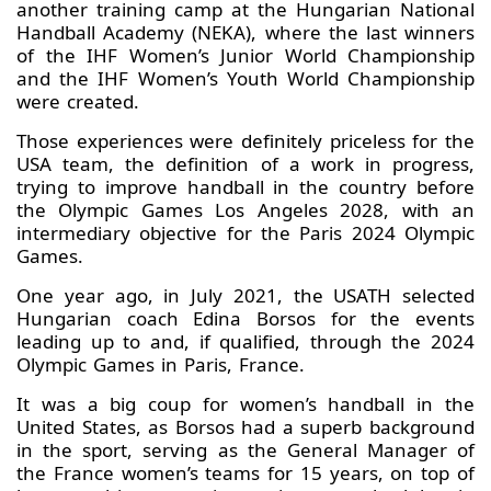
another training camp at the Hungarian National
Handball Academy (NEKA), where the last winners
of the IHF Women’s Junior World Championship
and the IHF Women’s Youth World Championship
were created.
Those experiences were definitely priceless for the
USA team, the definition of a work in progress,
trying to improve handball in the country before
the Olympic Games Los Angeles 2028, with an
intermediary objective for the Paris 2024 Olympic
Games.
One year ago, in July 2021, the USATH selected
Hungarian coach Edina Borsos for the events
leading up to and, if qualified, through the 2024
Olympic Games in Paris, France.
It was a big coup for women’s handball in the
United States, as Borsos had a superb background
in the sport, serving as the General Manager of
the France women’s teams for 15 years, on top of