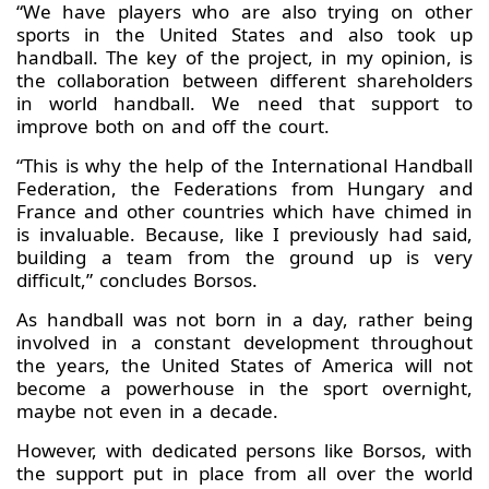
“We have players who are also trying on other
sports in the United States and also took up
handball. The key of the project, in my opinion, is
the collaboration between different shareholders
in world handball. We need that support to
improve both on and off the court.
“This is why the help of the International Handball
Federation, the Federations from Hungary and
France and other countries which have chimed in
is invaluable. Because, like I previously had said,
building a team from the ground up is very
difficult,” concludes Borsos.
As handball was not born in a day, rather being
involved in a constant development throughout
the years, the United States of America will not
become a powerhouse in the sport overnight,
maybe not even in a decade.
However, with dedicated persons like Borsos, with
the support put in place from all over the world