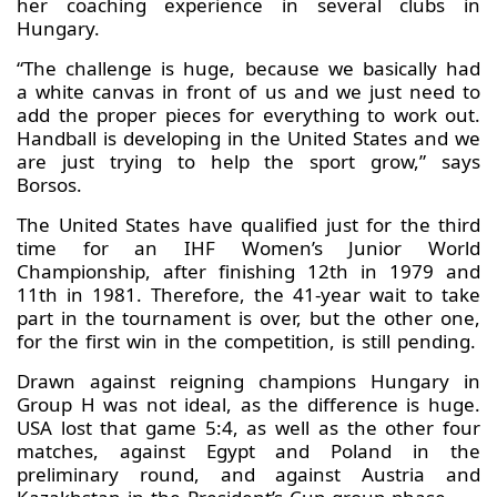
her coaching experience in several clubs in
Hungary.
“The challenge is huge, because we basically had
a white canvas in front of us and we just need to
add the proper pieces for everything to work out.
Handball is developing in the United States and we
are just trying to help the sport grow,” says
Borsos.
The United States have qualified just for the third
time for an IHF Women’s Junior World
Championship, after finishing 12th in 1979 and
11th in 1981. Therefore, the 41-year wait to take
part in the tournament is over, but the other one,
for the first win in the competition, is still pending.
Drawn against reigning champions Hungary in
Group H was not ideal, as the difference is huge.
USA lost that game 5:4, as well as the other four
matches, against Egypt and Poland in the
preliminary round, and against Austria and