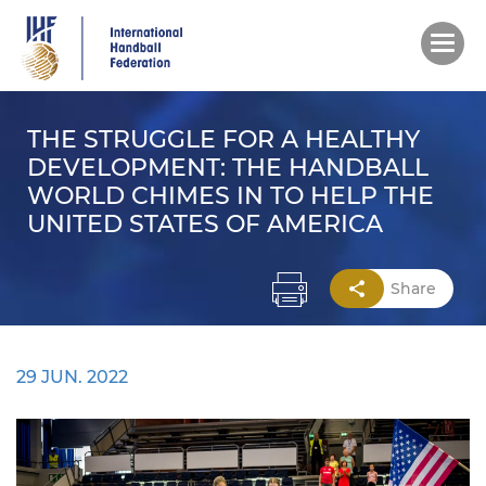
Skip
to
main
content
THE STRUGGLE FOR A HEALTHY
DEVELOPMENT: THE HANDBALL
WORLD CHIMES IN TO HELP THE
UNITED STATES OF AMERICA
Share
29 JUN. 2022