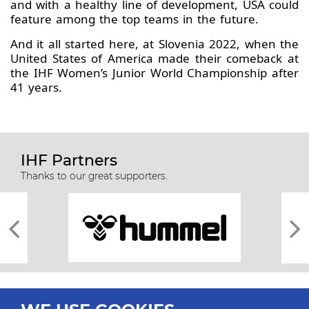
and with a healthy line of development, USA could
feature among the top teams in the future.
And it all started here, at Slovenia 2022, when the
United States of America made their comeback at
the IHF Women’s Junior World Championship after
41 years.
IHF Partners
Thanks to our great supporters.