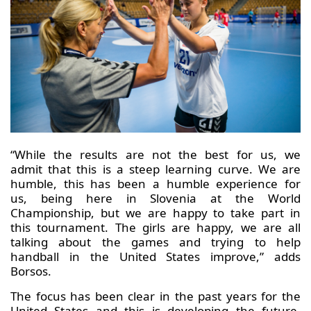
“While the results are not the best for us, we
admit that this is a steep learning curve. We are
humble, this has been a humble experience for
us, being here in Slovenia at the World
Championship, but we are happy to take part in
this tournament. The girls are happy, we are all
talking about the games and trying to help
handball in the United States improve,” adds
Borsos.
The focus has been clear in the past years for the
United States and this is developing the future.