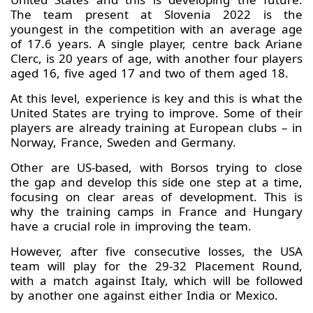
The team present at Slovenia 2022 is the
youngest in the competition with an average age
of 17.6 years. A single player, centre back Ariane
Clerc, is 20 years of age, with another four players
aged 16, five aged 17 and two of them aged 18.
At this level, experience is key and this is what the
United States are trying to improve. Some of their
players are already training at European clubs – in
Norway, France, Sweden and Germany.
Other are US-based, with Borsos trying to close
the gap and develop this side one step at a time,
focusing on clear areas of development. This is
why the training camps in France and Hungary
have a crucial role in improving the team.
However, after five consecutive losses, the USA
team will play for the 29-32 Placement Round,
with a match against Italy, which will be followed
by another one against either India or Mexico.