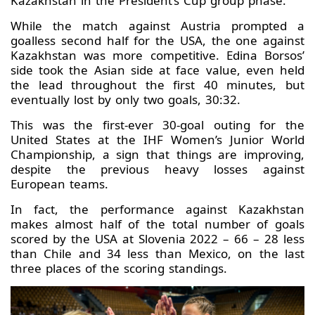
Kazakhstan in the President’s Cup group phase.
While the match against Austria prompted a
goalless second half for the USA, the one against
Kazakhstan was more competitive. Edina Borsos’
side took the Asian side at face value, even held
the lead throughout the first 40 minutes, but
eventually lost by only two goals, 30:32.
This was the first-ever 30-goal outing for the
United States at the IHF Women’s Junior World
Championship, a sign that things are improving,
despite the previous heavy losses against
European teams.
In fact, the performance against Kazakhstan
makes almost half of the total number of goals
scored by the USA at Slovenia 2022 – 66 – 28 less
than Chile and 34 less than Mexico, on the last
three places of the scoring standings.